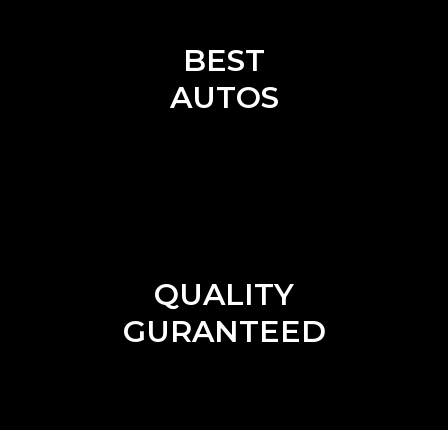
BEST
AUTOS
QUALITY
GURANTEED