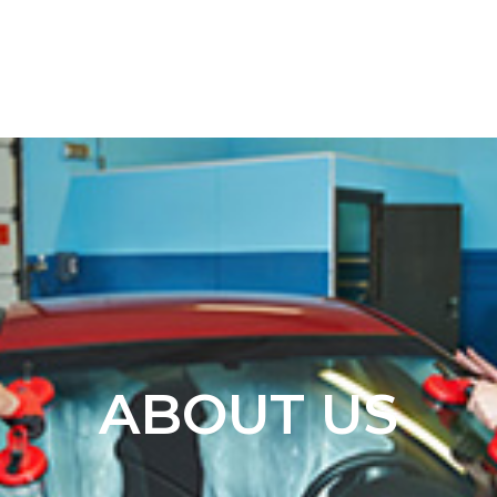
ABOUT US