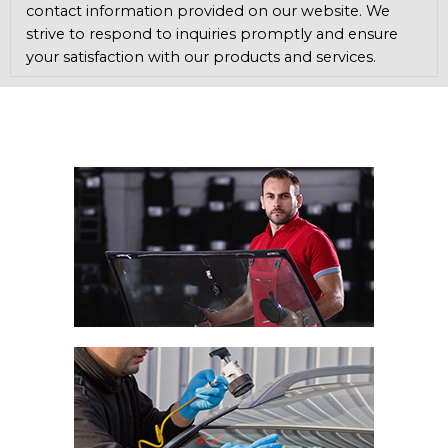
contact information provided on our website. We
strive to respond to inquiries promptly and ensure
your satisfaction with our products and services.