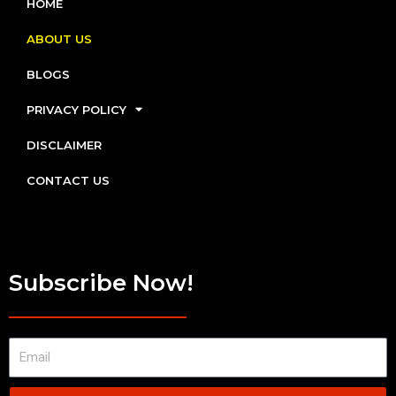
HOME
ABOUT US
BLOGS
PRIVACY POLICY
DISCLAIMER
CONTACT US
Subscribe Now!