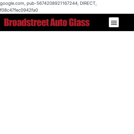
Skip
google.com, pub-5674208921167244, DIRECT,
to
f08c47fec0942fa0
content
Menu