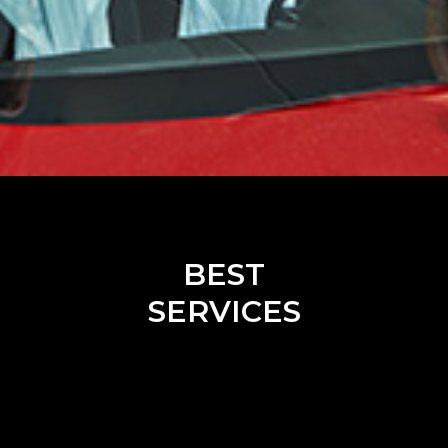
BEST
SERVICES