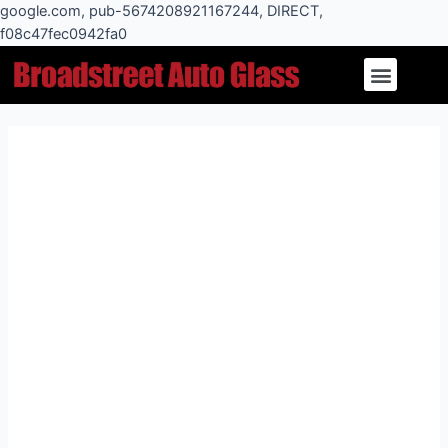
Skip
google.com, pub-5674208921167244, DIRECT,
to
f08c47fec0942fa0
Post
content
Menu
navigation