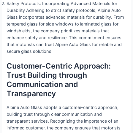
Safety Protocols: Incorporating Advanced Materials for
Durability Adhering to strict safety protocols, Alpine Auto
Glass incorporates advanced materials for durability. From
tempered glass for side windows to laminated glass for
windshields, the company prioritizes materials that
enhance safety and resilience. This commitment ensures
that motorists can trust Alpine Auto Glass for reliable and
secure glass solutions.
Customer-Centric Approach:
Trust Building through
Communication and
Transparency
Alpine Auto Glass adopts a customer-centric approach,
building trust through clear communication and
transparent services. Recognizing the importance of an
informed customer, the company ensures that motorists