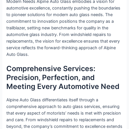
Modern Needs Alpine Auto Glass embodies a vision for
automotive excellence, constantly pushing the boundaries
to pioneer solutions for modern auto glass needs. The
commitment to innovation positions the company as a
trailblazer, setting new benchmarks for quality in the
automotive glass industry. From windshield repairs to
replacements, the vision for excellence ensures that every
service reflects the forward-thinking approach of Alpine
Auto Glass.
Comprehensive Services:
Precision, Perfection, and
Meeting Every Automotive Need
Alpine Auto Glass differentiates itself through a
comprehensive approach to auto glass services, ensuring
that every aspect of motorists’ needs is met with precision
and care. From windshield repairs to replacements and
beyond, the company’s commitment to excellence extends