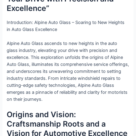
Excellence”
Introduction: Alpine Auto Glass – Soaring to New Heights
in Auto Glass Excellence
Alpine Auto Glass ascends to new heights in the auto
glass industry, elevating your drive with precision and
excellence. This exploration unfolds the origins of Alpine
Auto Glass, illuminates its comprehensive service offerings,
and underscores its unwavering commitment to setting
industry standards. From intricate windshield repairs to
cutting-edge safety technologies, Alpine Auto Glass
emerges as a pinnacle of reliability and clarity for motorists
on their journeys.
Origins and Vision:
Craftsmanship Roots and a
Vision for Automotive Excellence