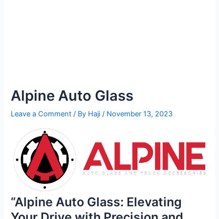
Alpine Auto Glass
Leave a Comment
/ By
Haji
/
November 13, 2023
“Alpine Auto Glass: Elevating
Your Drive with Precision and