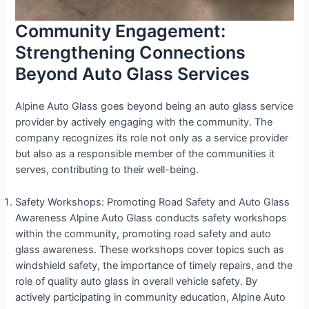
Community Engagement:
Strengthening Connections
Beyond Auto Glass Services
Alpine Auto Glass goes beyond being an auto glass service
provider by actively engaging with the community. The
company recognizes its role not only as a service provider
but also as a responsible member of the communities it
serves, contributing to their well-being.
Safety Workshops: Promoting Road Safety and Auto Glass
Awareness Alpine Auto Glass conducts safety workshops
within the community, promoting road safety and auto
glass awareness. These workshops cover topics such as
windshield safety, the importance of timely repairs, and the
role of quality auto glass in overall vehicle safety. By
actively participating in community education, Alpine Auto