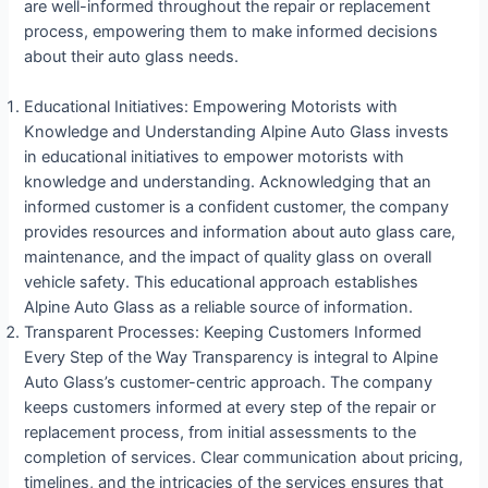
are well-informed throughout the repair or replacement
process, empowering them to make informed decisions
about their auto glass needs.
Educational Initiatives: Empowering Motorists with
Knowledge and Understanding Alpine Auto Glass invests
in educational initiatives to empower motorists with
knowledge and understanding. Acknowledging that an
informed customer is a confident customer, the company
provides resources and information about auto glass care,
maintenance, and the impact of quality glass on overall
vehicle safety. This educational approach establishes
Alpine Auto Glass as a reliable source of information.
Transparent Processes: Keeping Customers Informed
Every Step of the Way Transparency is integral to Alpine
Auto Glass’s customer-centric approach. The company
keeps customers informed at every step of the repair or
replacement process, from initial assessments to the
completion of services. Clear communication about pricing,
timelines, and the intricacies of the services ensures that