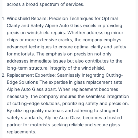
across a broad spectrum of services.
Windshield Repairs: Precision Techniques for Optimal
Clarity and Safety Alpine Auto Glass excels in providing
precision windshield repairs. Whether addressing minor
chips or more extensive cracks, the company employs
advanced techniques to ensure optimal clarity and safety
for motorists. The emphasis on precision not only
addresses immediate issues but also contributes to the
long-term structural integrity of the windshield.
Replacement Expertise: Seamlessly Integrating Cutting-
Edge Solutions The expertise in glass replacement sets
Alpine Auto Glass apart. When replacement becomes
necessary, the company ensures the seamless integration
of cutting-edge solutions, prioritizing safety and precision.
By utilizing quality materials and adhering to stringent
safety standards, Alpine Auto Glass becomes a trusted
partner for motorists seeking reliable and secure glass
replacements.