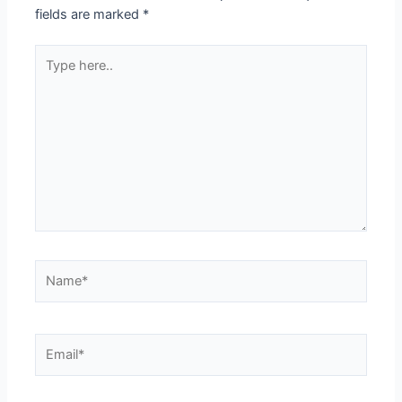
fields are marked
*
Type
here..
Name*
Email*