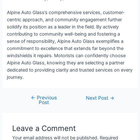
Alpine Auto Glass’s comprehensive services, customer-
centric approach, and community engagement further
solidify its position as a leader in the field. By actively
contributing to community well-being and fostering a
sense of responsibility, Alpine Auto Glass exemplifies a
commitment to excellence that extends far beyond the
windshields it repairs. Motorists can confidently choose
Alpine Auto Glass, knowing they are selecting a partner
dedicated to providing clarity and trusted services on every
journey.
←
Previous
Next Post
→
Post
Leave a Comment
Your email address will not be published.
Required