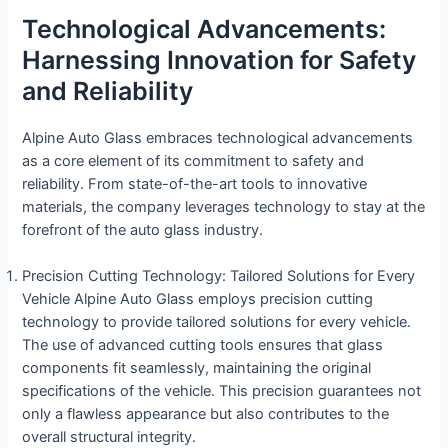
Technological Advancements:
Harnessing Innovation for Safety
and Reliability
Alpine Auto Glass embraces technological advancements
as a core element of its commitment to safety and
reliability. From state-of-the-art tools to innovative
materials, the company leverages technology to stay at the
forefront of the auto glass industry.
Precision Cutting Technology: Tailored Solutions for Every
Vehicle Alpine Auto Glass employs precision cutting
technology to provide tailored solutions for every vehicle.
The use of advanced cutting tools ensures that glass
components fit seamlessly, maintaining the original
specifications of the vehicle. This precision guarantees not
only a flawless appearance but also contributes to the
overall structural integrity.