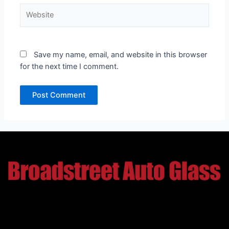
Website
Save my name, email, and website in this browser
for the next time I comment.