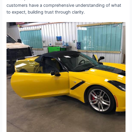
customers have a comprehensive understanding of what
to expect, building trust through clarity.