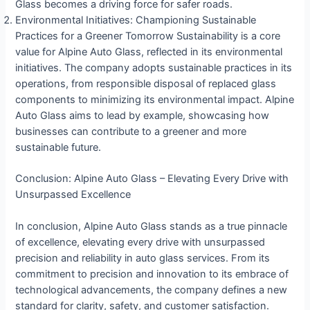
Glass becomes a driving force for safer roads.
Environmental Initiatives: Championing Sustainable
Practices for a Greener Tomorrow Sustainability is a core
value for Alpine Auto Glass, reflected in its environmental
initiatives. The company adopts sustainable practices in its
operations, from responsible disposal of replaced glass
components to minimizing its environmental impact. Alpine
Auto Glass aims to lead by example, showcasing how
businesses can contribute to a greener and more
sustainable future.
Conclusion: Alpine Auto Glass – Elevating Every Drive with
Unsurpassed Excellence
In conclusion, Alpine Auto Glass stands as a true pinnacle
of excellence, elevating every drive with unsurpassed
precision and reliability in auto glass services. From its
commitment to precision and innovation to its embrace of
technological advancements, the company defines a new
standard for clarity, safety, and customer satisfaction.