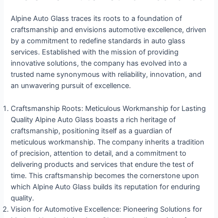
Alpine Auto Glass traces its roots to a foundation of
craftsmanship and envisions automotive excellence, driven
by a commitment to redefine standards in auto glass
services. Established with the mission of providing
innovative solutions, the company has evolved into a
trusted name synonymous with reliability, innovation, and
an unwavering pursuit of excellence.
Craftsmanship Roots: Meticulous Workmanship for Lasting
Quality Alpine Auto Glass boasts a rich heritage of
craftsmanship, positioning itself as a guardian of
meticulous workmanship. The company inherits a tradition
of precision, attention to detail, and a commitment to
delivering products and services that endure the test of
time. This craftsmanship becomes the cornerstone upon
which Alpine Auto Glass builds its reputation for enduring
quality.
Vision for Automotive Excellence: Pioneering Solutions for