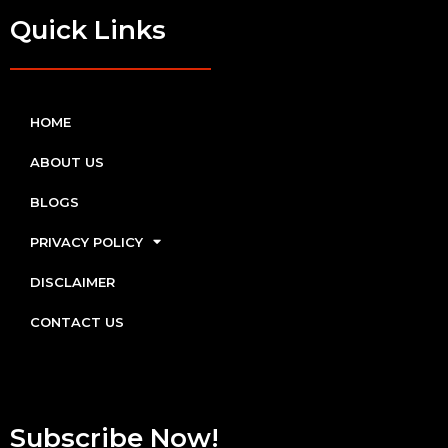
Quick Links
HOME
ABOUT US
BLOGS
PRIVACY POLICY
DISCLAIMER
CONTACT US
Subscribe Now!