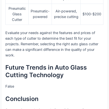
Pneumatic
Pneumatic-
Air-powered,
Glass
$100-$200
powered
precise cutting
Cutter
Evaluate your needs against the features and prices of
each type of cutter to determine the best fit for your
projects. Remember, selecting the right auto glass cutter
can make a significant difference in the quality of your
work.
Future Trends in Auto Glass
Cutting Technology
False
Conclusion