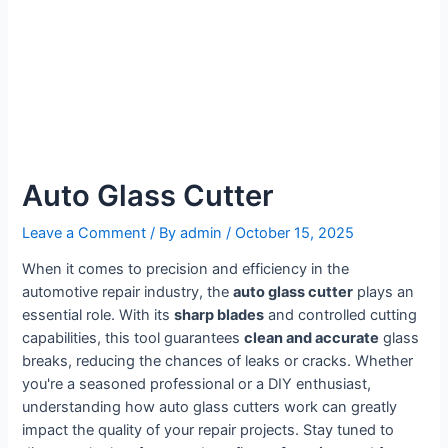
Auto Glass Cutter
Leave a Comment
/ By
admin
/
October 15, 2025
When it comes to precision and efficiency in the
automotive repair industry, the
auto glass cutter
plays an
essential role. With its
sharp blades
and controlled cutting
capabilities, this tool guarantees
clean and accurate
glass
breaks, reducing the chances of leaks or cracks. Whether
you're a seasoned professional or a DIY enthusiast,
understanding how auto glass cutters work can greatly
impact the quality of your repair projects. Stay tuned to