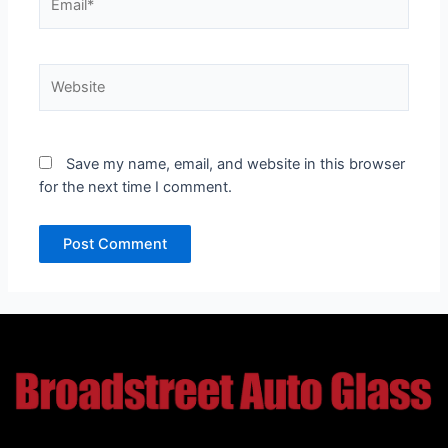
Website
Save my name, email, and website in this browser
for the next time I comment.