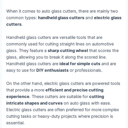
When it comes to auto glass cutters, there are mainly two
common types:
handheld glass cutters
and
electric glass
cutters
.
Handheld glass cutters are versatile tools that are
commonly used for cutting straight lines on automotive
glass. They feature a
sharp cutting wheel
that scores the
glass, allowing you to break it along the scored line.
Handheld glass cutters are
ideal for simple cuts
and are
easy to use for
DIY enthusiasts
or professionals.
On the other hand, electric glass cutters are powered tools
that provide a more
efficient and precise cutting
experience
. These cutters are suitable for
cutting
intricate shapes and curves
on auto glass with ease.
Electric glass cutters are often preferred for more complex
cutting tasks or heavy-duty projects where precision is
essential.