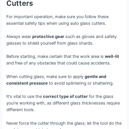
Cutters
For important operation, make sure you follow these
essential safety tips when using auto glass cutters.
Always wear
protective gear
such as gloves and safety
glasses to shield yourself from glass shards.
Before starting, make certain that the work area is
well-lit
and free of any obstacles that could cause accidents.
When cutting glass, make sure to apply
gentle and
consistent pressure
to avoid splintering or shattering.
It's vital to use the
correct type of cutter
for the glass
you're working with, as different glass thicknesses require
different tools.
Never force the cutter through the glass; let the tool do the