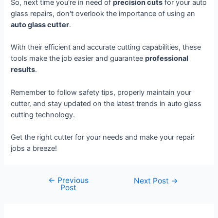
So, next time you're in need of
precision cuts
for your auto
glass repairs, don't overlook the importance of using an
auto glass cutter
.
With their efficient and accurate cutting capabilities, these
tools make the job easier and guarantee
professional
results
.
Remember to follow safety tips, properly maintain your
cutter, and stay updated on the latest trends in auto glass
cutting technology.
Get the right cutter for your needs and make your repair
jobs a breeze!
←
Previous
Next Post
→
Post