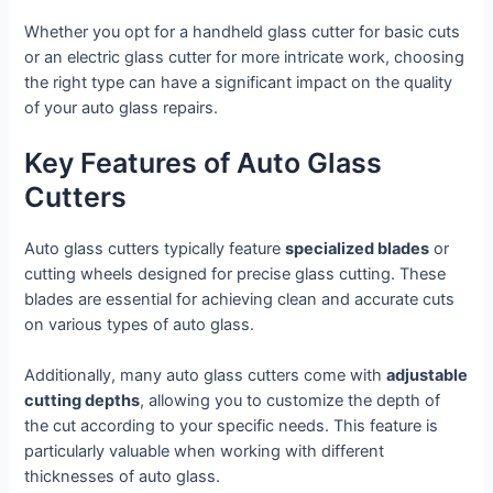
Whether you opt for a handheld glass cutter for basic cuts
or an electric glass cutter for more intricate work, choosing
the right type can have a significant impact on the quality
of your auto glass repairs.
Key Features of Auto Glass
Cutters
Auto glass cutters typically feature
specialized blades
or
cutting wheels designed for precise glass cutting. These
blades are essential for achieving clean and accurate cuts
on various types of auto glass.
Additionally, many auto glass cutters come with
adjustable
cutting depths
, allowing you to customize the depth of
the cut according to your specific needs. This feature is
particularly valuable when working with different
thicknesses of auto glass.