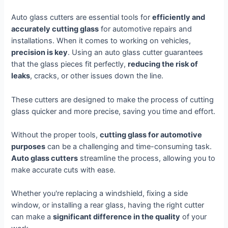
Auto glass cutters are essential tools for
efficiently and
accurately cutting glass
for automotive repairs and
installations. When it comes to working on vehicles,
precision is key
. Using an auto glass cutter guarantees
that the glass pieces fit perfectly,
reducing the risk of
leaks
, cracks, or other issues down the line.
These cutters are designed to make the process of cutting
glass quicker and more precise, saving you time and effort.
Without the proper tools,
cutting glass for automotive
purposes
can be a challenging and time-consuming task.
Auto glass cutters
streamline the process, allowing you to
make accurate cuts with ease.
Whether you're replacing a windshield, fixing a side
window, or installing a rear glass, having the right cutter
can make a
significant difference in the quality
of your