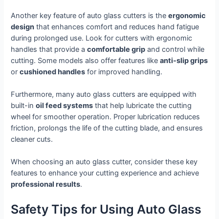
Another key feature of auto glass cutters is the
ergonomic
design
that enhances comfort and reduces hand fatigue
during prolonged use. Look for cutters with ergonomic
handles that provide a
comfortable grip
and control while
cutting. Some models also offer features like
anti-slip grips
or
cushioned handles
for improved handling.
Furthermore, many auto glass cutters are equipped with
built-in
oil feed systems
that help lubricate the cutting
wheel for smoother operation. Proper lubrication reduces
friction, prolongs the life of the cutting blade, and ensures
cleaner cuts.
When choosing an auto glass cutter, consider these key
features to enhance your cutting experience and achieve
professional results
.
Safety Tips for Using Auto Glass