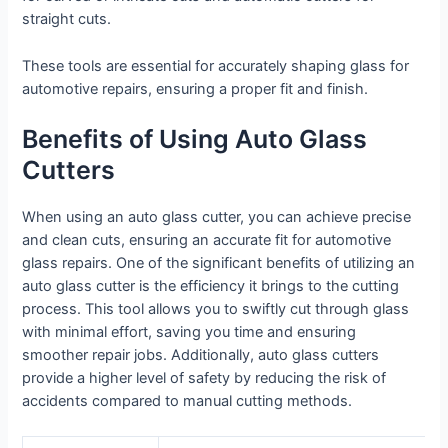
straight cuts.
These tools are essential for accurately shaping glass for
automotive repairs, ensuring a proper fit and finish.
Benefits of Using Auto Glass
Cutters
When using an auto glass cutter, you can achieve precise
and clean cuts, ensuring an accurate fit for automotive
glass repairs. One of the significant benefits of utilizing an
auto glass cutter is the efficiency it brings to the cutting
process. This tool allows you to swiftly cut through glass
with minimal effort, saving you time and ensuring
smoother repair jobs. Additionally, auto glass cutters
provide a higher level of safety by reducing the risk of
accidents compared to manual cutting methods.