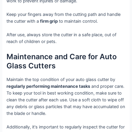
work to prevent injuries or damage.
Keep your fingers away from the cutting path and handle
the cutter with a
firm grip
to maintain control.
After use, always store the cutter in a safe place, out of
reach of children or pets.
Maintenance and Care for Auto
Glass Cutters
Maintain the top condition of your auto glass cutter by
regularly performing maintenance tasks
and proper care.
To keep your tool in best working condition, make sure to
clean the cutter after each use. Use a soft cloth to wipe off
any debris or glass particles that may have accumulated on
the blade or handle.
Additionally, it's important to regularly inspect the cutter for