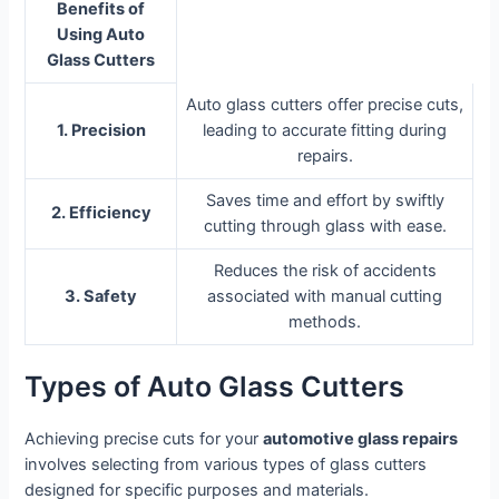
Benefits of
Using Auto
Glass Cutters
Auto glass cutters offer precise cuts,
1. Precision
leading to accurate fitting during
repairs.
Saves time and effort by swiftly
2. Efficiency
cutting through glass with ease.
Reduces the risk of accidents
3. Safety
associated with manual cutting
methods.
Types of Auto Glass Cutters
Achieving precise cuts for your
automotive glass repairs
involves selecting from various types of glass cutters
designed for specific purposes and materials.