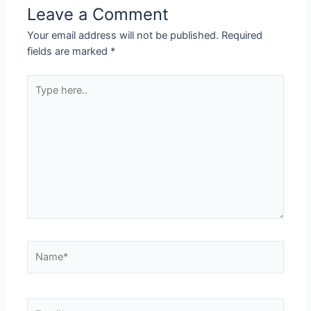
Leave a Comment
Your email address will not be published.
Required
fields are marked
*
Type
here..
Name*
Email*