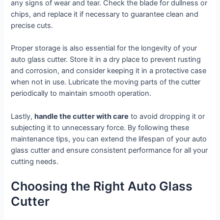
any signs of wear and tear. Check the blade for dullness or
chips, and replace it if necessary to guarantee clean and
precise cuts.
Proper storage is also essential for the longevity of your
auto glass cutter. Store it in a dry place to prevent rusting
and corrosion, and consider keeping it in a protective case
when not in use. Lubricate the moving parts of the cutter
periodically to maintain smooth operation.
Lastly,
handle the cutter with care
to avoid dropping it or
subjecting it to unnecessary force. By following these
maintenance tips, you can extend the lifespan of your auto
glass cutter and ensure consistent performance for all your
cutting needs.
Choosing the Right Auto Glass
Cutter