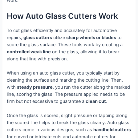
work.
How Auto Glass Cutters Work
To cut glass efficiently and accurately for automotive
repairs,
glass cutters
utilize
sharp wheels or blades
to
score the glass surface. These tools work by creating a
controlled weak line
on the glass, allowing it to break
along that line with precision.
When using an auto glass cutter, you typically start by
cleaning the surface and marking the cutting line. Then,
with
steady pressure
, you run the cutter along the marked
line, scoring the glass. The pressure applied needs to be
firm but not excessive to guarantee a
clean cut
.
Once the glass is scored, slight pressure or tapping along
the scored line helps to break the glass cleanly. Auto glass
cutters come in various designs, such as
handheld cutters
for curved or intricate cuts and automatic cutters for