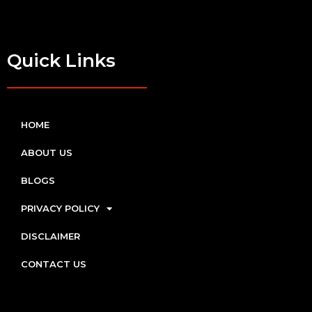
Quick Links
HOME
ABOUT US
BLOGS
PRIVACY POLICY
DISCLAIMER
CONTACT US