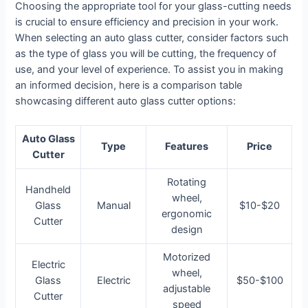
Choosing the appropriate tool for your glass-cutting needs
is crucial to ensure efficiency and precision in your work.
When selecting an auto glass cutter, consider factors such
as the type of glass you will be cutting, the frequency of
use, and your level of experience. To assist you in making
an informed decision, here is a comparison table
showcasing different auto glass cutter options:
Auto Glass
Type
Features
Price
Cutter
Rotating
Handheld
wheel,
Glass
Manual
$10-$20
ergonomic
Cutter
design
Motorized
Electric
wheel,
Glass
Electric
$50-$100
adjustable
Cutter
speed