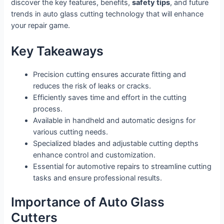
discover the key features, benefits,
safety tips
, and future
trends in auto glass cutting technology that will enhance
your repair game.
Key Takeaways
Precision cutting ensures accurate fitting and
reduces the risk of leaks or cracks.
Efficiently saves time and effort in the cutting
process.
Available in handheld and automatic designs for
various cutting needs.
Specialized blades and adjustable cutting depths
enhance control and customization.
Essential for automotive repairs to streamline cutting
tasks and ensure professional results.
Importance of Auto Glass
Cutters