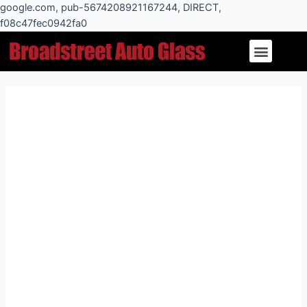
Skip
google.com, pub-5674208921167244, DIRECT,
to
f08c47fec0942fa0
Post
content
Menu
navigation