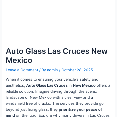
Auto Glass Las Cruces New
Mexico
Leave a Comment
/ By
admin
/
October 28, 2025
When it comes to ensuring your vehicle's safety and
aesthetics,
Auto Glass Las Cruces
in
New Mexico
offers a
reliable solution. Imagine driving through the scenic
landscape of New Mexico with a clear view and a
windshield free of cracks. The services they provide go
beyond just fixing glass; they
prioritize your peace of
mind
on the road. Explore why many drivers in Las Cruces