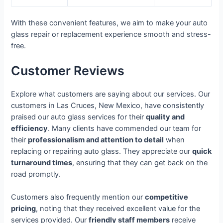
With these convenient features, we aim to make your auto
glass repair or replacement experience smooth and stress-
free.
Customer Reviews
Explore what customers are saying about our services. Our
customers in Las Cruces, New Mexico, have consistently
praised our auto glass services for their
quality and
efficiency
. Many clients have commended our team for
their
professionalism and attention to detail
when
replacing or repairing auto glass. They appreciate our
quick
turnaround times
, ensuring that they can get back on the
road promptly.
Customers also frequently mention our
competitive
pricing
, noting that they received excellent value for the
services provided. Our
friendly staff members
receive