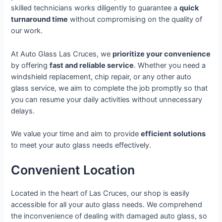
skilled technicians works diligently to guarantee a
quick
turnaround time
without compromising on the quality of
our work.
At Auto Glass Las Cruces, we
prioritize your convenience
by offering
fast and reliable service
. Whether you need a
windshield replacement, chip repair, or any other auto
glass service, we aim to complete the job promptly so that
you can resume your daily activities without unnecessary
delays.
We value your time and aim to provide
efficient solutions
to meet your auto glass needs effectively.
Convenient Location
Located in the heart of Las Cruces, our shop is easily
accessible for all your auto glass needs. We comprehend
the inconvenience of dealing with damaged auto glass, so