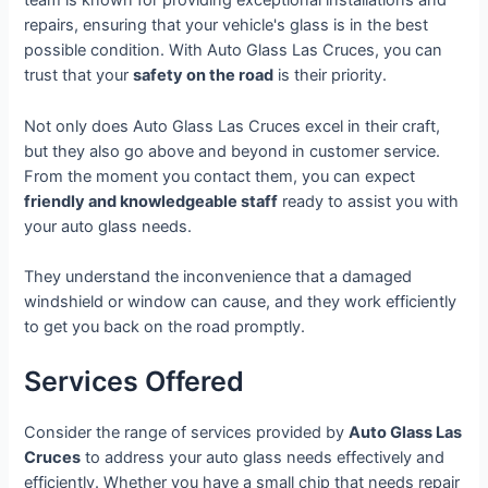
team is known for providing exceptional installations and
repairs, ensuring that your vehicle's glass is in the best
possible condition. With Auto Glass Las Cruces, you can
trust that your
safety on the road
is their priority.
Not only does Auto Glass Las Cruces excel in their craft,
but they also go above and beyond in customer service.
From the moment you contact them, you can expect
friendly and knowledgeable staff
ready to assist you with
your auto glass needs.
They understand the inconvenience that a damaged
windshield or window can cause, and they work efficiently
to get you back on the road promptly.
Services Offered
Consider the range of services provided by
Auto Glass Las
Cruces
to address your auto glass needs effectively and
efficiently. Whether you have a small chip that needs repair