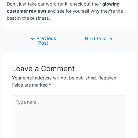
Don't just take our word for it, check out their
glowing
customer reviews
and see for yourself why they're the
best in the business.
←
Previous
Next Post
→
Post
Leave a Comment
Your email address will not be published.
Required
fields are marked
*
Type
here..