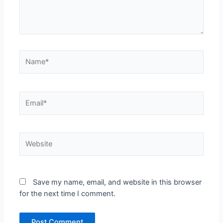
Name*
Email*
Website
Save my name, email, and website in this browser
for the next time I comment.