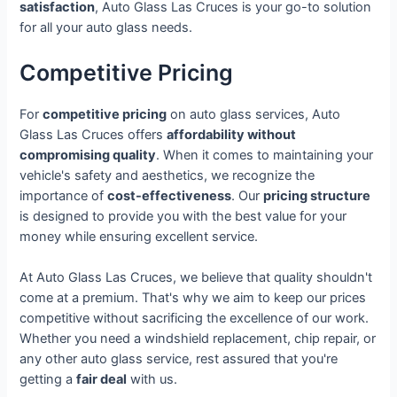
satisfaction
, Auto Glass Las Cruces is your go-to solution
for all your auto glass needs.
Competitive Pricing
For
competitive pricing
on auto glass services, Auto
Glass Las Cruces offers
affordability without
compromising quality
. When it comes to maintaining your
vehicle's safety and aesthetics, we recognize the
importance of
cost-effectiveness
. Our
pricing structure
is designed to provide you with the best value for your
money while ensuring excellent service.
At Auto Glass Las Cruces, we believe that quality shouldn't
come at a premium. That's why we aim to keep our prices
competitive without sacrificing the excellence of our work.
Whether you need a windshield replacement, chip repair, or
any other auto glass service, rest assured that you're
getting a
fair deal
with us.