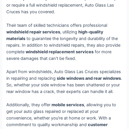
or require a full windshield replacement, Auto Glass Las
Cruces has you covered.
Their team of skilled technicians offers professional
windshield repair services
, utilizing
high-quality
materials
to guarantee the longevity and durability of the
repairs. In addition to windshield repairs, they also provide
complete
windshield replacement services
for more
severe damages that can't be fixed.
Apart from windshields, Auto Glass Las Cruces specializes
in repairing and replacing
side windows and rear windows
.
So, whether your side window has been shattered or your
rear window has a crack, their experts can handle it all.
Additionally, they offer
mobile services
, allowing you to
get your auto glass repaired or replaced at your
convenience, whether you're at home or work. With a
commitment to quality workmanship and
customer