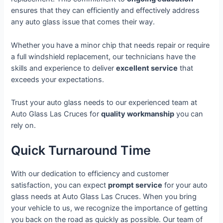
ensures that they can efficiently and effectively address
any auto glass issue that comes their way.
Whether you have a minor chip that needs repair or require
a full windshield replacement, our technicians have the
skills and experience to deliver
excellent service
that
exceeds your expectations.
Trust your auto glass needs to our experienced team at
Auto Glass Las Cruces for
quality workmanship
you can
rely on.
Quick Turnaround Time
With our dedication to efficiency and customer
satisfaction, you can expect
prompt service
for your auto
glass needs at Auto Glass Las Cruces. When you bring
your vehicle to us, we recognize the importance of getting
you back on the road as quickly as possible. Our team of