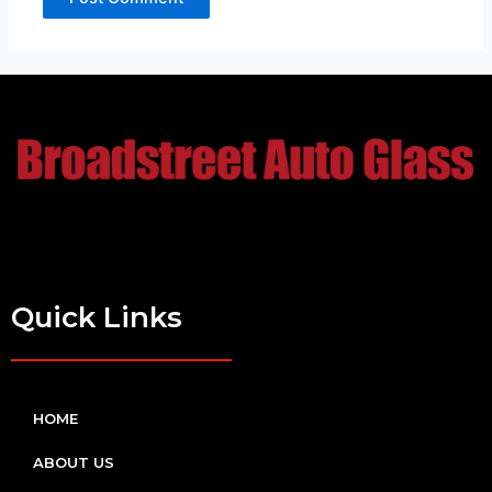
Quick Links
HOME
ABOUT US