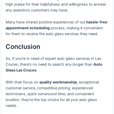
high praise for their helpfulness and willingness to answer
any questions customers may have.
Many have shared positive experiences of our
hassle-free
appointment scheduling
process, making it convenient
for them to receive the auto glass services they need.
Conclusion
So, if you're in need of expert auto glass services in Las
Cruces, there's no need to search any longer than
Auto
Glass Las Cruces
.
With their focus on
quality workmanship
, exceptional
customer service, competitive pricing, experienced
technicians, quick turnaround time, and convenient
location, they're the top choice for all your auto glass
needs.