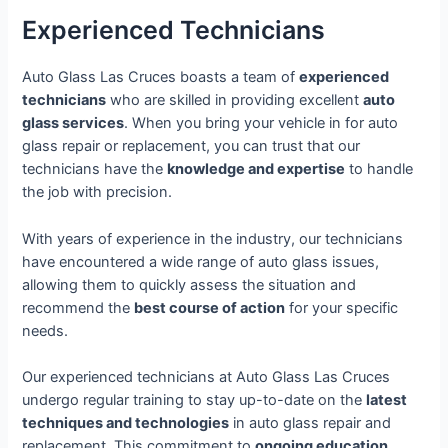
Experienced Technicians
Auto Glass Las Cruces boasts a team of
experienced
technicians
who are skilled in providing excellent
auto
glass services
. When you bring your vehicle in for auto
glass repair or replacement, you can trust that our
technicians have the
knowledge and expertise
to handle
the job with precision.
With years of experience in the industry, our technicians
have encountered a wide range of auto glass issues,
allowing them to quickly assess the situation and
recommend the
best course of action
for your specific
needs.
Our experienced technicians at Auto Glass Las Cruces
undergo regular training to stay up-to-date on the
latest
techniques and technologies
in auto glass repair and
replacement. This commitment to
ongoing education