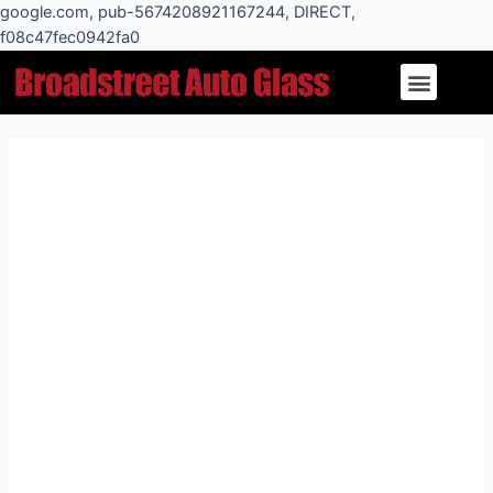
Skip
google.com, pub-5674208921167244, DIRECT,
to
f08c47fec0942fa0
Post
content
Menu
navigation