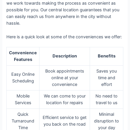
we work towards making the process as convenient as
possible for you. Our central location guarantees that you
can easily reach us from anywhere in the city without
hassle.
Here is a quick look at some of the conveniences we offer:
Convenience
Description
Benefits
Features
Book appointments
Saves you
Easy Online
online at your
time and
Scheduling
convenience
effort
Mobile
We can come to your
No need to
Services
location for repairs
travel to us
Quick
Minimal
Efficient service to get
Turnaround
disruption to
you back on the road
Time
your day