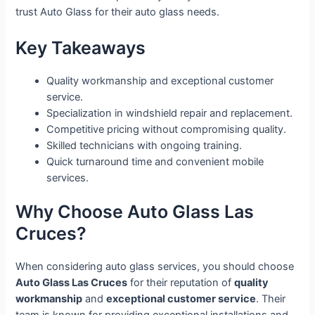
trust Auto Glass for their auto glass needs.
Key Takeaways
Quality workmanship and exceptional customer
service.
Specialization in windshield repair and replacement.
Competitive pricing without compromising quality.
Skilled technicians with ongoing training.
Quick turnaround time and convenient mobile
services.
Why Choose Auto Glass Las
Cruces?
When considering auto glass services, you should choose
Auto Glass Las Cruces
for their reputation of
quality
workmanship
and
exceptional customer service
. Their