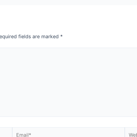
equired fields are marked
*
Email*
Webs