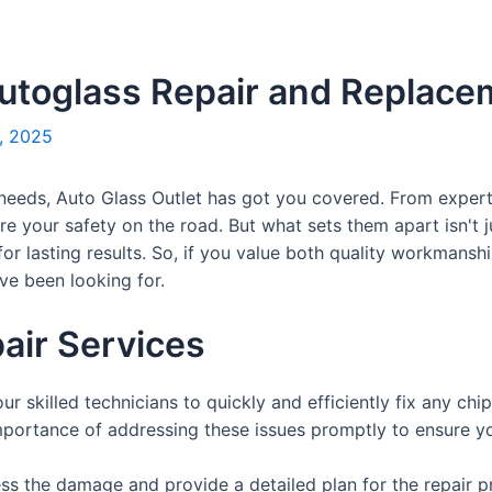
Autoglass Repair and Replac
, 2025
needs, Auto Glass Outlet has got you covered. From expert 
re your safety on the road. But what sets them apart isn't j
for lasting results. So, if you value both quality workmans
've been looking for.
air Services
our skilled technicians to quickly and efficiently fix any ch
portance of addressing these issues promptly to ensure yo
ss the damage and provide a detailed plan for the repair p