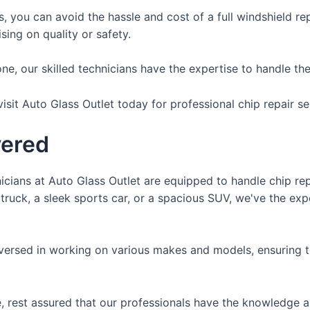
s, you can avoid the hassle and cost of a full windshield r
ing on quality or safety.
e, our skilled technicians have the expertise to handle the r
isit Auto Glass Outlet today for professional chip repair se
vered
nicians at Auto Glass Outlet are equipped to handle chip repa
truck, a sleek sports car, or a spacious SUV, we've the ex
versed in working on various makes and models, ensuring t
, rest assured that our professionals have the knowledge a