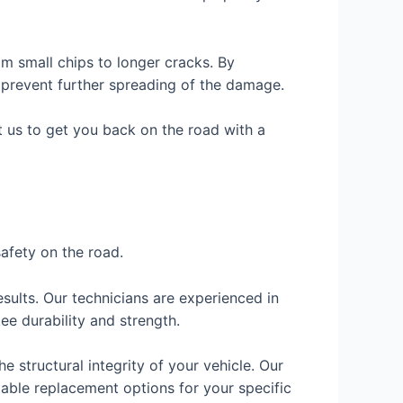
m small chips to longer cracks. By
 prevent further spreading of the damage.
st us to get you back on the road with a
safety on the road.
sults. Our technicians are experienced in
ee durability and strength.
e structural integrity of your vehicle. Our
able replacement options for your specific