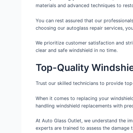
materials and advanced techniques to restor
You can rest assured that our professional
choosing our autoglass repair services, yo
We prioritize customer satisfaction and stri
clear and safe windshield in no time.
Top-Quality Windshi
Trust our skilled technicians to provide to
When it comes to replacing your windshield
handling windshield replacements with preci
At Auto Glass Outlet, we understand the imp
experts are trained to assess the damage 