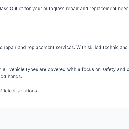
ss Outlet for your autoglass repair and replacement needs
s repair and replacement services. With skilled technicians 
 all vehicle types are covered with a focus on safety and c
ood hands.
ficient solutions.