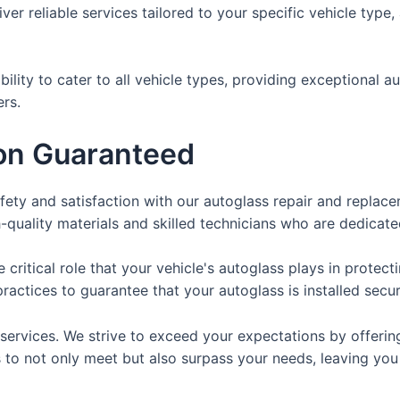
ver reliable services tailored to your specific vehicle type
bility to cater to all vehicle types, providing exceptional 
rs.
ion Guaranteed
fety and satisfaction with our autoglass repair and replace
h-quality materials and skilled technicians who are dedicate
critical role that your vehicle's autoglass plays in protec
actices to guarantee that your autoglass is installed secur
 services. We strive to exceed your expectations by offerin
is to not only meet but also surpass your needs, leaving you