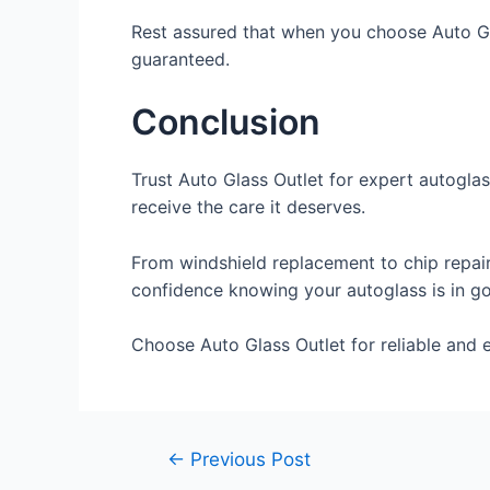
Rest assured that when you choose Auto Gla
guaranteed.
Conclusion
Trust Auto Glass Outlet for expert autoglas
receive the care it deserves.
From windshield replacement to chip repair,
confidence knowing your autoglass is in g
Choose Auto Glass Outlet for reliable and ef
←
Previous Post