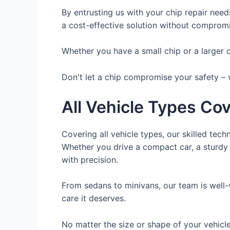
By entrusting us with your chip repair need
a cost-effective solution without compromis
Whether you have a small chip or a larger on
Don't let a chip compromise your safety – v
All Vehicle Types Co
Covering all vehicle types, our skilled tech
Whether you drive a compact car, a sturdy 
with precision.
From sedans to minivans, our team is well-
care it deserves.
No matter the size or shape of your vehicle