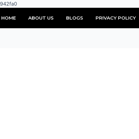
Skip
0942fa0
to
HOME
ABOUT US
BLOGS
PRIVACY POLICY
content