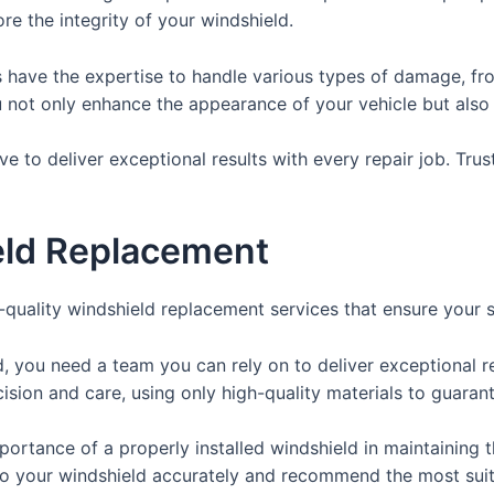
e the integrity of your windshield.
s have the expertise to handle various types of damage, fro
u not only enhance the appearance of your vehicle but also
ve to deliver exceptional results with every repair job. Tru
eld Replacement
p-quality windshield replacement services that ensure your 
, you need a team you can rely on to deliver exceptional re
sion and care, using only high-quality materials to guarant
ortance of a properly installed windshield in maintaining th
to your windshield accurately and recommend the most suit