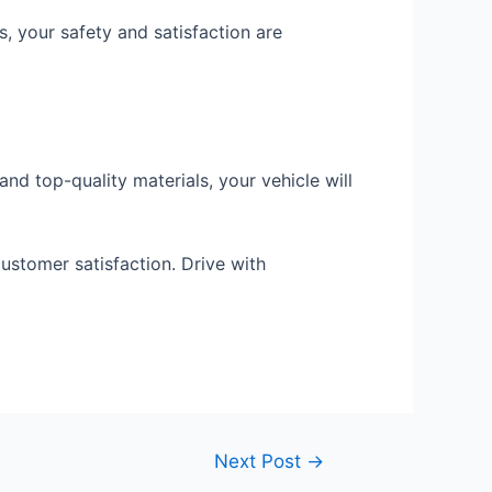
, your safety and satisfaction are
and top-quality materials, your vehicle will
ustomer satisfaction. Drive with
Next Post
→