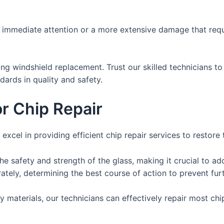
immediate attention or a more extensive damage that requi
g windshield replacement. Trust our skilled technicians to
ards in quality and safety.
or Chip Repair
 excel in providing efficient chip repair services to restore 
e safety and strength of the glass, making it crucial to ad
rately, determining the best course of action to prevent fu
materials, our technicians can effectively repair most chips