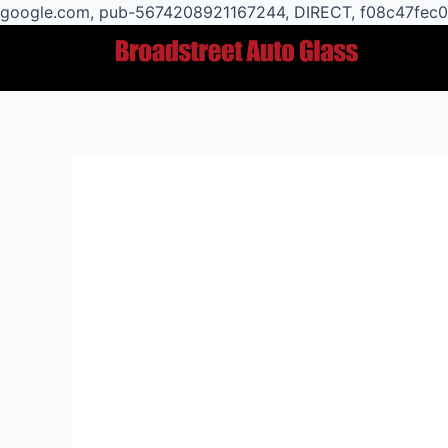
google.com, pub-5674208921167244, DIRECT, f08c47fec
Post
navigation