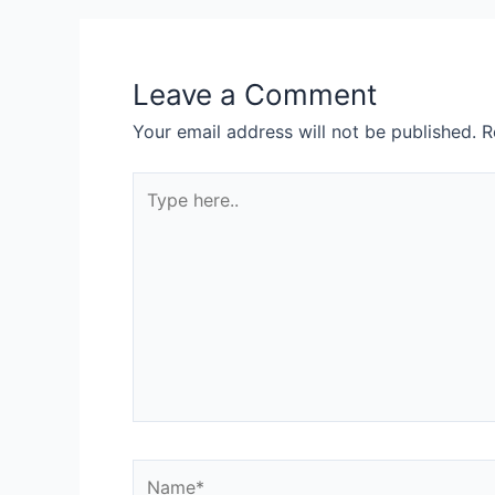
Leave a Comment
Your email address will not be published.
R
Type
here..
Name*