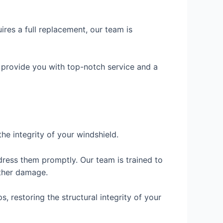
res a full replacement, our team is
 provide you with top-notch service and a
the integrity of your windshield.
dress them promptly. Our team is trained to
rther damage.
, restoring the structural integrity of your