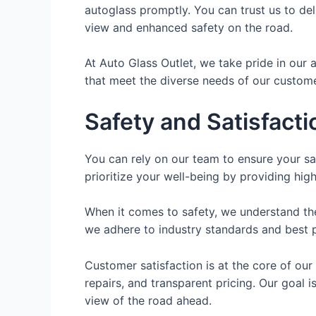
autoglass promptly. You can trust us to deli
view and enhanced safety on the road.
At Auto Glass Outlet, we take pride in our a
that meet the diverse needs of our custome
Safety and Satisfact
You can rely on our team to ensure your sa
prioritize your well-being by providing hig
When it comes to safety, we understand the 
we adhere to industry standards and best pr
Customer satisfaction is at the core of our
repairs, and transparent pricing. Our goal 
view of the road ahead.