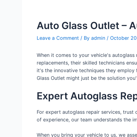
Auto Glass Outlet – 
Leave a Comment
/ By
admin
/
October 20
When it comes to your vehicle's autoglass 
replacements, their skilled technicians ensu
it's the innovative techniques they employ 
Glass Outlet might just be the solution you
Expert Autoglass Rep
For expert autoglass repair services, trust 
of experience, our team understands the im
When you bring your vehicle to us, we asse