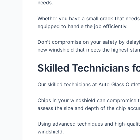
needs.
Whether you have a small crack that needs 
equipped to handle the job efficiently.
Don't compromise on your safety by delayin
new windshield that meets the highest stand
Skilled Technicians f
Our skilled technicians at Auto Glass Outlet
Chips in your windshield can compromise th
assess the size and depth of the chip accu
Using advanced techniques and high-quality 
windshield.