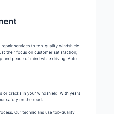
ement
repair services to top-quality windshield
ust their focus on customer satisfaction;
hip and peace of mind while driving, Auto
ips or cracks in your windshield. With years
ur safety on the road.
rocess. Our technicians use top-quality