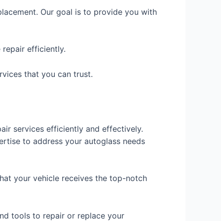
eplacement. Our goal is to provide you with
epair efficiently.
rvices that you can trust.
ir services efficiently and effectively.
pertise to address your autoglass needs
hat your vehicle receives the top-notch
nd tools to repair or replace your