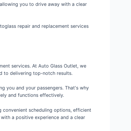
, allowing you to drive away with a clear
autoglass repair and replacement services
ment services. At Auto Glass Outlet, we
d to delivering top-notch results.
ting you and your passengers. That's why
ely and functions effectively.
g convenient scheduling options, efficient
 with a positive experience and a clear