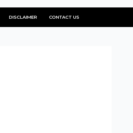
DISCLAIMER
CONTACT US