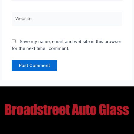
Website
Save my name, email, and website in this browser
for the next time I comment.