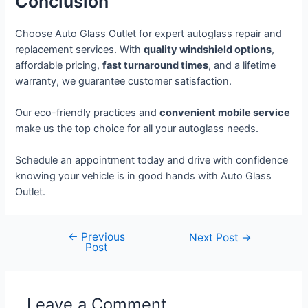
Conclusion
Choose Auto Glass Outlet for expert autoglass repair and
replacement services. With
quality windshield options
,
affordable pricing,
fast turnaround times
, and a lifetime
warranty, we guarantee customer satisfaction.
Our eco-friendly practices and
convenient mobile service
make us the top choice for all your autoglass needs.
Schedule an appointment today and drive with confidence
knowing your vehicle is in good hands with Auto Glass
Outlet.
←
Previous
Next Post
→
Post
Leave a Comment