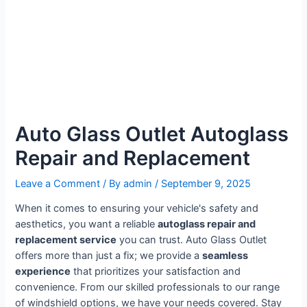
Auto Glass Outlet Autoglass
Repair and Replacement
Leave a Comment
/ By
admin
/
September 9, 2025
When it comes to ensuring your vehicle's safety and
aesthetics, you want a reliable
autoglass repair and
replacement service
you can trust. Auto Glass Outlet
offers more than just a fix; we provide a
seamless
experience
that prioritizes your satisfaction and
convenience. From our skilled professionals to our range
of windshield options, we have your needs covered. Stay