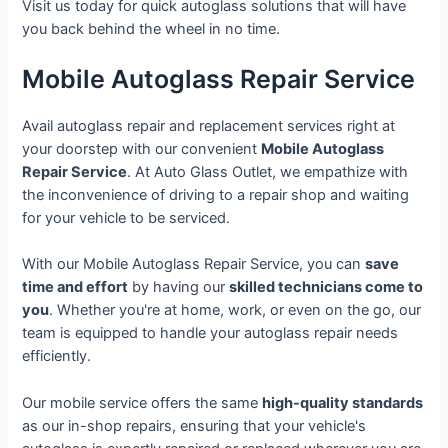
Visit us today for quick autoglass solutions that will have
you back behind the wheel in no time.
Mobile Autoglass Repair Service
Avail autoglass repair and replacement services right at
your doorstep with our convenient
Mobile Autoglass
Repair Service
. At Auto Glass Outlet, we empathize with
the inconvenience of driving to a repair shop and waiting
for your vehicle to be serviced.
With our Mobile Autoglass Repair Service, you can
save
time and effort
by having our
skilled technicians come to
you
. Whether you're at home, work, or even on the go, our
team is equipped to handle your autoglass repair needs
efficiently.
Our mobile service offers the same
high-quality standards
as our in-shop repairs, ensuring that your vehicle's