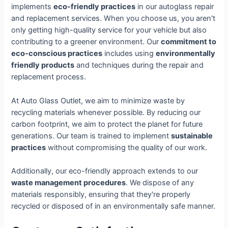
implements
eco-friendly practices
in our autoglass repair
and replacement services. When you choose us, you aren't
only getting high-quality service for your vehicle but also
contributing to a greener environment. Our
commitment to
eco-conscious practices
includes using
environmentally
friendly products
and techniques during the repair and
replacement process.
At Auto Glass Outlet, we aim to minimize waste by
recycling materials whenever possible. By reducing our
carbon footprint, we aim to protect the planet for future
generations. Our team is trained to implement
sustainable
practices
without compromising the quality of our work.
Additionally, our eco-friendly approach extends to our
waste management procedures
. We dispose of any
materials responsibly, ensuring that they're properly
recycled or disposed of in an environmentally safe manner.