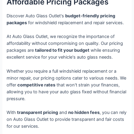
Affordable Pricing Packages
Discover Auto Glass Outlet's
budget-friendly pricing
packages
for windshield replacement and repair services.
At Auto Glass Outlet, we recognize the importance of
affordability without compromising on quality. Our pricing
packages are
tailored to fit your budget
while ensuring
excellent service for your vehicle's auto glass needs.
Whether you require a full windshield replacement or a
minor repair, our pricing options cater to various needs. We
offer
competitive rates
that won't strain your finances,
allowing you to have your auto glass fixed without financial
pressure.
With
transparent pricing
and
no hidden fees
, you can rely
on Auto Glass Outlet to provide transparent and fair costs
for our services.