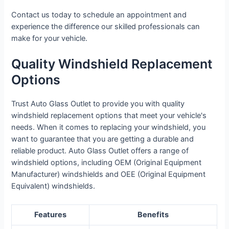
Contact us today to schedule an appointment and
experience the difference our skilled professionals can
make for your vehicle.
Quality Windshield Replacement
Options
Trust Auto Glass Outlet to provide you with quality
windshield replacement options that meet your vehicle's
needs. When it comes to replacing your windshield, you
want to guarantee that you are getting a durable and
reliable product. Auto Glass Outlet offers a range of
windshield options, including OEM (Original Equipment
Manufacturer) windshields and OEE (Original Equipment
Equivalent) windshields.
Features
Benefits