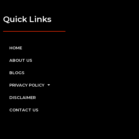
Quick Links
HOME
ABOUT US
BLOGS
PRIVACY POLICY
DISCLAIMER
CONTACT US