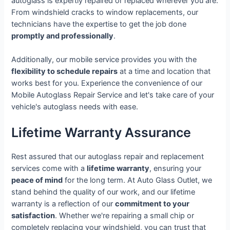
autoglass is expertly repaired or replaced wherever you are.
From windshield cracks to window replacements, our
technicians have the expertise to get the job done
promptly and professionally
.
Additionally, our mobile service provides you with the
flexibility to schedule repairs
at a time and location that
works best for you. Experience the convenience of our
Mobile Autoglass Repair Service and let's take care of your
vehicle's autoglass needs with ease.
Lifetime Warranty Assurance
Rest assured that our autoglass repair and replacement
services come with a
lifetime warranty
, ensuring your
peace of mind
for the long term. At Auto Glass Outlet, we
stand behind the quality of our work, and our lifetime
warranty is a reflection of our
commitment to your
satisfaction
. Whether we're repairing a small chip or
completely replacing your windshield, you can trust that