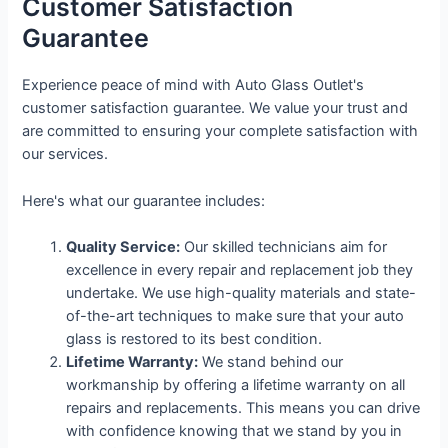
Customer Satisfaction
Guarantee
Experience peace of mind with Auto Glass Outlet's
customer satisfaction guarantee. We value your trust and
are committed to ensuring your complete satisfaction with
our services.
Here's what our guarantee includes:
Quality Service:
Our skilled technicians aim for
excellence in every repair and replacement job they
undertake. We use high-quality materials and state-
of-the-art techniques to make sure that your auto
glass is restored to its best condition.
Lifetime Warranty:
We stand behind our
workmanship by offering a lifetime warranty on all
repairs and replacements. This means you can drive
with confidence knowing that we stand by you in