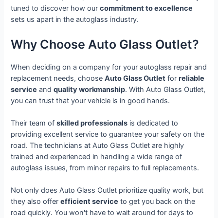
tuned to discover how our
commitment to excellence
sets us apart in the autoglass industry.
Why Choose Auto Glass Outlet?
When deciding on a company for your autoglass repair and
replacement needs, choose
Auto Glass Outlet
for
reliable
service
and
quality workmanship
. With Auto Glass Outlet,
you can trust that your vehicle is in good hands.
Their team of
skilled professionals
is dedicated to
providing excellent service to guarantee your safety on the
road. The technicians at Auto Glass Outlet are highly
trained and experienced in handling a wide range of
autoglass issues, from minor repairs to full replacements.
Not only does Auto Glass Outlet prioritize quality work, but
they also offer
efficient service
to get you back on the
road quickly. You won't have to wait around for days to