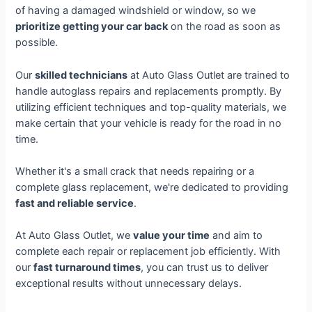
of having a damaged windshield or window, so we
prioritize getting your car back
on the road as soon as
possible.
Our
skilled technicians
at Auto Glass Outlet are trained to
handle autoglass repairs and replacements promptly. By
utilizing efficient techniques and top-quality materials, we
make certain that your vehicle is ready for the road in no
time.
Whether it's a small crack that needs repairing or a
complete glass replacement, we're dedicated to providing
fast and reliable service
.
At Auto Glass Outlet, we
value your time
and aim to
complete each repair or replacement job efficiently. With
our
fast turnaround times
, you can trust us to deliver
exceptional results without unnecessary delays.