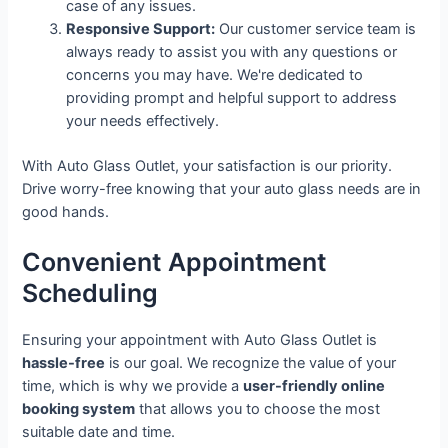
case of any issues.
Responsive Support:
Our customer service team is
always ready to assist you with any questions or
concerns you may have. We're dedicated to
providing prompt and helpful support to address
your needs effectively.
With Auto Glass Outlet, your satisfaction is our priority.
Drive worry-free knowing that your auto glass needs are in
good hands.
Convenient Appointment
Scheduling
Ensuring your appointment with Auto Glass Outlet is
hassle-free
is our goal. We recognize the value of your
time, which is why we provide a
user-friendly online
booking system
that allows you to choose the most
suitable date and time.