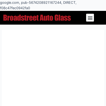
Skip
google.com, pub-5674208921167244, DIRECT,
to
f08c47fec0942fa0
Post
content
Menu
navigation