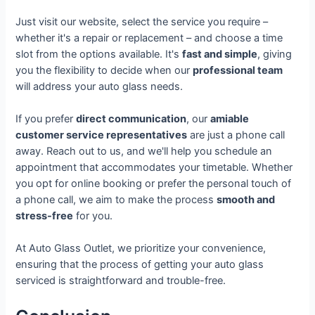
Just visit our website, select the service you require –
whether it's a repair or replacement – and choose a time
slot from the options available. It's
fast and simple
, giving
you the flexibility to decide when our
professional team
will address your auto glass needs.
If you prefer
direct communication
, our
amiable
customer service representatives
are just a phone call
away. Reach out to us, and we'll help you schedule an
appointment that accommodates your timetable. Whether
you opt for online booking or prefer the personal touch of
a phone call, we aim to make the process
smooth and
stress-free
for you.
At Auto Glass Outlet, we prioritize your convenience,
ensuring that the process of getting your auto glass
serviced is straightforward and trouble-free.