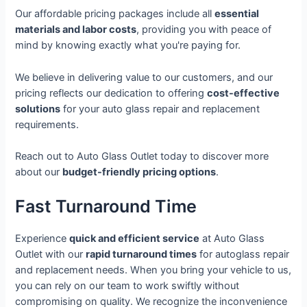
Our affordable pricing packages include all
essential
materials and labor costs
, providing you with peace of
mind by knowing exactly what you're paying for.
We believe in delivering value to our customers, and our
pricing reflects our dedication to offering
cost-effective
solutions
for your auto glass repair and replacement
requirements.
Reach out to Auto Glass Outlet today to discover more
about our
budget-friendly pricing options
.
Fast Turnaround Time
Experience
quick and efficient service
at Auto Glass
Outlet with our
rapid turnaround times
for autoglass repair
and replacement needs. When you bring your vehicle to us,
you can rely on our team to work swiftly without
compromising on quality. We recognize the inconvenience