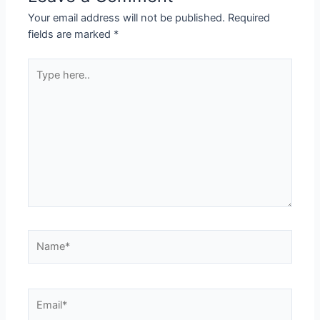
Your email address will not be published.
Required
fields are marked
*
Type
here..
Name*
Email*