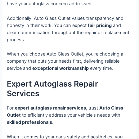
have your autoglass concern addressed.
Additionally, Auto Glass Outlet values transparency and
honesty in their work. You can expect
fair pricing
and
clear communication throughout the repair or replacement
process.
When you choose Auto Glass Outlet, you're choosing a
company that puts your needs first, delivering reliable
service and
exceptional workmanship
every time.
Expert Autoglass Repair
Services
For
expert autoglass repair services
, trust
Auto Glass
Outlet
to efficiently address your vehicle's needs with
skilled professionals
.
When it comes to your car's safety and aesthetics, you