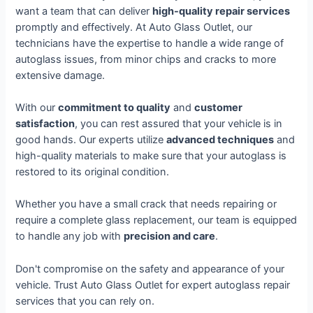
want a team that can deliver
high-quality repair services
promptly and effectively. At Auto Glass Outlet, our
technicians have the expertise to handle a wide range of
autoglass issues, from minor chips and cracks to more
extensive damage.
With our
commitment to quality
and
customer
satisfaction
, you can rest assured that your vehicle is in
good hands. Our experts utilize
advanced techniques
and
high-quality materials to make sure that your autoglass is
restored to its original condition.
Whether you have a small crack that needs repairing or
require a complete glass replacement, our team is equipped
to handle any job with
precision and care
.
Don't compromise on the safety and appearance of your
vehicle. Trust Auto Glass Outlet for expert autoglass repair
services that you can rely on.