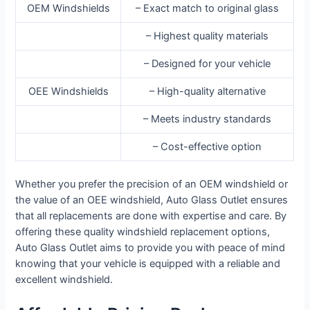
OEM Windshields
– Exact match to original glass
– Highest quality materials
– Designed for your vehicle
OEE Windshields
– High-quality alternative
– Meets industry standards
– Cost-effective option
Whether you prefer the precision of an OEM windshield or
the value of an OEE windshield, Auto Glass Outlet ensures
that all replacements are done with expertise and care. By
offering these quality windshield replacement options,
Auto Glass Outlet aims to provide you with peace of mind
knowing that your vehicle is equipped with a reliable and
excellent windshield.