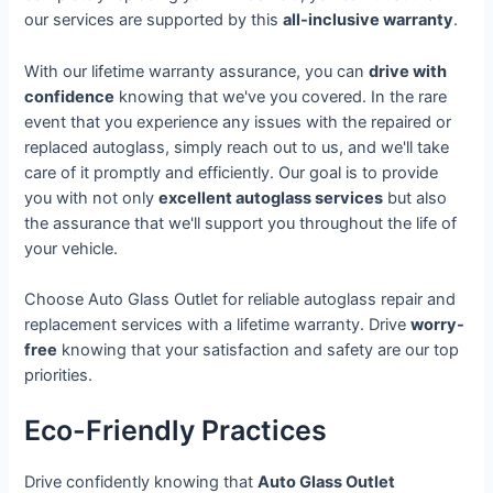
our services are supported by this
all-inclusive warranty
.
With our lifetime warranty assurance, you can
drive with
confidence
knowing that we've you covered. In the rare
event that you experience any issues with the repaired or
replaced autoglass, simply reach out to us, and we'll take
care of it promptly and efficiently. Our goal is to provide
you with not only
excellent autoglass services
but also
the assurance that we'll support you throughout the life of
your vehicle.
Choose Auto Glass Outlet for reliable autoglass repair and
replacement services with a lifetime warranty. Drive
worry-
free
knowing that your satisfaction and safety are our top
priorities.
Eco-Friendly Practices
Drive confidently knowing that
Auto Glass Outlet