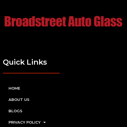
Quick Links
HOME
ABOUT US
BLOGS
PRIVACY POLICY