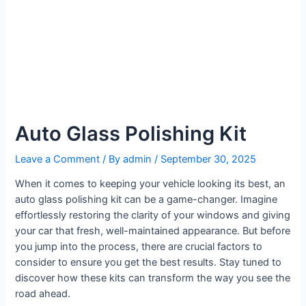
Auto Glass Polishing Kit
Leave a Comment
/ By
admin
/
September 30, 2025
When it comes to keeping your vehicle looking its best, an
auto glass polishing kit can be a game-changer. Imagine
effortlessly restoring the clarity of your windows and giving
your car that fresh, well-maintained appearance. But before
you jump into the process, there are crucial factors to
consider to ensure you get the best results. Stay tuned to
discover how these kits can transform the way you see the
road ahead.