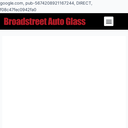
Skip
google.com, pub-5674208921167244, DIRECT,
to
f08c47fec0942fa0
Post
content
Menu
navigation