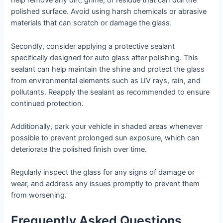
help remove any dirt, grime, or residue that can dull the
polished surface. Avoid using harsh chemicals or abrasive
materials that can scratch or damage the glass.
Secondly, consider applying a protective sealant
specifically designed for auto glass after polishing. This
sealant can help maintain the shine and protect the glass
from environmental elements such as UV rays, rain, and
pollutants. Reapply the sealant as recommended to ensure
continued protection.
Additionally, park your vehicle in shaded areas whenever
possible to prevent prolonged sun exposure, which can
deteriorate the polished finish over time.
Regularly inspect the glass for any signs of damage or
wear, and address any issues promptly to prevent them
from worsening.
Frequently Asked Questions