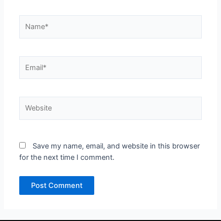
Name*
Email*
Website
Save my name, email, and website in this browser
for the next time I comment.