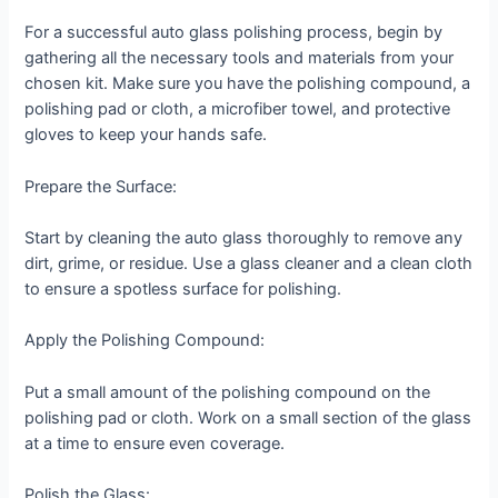
For a successful auto glass polishing process, begin by
gathering all the necessary tools and materials from your
chosen kit. Make sure you have the polishing compound, a
polishing pad or cloth, a microfiber towel, and protective
gloves to keep your hands safe.
Prepare the Surface:
Start by cleaning the auto glass thoroughly to remove any
dirt, grime, or residue. Use a glass cleaner and a clean cloth
to ensure a spotless surface for polishing.
Apply the Polishing Compound:
Put a small amount of the polishing compound on the
polishing pad or cloth. Work on a small section of the glass
at a time to ensure even coverage.
Polish the Glass: