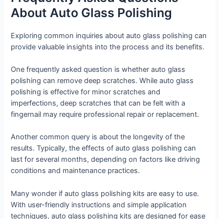
About Auto Glass Polishing
Exploring common inquiries about auto glass polishing can
provide valuable insights into the process and its benefits.
One frequently asked question is whether auto glass
polishing can remove deep scratches. While auto glass
polishing is effective for minor scratches and
imperfections, deep scratches that can be felt with a
fingernail may require professional repair or replacement.
Another common query is about the longevity of the
results. Typically, the effects of auto glass polishing can
last for several months, depending on factors like driving
conditions and maintenance practices.
Many wonder if auto glass polishing kits are easy to use.
With user-friendly instructions and simple application
techniques, auto glass polishing kits are designed for ease