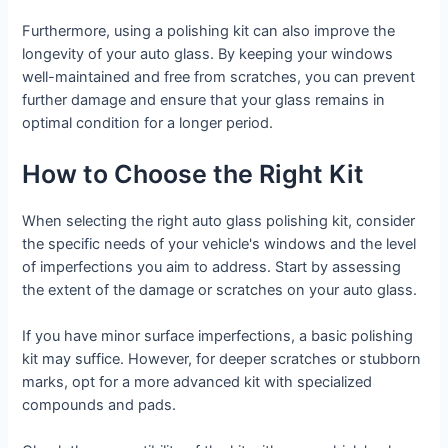
Furthermore, using a polishing kit can also improve the
longevity of your auto glass. By keeping your windows
well-maintained and free from scratches, you can prevent
further damage and ensure that your glass remains in
optimal condition for a longer period.
How to Choose the Right Kit
When selecting the right auto glass polishing kit, consider
the specific needs of your vehicle's windows and the level
of imperfections you aim to address. Start by assessing
the extent of the damage or scratches on your auto glass.
If you have minor surface imperfections, a basic polishing
kit may suffice. However, for deeper scratches or stubborn
marks, opt for a more advanced kit with specialized
compounds and pads.