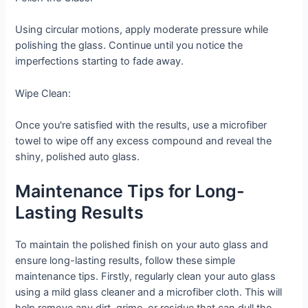
Using circular motions, apply moderate pressure while
polishing the glass. Continue until you notice the
imperfections starting to fade away.
Wipe Clean:
Once you're satisfied with the results, use a microfiber
towel to wipe off any excess compound and reveal the
shiny, polished auto glass.
Maintenance Tips for Long-
Lasting Results
To maintain the polished finish on your auto glass and
ensure long-lasting results, follow these simple
maintenance tips. Firstly, regularly clean your auto glass
using a mild glass cleaner and a microfiber cloth. This will