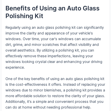
Benefits of Using an Auto Glass
Polishing Kit
Regularly using an auto glass polishing kit can significantly
improve the clarity and appearance of your vehicle's
windows. Over time, your car's windows can accumulate
dirt, grime, and minor scratches that affect visibility and
overall aesthetics. By utilizing a polishing kit, you can
effectively remove these imperfections, leaving your
windows looking crystal clear and enhancing your driving
experience.
One of the key benefits of using an auto glass polishing kit
is the cost-effectiveness it offers. Instead of replacing your
windows due to minor blemishes, a polishing kit provides a
more affordable solution to restore the clarity of your glass.
Additionally, it's a simple and convenient process that you
can do at home without needing professional help.