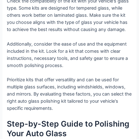
Check the compatibility of the kit with your vehicle's glass
type. Some kits are designed for tempered glass, while
others work better on laminated glass. Make sure the kit
you choose aligns with the type of glass your vehicle has
to achieve the best results without causing any damage.
Additionally, consider the ease of use and the equipment
included in the kit. Look for a kit that comes with clear
instructions, necessary tools, and safety gear to ensure a
smooth polishing process.
Prioritize kits that offer versatility and can be used for
multiple glass surfaces, including windshields, windows,
and mirrors. By evaluating these factors, you can select the
right auto glass polishing kit tailored to your vehicle's
specific requirements.
Step-by-Step Guide to Polishing
Your Auto Glass