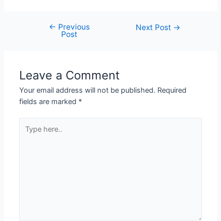
←
Previous
Next Post
→
Post
Leave a Comment
Your email address will not be published.
Required
fields are marked
*
Type
here..