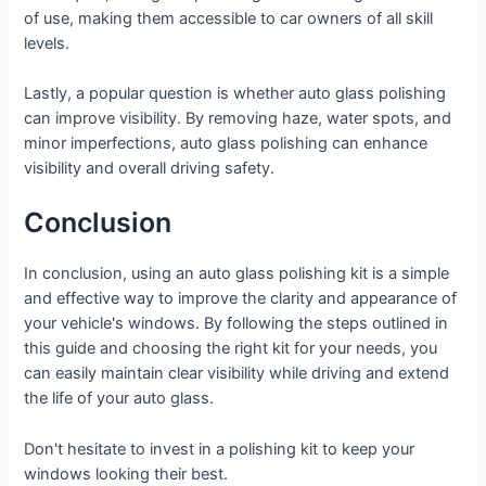
of use, making them accessible to car owners of all skill
levels.
Lastly, a popular question is whether auto glass polishing
can improve visibility. By removing haze, water spots, and
minor imperfections, auto glass polishing can enhance
visibility and overall driving safety.
Conclusion
In conclusion, using an auto glass polishing kit is a simple
and effective way to improve the clarity and appearance of
your vehicle's windows. By following the steps outlined in
this guide and choosing the right kit for your needs, you
can easily maintain clear visibility while driving and extend
the life of your auto glass.
Don't hesitate to invest in a polishing kit to keep your
windows looking their best.