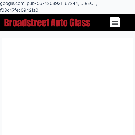
Skip
google.com, pub-5674208921167244, DIRECT,
to
f08c47fec0942fa0
Post
content
Menu
navigation