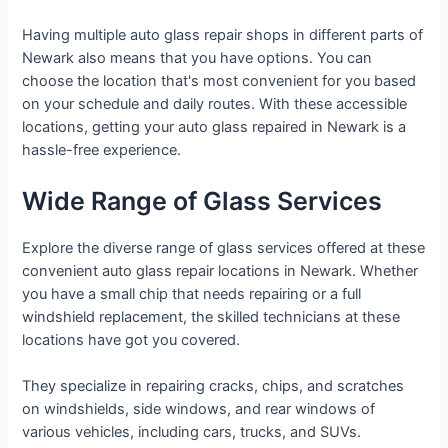
Having multiple auto glass repair shops in different parts of
Newark also means that you have options. You can
choose the location that's most convenient for you based
on your schedule and daily routes. With these accessible
locations, getting your auto glass repaired in Newark is a
hassle-free experience.
Wide Range of Glass Services
Explore the diverse range of glass services offered at these
convenient auto glass repair locations in Newark. Whether
you have a small chip that needs repairing or a full
windshield replacement, the skilled technicians at these
locations have got you covered.
They specialize in repairing cracks, chips, and scratches
on windshields, side windows, and rear windows of
various vehicles, including cars, trucks, and SUVs.