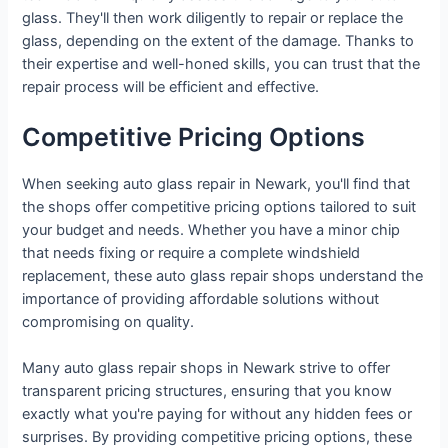
glass. They'll then work diligently to repair or replace the
glass, depending on the extent of the damage. Thanks to
their expertise and well-honed skills, you can trust that the
repair process will be efficient and effective.
Competitive Pricing Options
When seeking auto glass repair in Newark, you'll find that
the shops offer competitive pricing options tailored to suit
your budget and needs. Whether you have a minor chip
that needs fixing or require a complete windshield
replacement, these auto glass repair shops understand the
importance of providing affordable solutions without
compromising on quality.
Many auto glass repair shops in Newark strive to offer
transparent pricing structures, ensuring that you know
exactly what you're paying for without any hidden fees or
surprises. By providing competitive pricing options, these