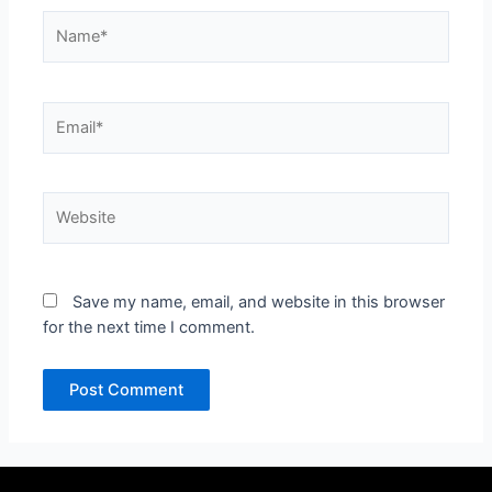
Name*
Email*
Website
Save my name, email, and website in this browser
for the next time I comment.