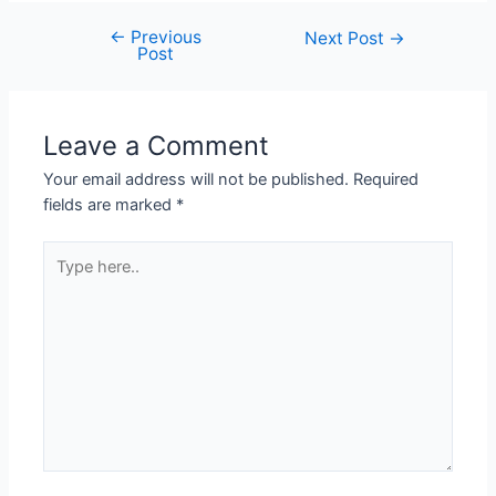
←
Previous
Next Post
→
Post
Leave a Comment
Your email address will not be published.
Required
fields are marked
*
Type
here..