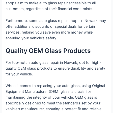
shops aim to make auto glass repair accessible to all
customers, regardless of their financial constraints.
Furthermore, some auto glass repair shops in Newark may
offer additional discounts or special deals for certain
services, helping you save even more money while
ensuring your vehicle's safety.
Quality OEM Glass Products
For top-notch auto glass repair in Newark, opt for high-
quality OEM glass products to ensure durability and safety
for your vehicle.
When it comes to replacing your auto glass, using Original
Equipment Manufacturer (OEM) glass is crucial for
maintaining the integrity of your vehicle. OEM glass is
specifically designed to meet the standards set by your
vehicle's manufacturer, ensuring a perfect fit and reliable