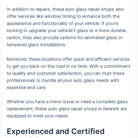
In addition to repairs, these auto glass repair shops also
offer services like window tinting to enhance both the
appearance and functionality of your vehicle. If you're
looking to upgrade your vehicle's glass to a more durable
option, they also provide options for laminated glass or
tempered glass installations.
Moreover, these locations offer quick and efficient services
to get you back on the road in no time. With a commitment
to quality and customer satisfaction, you can trust these
professionals to handle all your auto glass needs with
expertise and care.
Whether you have a minor issue or need a complete glass
replacement, these auto glass repair shops in Newark are
equipped to meet your needs.
Experienced and Certified