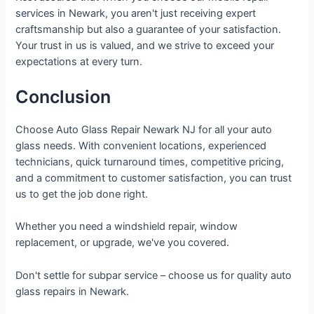
services in Newark, you aren't just receiving expert
craftsmanship but also a guarantee of your satisfaction.
Your trust in us is valued, and we strive to exceed your
expectations at every turn.
Conclusion
Choose Auto Glass Repair Newark NJ for all your auto
glass needs. With convenient locations, experienced
technicians, quick turnaround times, competitive pricing,
and a commitment to customer satisfaction, you can trust
us to get the job done right.
Whether you need a windshield repair, window
replacement, or upgrade, we've you covered.
Don't settle for subpar service – choose us for quality auto
glass repairs in Newark.