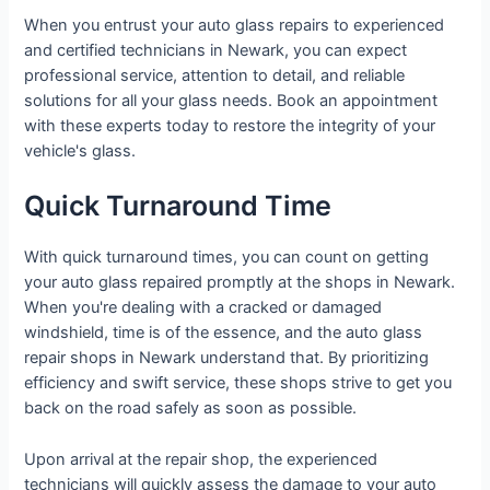
When you entrust your auto glass repairs to experienced
and certified technicians in Newark, you can expect
professional service, attention to detail, and reliable
solutions for all your glass needs. Book an appointment
with these experts today to restore the integrity of your
vehicle's glass.
Quick Turnaround Time
With quick turnaround times, you can count on getting
your auto glass repaired promptly at the shops in Newark.
When you're dealing with a cracked or damaged
windshield, time is of the essence, and the auto glass
repair shops in Newark understand that. By prioritizing
efficiency and swift service, these shops strive to get you
back on the road safely as soon as possible.
Upon arrival at the repair shop, the experienced
technicians will quickly assess the damage to your auto