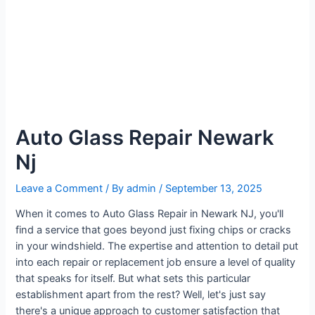
Auto Glass Repair Newark
Nj
Leave a Comment
/ By
admin
/
September 13, 2025
When it comes to Auto Glass Repair in Newark NJ, you'll
find a service that goes beyond just fixing chips or cracks
in your windshield. The expertise and attention to detail put
into each repair or replacement job ensure a level of quality
that speaks for itself. But what sets this particular
establishment apart from the rest? Well, let's just say
there's a unique approach to customer satisfaction that