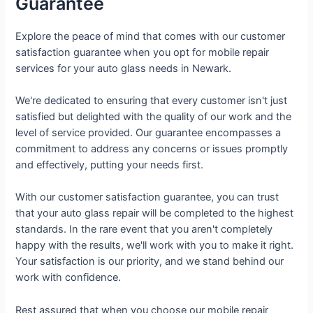
Guarantee
Explore the peace of mind that comes with our customer
satisfaction guarantee when you opt for mobile repair
services for your auto glass needs in Newark.
We're dedicated to ensuring that every customer isn't just
satisfied but delighted with the quality of our work and the
level of service provided. Our guarantee encompasses a
commitment to address any concerns or issues promptly
and effectively, putting your needs first.
With our customer satisfaction guarantee, you can trust
that your auto glass repair will be completed to the highest
standards. In the rare event that you aren't completely
happy with the results, we'll work with you to make it right.
Your satisfaction is our priority, and we stand behind our
work with confidence.
Rest assured that when you choose our mobile repair