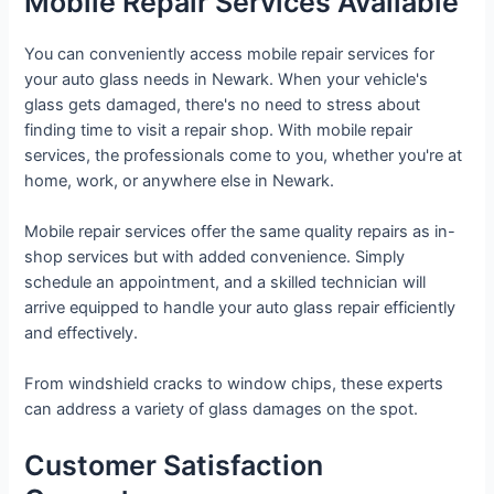
Mobile Repair Services Available
You can conveniently access mobile repair services for
your auto glass needs in Newark. When your vehicle's
glass gets damaged, there's no need to stress about
finding time to visit a repair shop. With mobile repair
services, the professionals come to you, whether you're at
home, work, or anywhere else in Newark.
Mobile repair services offer the same quality repairs as in-
shop services but with added convenience. Simply
schedule an appointment, and a skilled technician will
arrive equipped to handle your auto glass repair efficiently
and effectively.
From windshield cracks to window chips, these experts
can address a variety of glass damages on the spot.
Customer Satisfaction