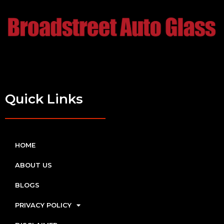
Quick Links
HOME
ABOUT US
BLOGS
PRIVACY POLICY