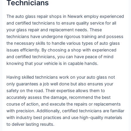
Technicians
The auto glass repair shops in Newark employ experienced
and certified technicians to ensure quality service for all
your glass repair and replacement needs. These
technicians have undergone rigorous training and possess
the necessary skills to handle various types of auto glass
issues efficiently. By choosing a shop with experienced
and certified technicians, you can have peace of mind
knowing that your vehicle is in capable hands.
Having skilled technicians work on your auto glass not
only guarantees a job well done but also ensures your
safety on the road. Their expertise allows them to
accurately assess the damage, recommend the best
course of action, and execute the repairs or replacements
with precision. Additionally, certified technicians are familiar
with industry best practices and use high-quality materials
to deliver lasting results.