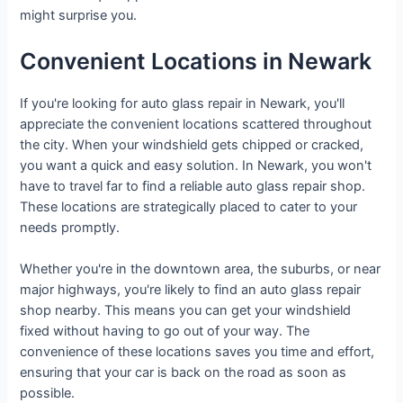
might surprise you.
Convenient Locations in Newark
If you're looking for auto glass repair in Newark, you'll
appreciate the convenient locations scattered throughout
the city. When your windshield gets chipped or cracked,
you want a quick and easy solution. In Newark, you won't
have to travel far to find a reliable auto glass repair shop.
These locations are strategically placed to cater to your
needs promptly.
Whether you're in the downtown area, the suburbs, or near
major highways, you're likely to find an auto glass repair
shop nearby. This means you can get your windshield
fixed without having to go out of your way. The
convenience of these locations saves you time and effort,
ensuring that your car is back on the road as soon as
possible.