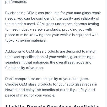
performance.
By choosing OEM glass products for your auto glass repair
needs, you can be confident in the quality and reliability of
the materials used. OEM glass undergoes rigorous testing
to meet industry safety standards, providing you with
peace of mind knowing that your vehicle is equipped with
top-of-the-line materials.
Additionally, OEM glass products are designed to match
the exact specifications of your vehicle, guaranteeing a
seamless fit that enhances the overall aesthetics and
functionality of your car.
Don't compromise on the quality of your auto glass.
Choose OEM glass products for your auto glass repair in
Newark and enjoy the benefits of durability, safety, and
peace of mind for your vehicle.