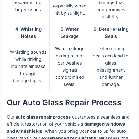
escalate into
damage that
especially when
larger issues.
compromises
hit by sunlight.
visibility.
4. Whistling
5. Water
6. Deteriorating
Noises
Leakage
Seals
Water leakage
Deteriorating
Whistling sounds
during rain or
seals can lead to
while driving
car washes
glass
indicate air leaks
signals
misalignment
through
compromised
and further
damaged glass.
seals.
damage.
Our Auto Glass Repair Process
Our
auto glass repair process
guarantees a seamless and
efficient restoration of your vehicle's
damaged windows
and windshields
. When you bring your car to us for auto
glass repair, our
experienced technicians
will assess the