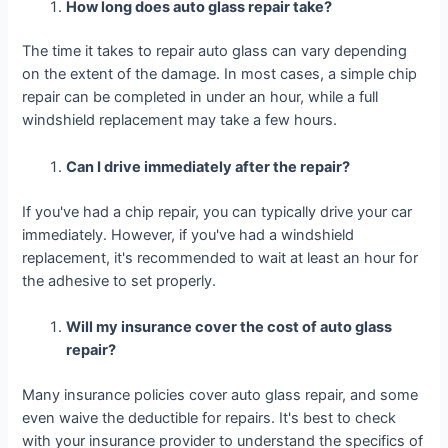
How long does auto glass repair take?
The time it takes to repair auto glass can vary depending
on the extent of the damage. In most cases, a simple chip
repair can be completed in under an hour, while a full
windshield replacement may take a few hours.
Can I drive immediately after the repair?
If you've had a chip repair, you can typically drive your car
immediately. However, if you've had a windshield
replacement, it's recommended to wait at least an hour for
the adhesive to set properly.
Will my insurance cover the cost of auto glass
repair?
Many insurance policies cover auto glass repair, and some
even waive the deductible for repairs. It's best to check
with your insurance provider to understand the specifics of