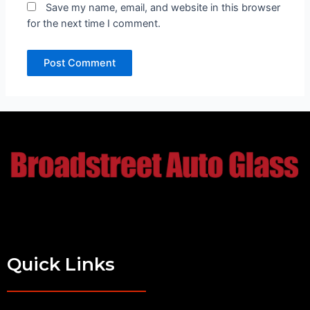
Save my name, email, and website in this browser
for the next time I comment.
Quick Links