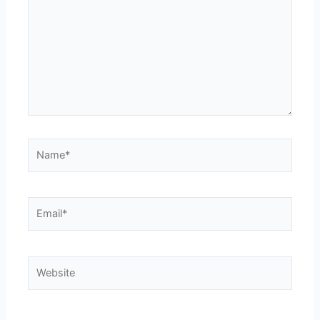
Name*
Email*
Website