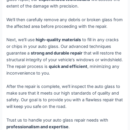
extent of the damage with precision.
We'll then carefully remove any debris or broken glass from
the affected area before proceeding with the repair.
Next, we'll use
high-quality materials
to fill in any cracks
or chips in your auto glass. Our advanced techniques
guarantee a
strong and durable repair
that will restore the
structural integrity of your vehicle's windows or windshield.
The repair process is
quick and efficient
, minimizing any
inconvenience to you.
After the repair is complete, we'll inspect the auto glass to
make sure that it meets our high standards of quality and
safety. Our goal is to provide you with a flawless repair that
will keep you safe on the road.
Trust us to handle your auto glass repair needs with
professionalism and expertise
.