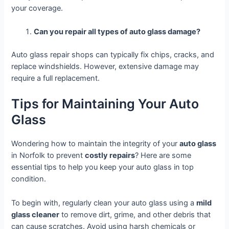
your coverage.
Can you repair all types of auto glass damage?
Auto glass repair shops can typically fix chips, cracks, and
replace windshields. However, extensive damage may
require a full replacement.
Tips for Maintaining Your Auto
Glass
Wondering how to maintain the integrity of your
auto glass
in Norfolk to prevent
costly repairs
? Here are some
essential tips to help you keep your auto glass in top
condition.
To begin with, regularly clean your auto glass using a
mild
glass cleaner
to remove dirt, grime, and other debris that
can cause scratches. Avoid using harsh chemicals or