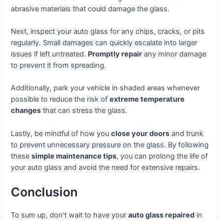
abrasive materials that could damage the glass.
Next, inspect your auto glass for any chips, cracks, or pits
regularly. Small damages can quickly escalate into larger
issues if left untreated.
Promptly repair
any minor damage
to prevent it from spreading.
Additionally, park your vehicle in shaded areas whenever
possible to reduce the risk of
extreme temperature
changes
that can stress the glass.
Lastly, be mindful of how you
close your doors
and trunk
to prevent unnecessary pressure on the glass. By following
these
simple maintenance tips
, you can prolong the life of
your auto glass and avoid the need for extensive repairs.
Conclusion
To sum up, don't wait to have your
auto glass repaired
in