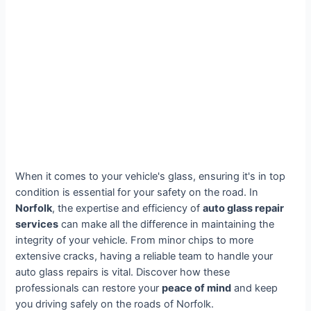
When it comes to your vehicle's glass, ensuring it's in top
condition is essential for your safety on the road. In
Norfolk
, the expertise and efficiency of
auto glass repair
services
can make all the difference in maintaining the
integrity of your vehicle. From minor chips to more
extensive cracks, having a reliable team to handle your
auto glass repairs is vital. Discover how these
professionals can restore your
peace of mind
and keep
you driving safely on the roads of Norfolk.