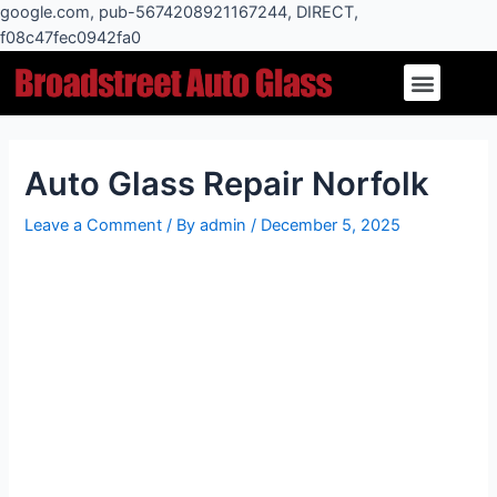
Skip
google.com, pub-5674208921167244, DIRECT,
to
f08c47fec0942fa0
Post
content
Menu
navigation
Auto Glass Repair Norfolk
Leave a Comment
/ By
admin
/
December 5, 2025