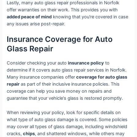
Lastly, many auto glass repair professionals in Norfolk
offer warranties on their work. This provides you with
added peace of mind
knowing that you're covered in case
any issues arise post-repair.
Insurance Coverage for Auto
Glass Repair
Consider checking your auto
insurance policy
to
determine if it covers auto glass repair services in Norfolk.
Many insurance companies offer
coverage for auto glass
repair
as part of their inclusive insurance policies. This
coverage can help you save money on repairs and
guarantee that your vehicle's glass is restored promptly.
When reviewing your policy, look for specific details on
what type of auto glass damage is covered. Some policies
may cover all types of glass damage, including windshield
cracks,
chips
, and shattered windows, while others may