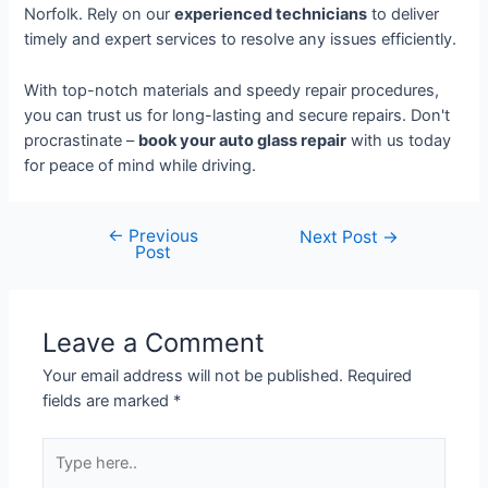
Norfolk. Rely on our
experienced technicians
to deliver
timely and expert services to resolve any issues efficiently.
With top-notch materials and speedy repair procedures,
you can trust us for long-lasting and secure repairs. Don't
procrastinate –
book your auto glass repair
with us today
for peace of mind while driving.
←
Previous
Next Post
→
Post
Leave a Comment
Your email address will not be published.
Required
fields are marked
*
Type
here..