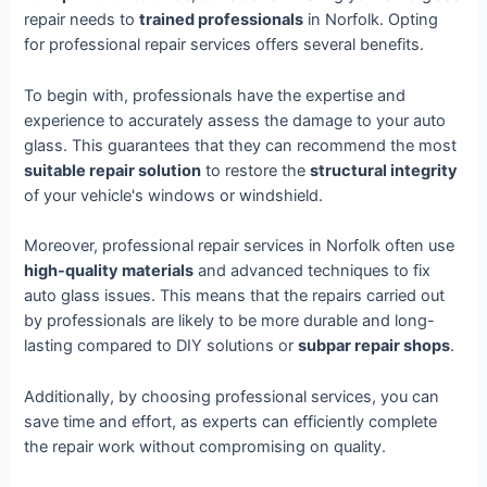
repair needs to
trained professionals
in Norfolk. Opting
for professional repair services offers several benefits.
To begin with, professionals have the expertise and
experience to accurately assess the damage to your auto
glass. This guarantees that they can recommend the most
suitable repair solution
to restore the
structural integrity
of your vehicle's windows or windshield.
Moreover, professional repair services in Norfolk often use
high-quality materials
and advanced techniques to fix
auto glass issues. This means that the repairs carried out
by professionals are likely to be more durable and long-
lasting compared to DIY solutions or
subpar repair shops
.
Additionally, by choosing professional services, you can
save time and effort, as experts can efficiently complete
the repair work without compromising on quality.