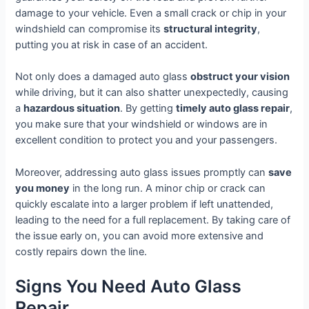
damage to your vehicle. Even a small crack or chip in your
windshield can compromise its
structural integrity
,
putting you at risk in case of an accident.
Not only does a damaged auto glass
obstruct your vision
while driving, but it can also shatter unexpectedly, causing
a
hazardous situation
. By getting
timely auto glass repair
,
you make sure that your windshield or windows are in
excellent condition to protect you and your passengers.
Moreover, addressing auto glass issues promptly can
save
you money
in the long run. A minor chip or crack can
quickly escalate into a larger problem if left unattended,
leading to the need for a full replacement. By taking care of
the issue early on, you can avoid more extensive and
costly repairs down the line.
Signs You Need Auto Glass
Repair