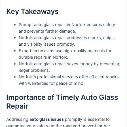
Key Takeaways
Prompt auto glass repair in Norfolk ensures safety
and prevents further damage.
Norfolk auto glass repair addresses cracks, chips,
and visibility issues promptly.
Expert technicians use high-quality materials for
durable repairs in Norfolk.
Norfolk auto glass repair saves money by preventing
larger problems.
Norfolk's professional services offer efficient repairs
with warranties for peace of mind.
Importance of Timely Auto Glass
Repair
Addressing
auto glass issues
promptly is essential to
guarantee your safety on the road and prevent further