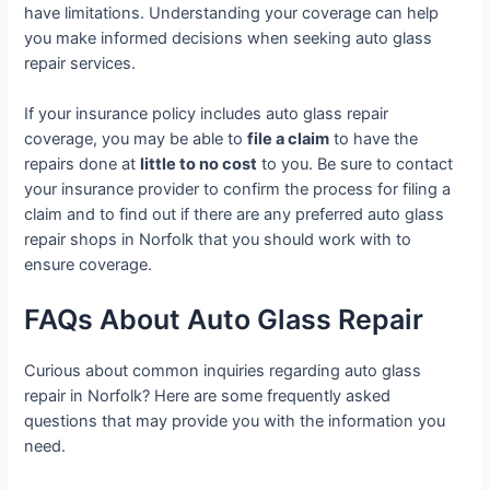
have limitations. Understanding your coverage can help
you make informed decisions when seeking auto glass
repair services.
If your insurance policy includes auto glass repair
coverage, you may be able to
file a claim
to have the
repairs done at
little to no cost
to you. Be sure to contact
your insurance provider to confirm the process for filing a
claim and to find out if there are any preferred auto glass
repair shops in Norfolk that you should work with to
ensure coverage.
FAQs About Auto Glass Repair
Curious about common inquiries regarding auto glass
repair in Norfolk? Here are some frequently asked
questions that may provide you with the information you
need.