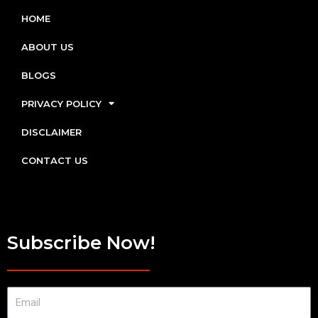
HOME
ABOUT US
BLOGS
PRIVACY POLICY
DISCLAIMER
CONTACT US
Subscribe Now!