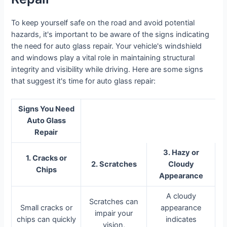
To keep yourself safe on the road and avoid potential
hazards, it's important to be aware of the signs indicating
the need for auto glass repair. Your vehicle's windshield
and windows play a vital role in maintaining structural
integrity and visibility while driving. Here are some signs
that suggest it's time for auto glass repair:
Signs You Need
Auto Glass
Repair
3. Hazy or
1. Cracks or
2. Scratches
Cloudy
Chips
Appearance
A cloudy
Scratches can
Small cracks or
appearance
impair your
chips can quickly
indicates
vision,