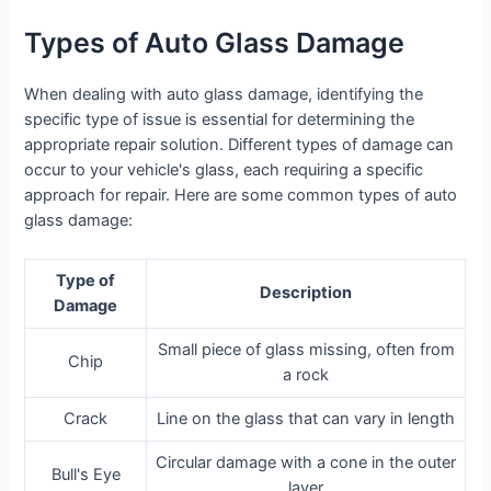
Types of Auto Glass Damage
When dealing with auto glass damage, identifying the
specific type of issue is essential for determining the
appropriate repair solution. Different types of damage can
occur to your vehicle's glass, each requiring a specific
approach for repair. Here are some common types of auto
glass damage:
Type of
Description
Damage
Small piece of glass missing, often from
Chip
a rock
Crack
Line on the glass that can vary in length
Circular damage with a cone in the outer
Bull's Eye
layer