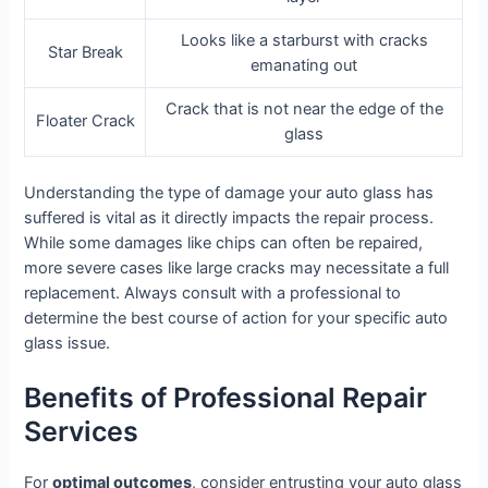
Looks like a starburst with cracks
Star Break
emanating out
Crack that is not near the edge of the
Floater Crack
glass
Understanding the type of damage your auto glass has
suffered is vital as it directly impacts the repair process.
While some damages like chips can often be repaired,
more severe cases like large cracks may necessitate a full
replacement. Always consult with a professional to
determine the best course of action for your specific auto
glass issue.
Benefits of Professional Repair
Services
For
optimal outcomes
, consider entrusting your auto glass