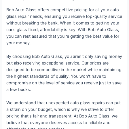
Bob Auto Glass offers competitive pricing for all your auto
glass repair needs, ensuring you receive top-quality service
without breaking the bank. When it comes to getting your
car's glass fixed, affordability is key. With Bob Auto Glass,
you can rest assured that you're getting the best value for
your money.
By choosing Bob Auto Glass, you aren't only saving money
but also receiving exceptional service. Our prices are
designed to be competitive in the market while maintaining
the highest standards of quality. You won't have to
compromise on the level of service you receive just to save
a few bucks.
We understand that unexpected auto glass repairs can put
a strain on your budget, which is why we strive to offer
pricing that's fair and transparent. At Bob Auto Glass, we
believe that everyone deserves access to reliable and