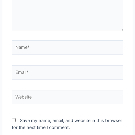
Name*
Email*
Website
Save my name, email, and website in this browser
for the next time I comment.