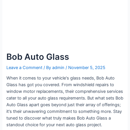
Bob Auto Glass
Leave a Comment
/ By
admin
/
November 5, 2025
When it comes to your vehicle's glass needs, Bob Auto
Glass has got you covered. From windshield repairs to
window motor replacements, their comprehensive services
cater to all your auto glass requirements. But what sets Bob
Auto Glass apart goes beyond just their array of offerings;
it's their unwavering commitment to something more. Stay
tuned to discover what truly makes Bob Auto Glass a
standout choice for your next auto glass project.