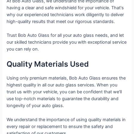
At Bob Auto Glass, we understand the importance of
having a clear and safe windshield for your vehicle. That's
why our experienced technicians work diligently to deliver
high-quality results that meet our rigorous standards.
Trust Bob Auto Glass for all your auto glass needs, and let
our skilled technicians provide you with exceptional service
you can rely on.
Quality Materials Used
Using only premium materials, Bob Auto Glass ensures the
highest quality in all our auto glass services. When you
trust us with your vehicle, you can be confident that we'll
use top-notch materials to guarantee the durability and
longevity of your auto glass.
We understand the importance of using quality materials in
every repair or replacement to ensure the safety and
satisfaction of our customers.