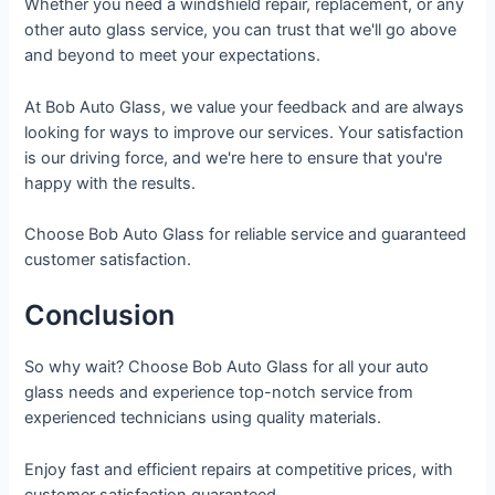
Whether you need a windshield repair, replacement, or any
other auto glass service, you can trust that we'll go above
and beyond to meet your expectations.
At Bob Auto Glass, we value your feedback and are always
looking for ways to improve our services. Your satisfaction
is our driving force, and we're here to ensure that you're
happy with the results.
Choose Bob Auto Glass for reliable service and guaranteed
customer satisfaction.
Conclusion
So why wait? Choose Bob Auto Glass for all your auto
glass needs and experience top-notch service from
experienced technicians using quality materials.
Enjoy fast and efficient repairs at competitive prices, with
customer satisfaction guaranteed.