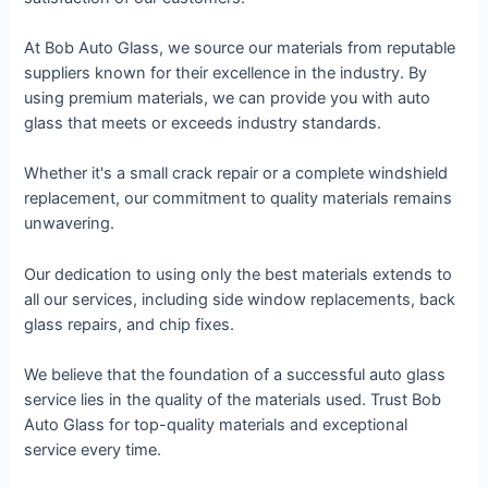
At Bob Auto Glass, we source our materials from reputable
suppliers known for their excellence in the industry. By
using premium materials, we can provide you with auto
glass that meets or exceeds industry standards.
Whether it's a small crack repair or a complete windshield
replacement, our commitment to quality materials remains
unwavering.
Our dedication to using only the best materials extends to
all our services, including side window replacements, back
glass repairs, and chip fixes.
We believe that the foundation of a successful auto glass
service lies in the quality of the materials used. Trust Bob
Auto Glass for top-quality materials and exceptional
service every time.