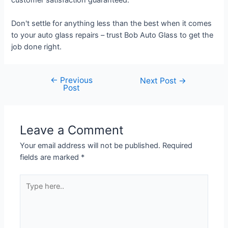
Don't settle for anything less than the best when it comes
to your auto glass repairs – trust Bob Auto Glass to get the
job done right.
←
Previous
Next Post
→
Post
Leave a Comment
Your email address will not be published.
Required
fields are marked
*
Type
here..