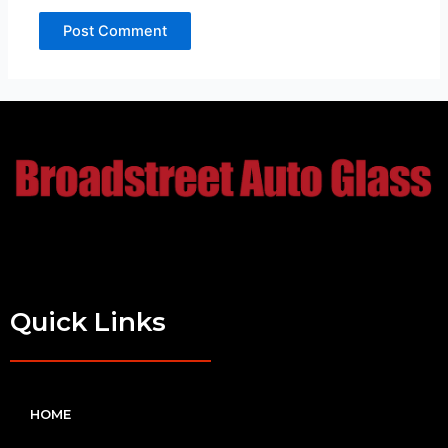
Quick Links
HOME