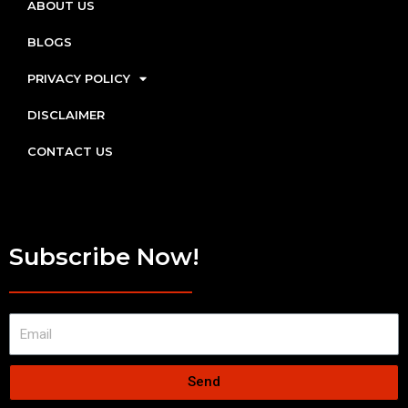
ABOUT US
BLOGS
PRIVACY POLICY
DISCLAIMER
CONTACT US
Subscribe Now!
Send