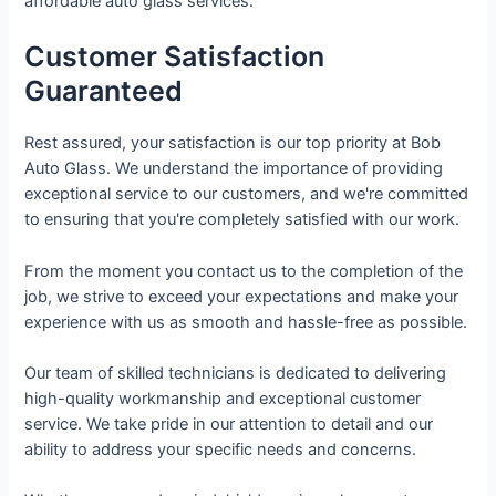
affordable auto glass services.
Customer Satisfaction
Guaranteed
Rest assured, your satisfaction is our top priority at Bob
Auto Glass. We understand the importance of providing
exceptional service to our customers, and we're committed
to ensuring that you're completely satisfied with our work.
From the moment you contact us to the completion of the
job, we strive to exceed your expectations and make your
experience with us as smooth and hassle-free as possible.
Our team of skilled technicians is dedicated to delivering
high-quality workmanship and exceptional customer
service. We take pride in our attention to detail and our
ability to address your specific needs and concerns.