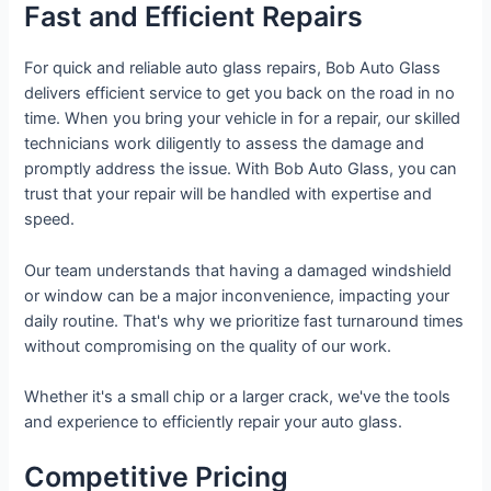
Fast and Efficient Repairs
For quick and reliable auto glass repairs, Bob Auto Glass
delivers efficient service to get you back on the road in no
time. When you bring your vehicle in for a repair, our skilled
technicians work diligently to assess the damage and
promptly address the issue. With Bob Auto Glass, you can
trust that your repair will be handled with expertise and
speed.
Our team understands that having a damaged windshield
or window can be a major inconvenience, impacting your
daily routine. That's why we prioritize fast turnaround times
without compromising on the quality of our work.
Whether it's a small chip or a larger crack, we've the tools
and experience to efficiently repair your auto glass.
Competitive Pricing