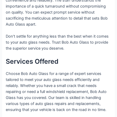
convenience and reliability. The staff understands the
importance of a quick turnaround without compromising
on quality. You can expect prompt service without
sacrificing the meticulous attention to detail that sets Bob
Auto Glass apart.
Don't settle for anything less than the best when it comes
to your auto glass needs. Trust Bob Auto Glass to provide
the superior service you deserve.
Services Offered
Choose Bob Auto Glass for a range of expert services
tailored to meet your auto glass needs efficiently and
reliably. Whether you have a small crack that needs
repairing or need a full windshield replacement, Bob Auto
Glass has you covered. Our team is skilled in handling
various types of auto glass repairs and replacements,
ensuring that your vehicle is back on the road in no time.