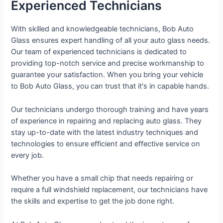
Experienced Technicians
With skilled and knowledgeable technicians, Bob Auto
Glass ensures expert handling of all your auto glass needs.
Our team of experienced technicians is dedicated to
providing top-notch service and precise workmanship to
guarantee your satisfaction. When you bring your vehicle
to Bob Auto Glass, you can trust that it's in capable hands.
Our technicians undergo thorough training and have years
of experience in repairing and replacing auto glass. They
stay up-to-date with the latest industry techniques and
technologies to ensure efficient and effective service on
every job.
Whether you have a small chip that needs repairing or
require a full windshield replacement, our technicians have
the skills and expertise to get the job done right.