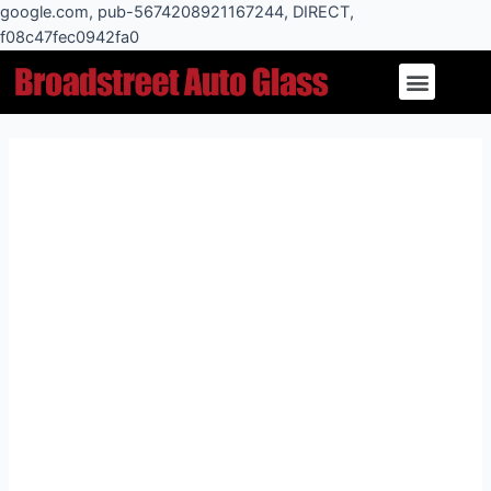
Skip
google.com, pub-5674208921167244, DIRECT,
to
f08c47fec0942fa0
Post
content
Menu
navigation