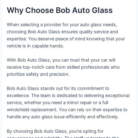
Why Choose Bob Auto Glass
When selecting a provider for your auto glass needs,
choosing Bob Auto Glass ensures quality service and
expertise. You deserve peace of mind knowing that your
vehicle is in capable hands.
With Bob Auto Glass, you can trust that your car will
receive top-notch care from skilled professionals who
prioritize safety and precision.
Bob Auto Glass stands out for its commitment to
excellence. The team is dedicated to delivering exceptional
service, whether you need a minor repair or a full
windshield replacement. You can rely on their expertise to
handle any auto glass issue efficiently and effectively.
By choosing Bob Auto Glass, you're opting for