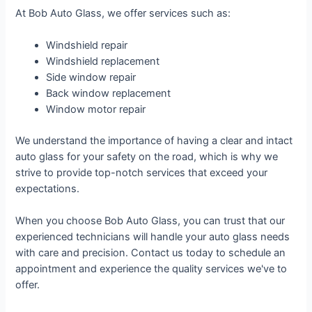
At Bob Auto Glass, we offer services such as:
Windshield repair
Windshield replacement
Side window repair
Back window replacement
Window motor repair
We understand the importance of having a clear and intact
auto glass for your safety on the road, which is why we
strive to provide top-notch services that exceed your
expectations.
When you choose Bob Auto Glass, you can trust that our
experienced technicians will handle your auto glass needs
with care and precision. Contact us today to schedule an
appointment and experience the quality services we've to
offer.