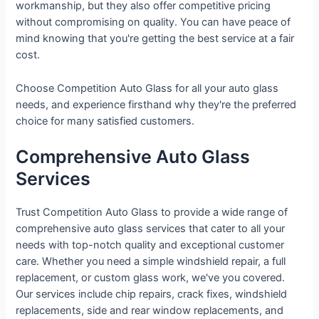
workmanship, but they also offer competitive pricing
without compromising on quality. You can have peace of
mind knowing that you're getting the best service at a fair
cost.
Choose Competition Auto Glass for all your auto glass
needs, and experience firsthand why they're the preferred
choice for many satisfied customers.
Comprehensive Auto Glass
Services
Trust Competition Auto Glass to provide a wide range of
comprehensive auto glass services that cater to all your
needs with top-notch quality and exceptional customer
care. Whether you need a simple windshield repair, a full
replacement, or custom glass work, we've you covered.
Our services include chip repairs, crack fixes, windshield
replacements, side and rear window replacements, and