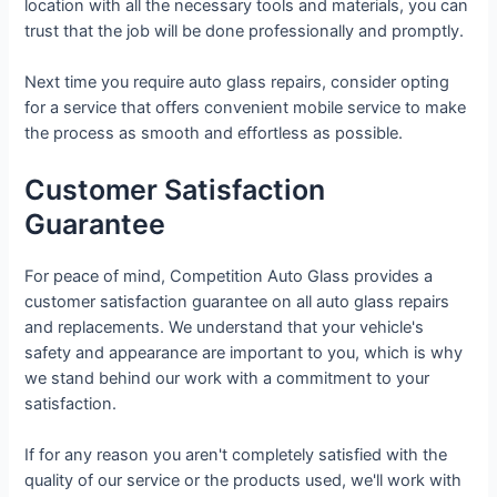
location with all the necessary tools and materials, you can
trust that the job will be done professionally and promptly.
Next time you require auto glass repairs, consider opting
for a service that offers convenient mobile service to make
the process as smooth and effortless as possible.
Customer Satisfaction
Guarantee
For peace of mind, Competition Auto Glass provides a
customer satisfaction guarantee on all auto glass repairs
and replacements. We understand that your vehicle's
safety and appearance are important to you, which is why
we stand behind our work with a commitment to your
satisfaction.
If for any reason you aren't completely satisfied with the
quality of our service or the products used, we'll work with