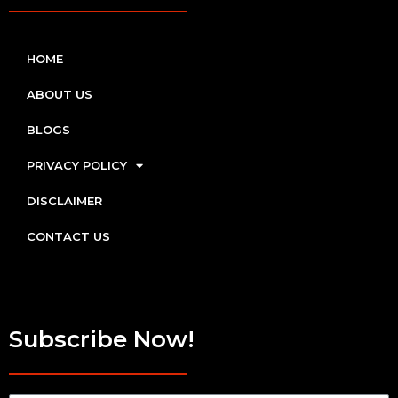
HOME
ABOUT US
BLOGS
PRIVACY POLICY
DISCLAIMER
CONTACT US
Subscribe Now!