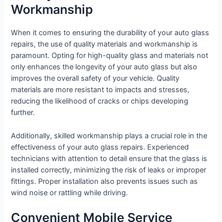
Workmanship
When it comes to ensuring the durability of your auto glass
repairs, the use of quality materials and workmanship is
paramount. Opting for high-quality glass and materials not
only enhances the longevity of your auto glass but also
improves the overall safety of your vehicle. Quality
materials are more resistant to impacts and stresses,
reducing the likelihood of cracks or chips developing
further.
Additionally, skilled workmanship plays a crucial role in the
effectiveness of your auto glass repairs. Experienced
technicians with attention to detail ensure that the glass is
installed correctly, minimizing the risk of leaks or improper
fittings. Proper installation also prevents issues such as
wind noise or rattling while driving.
Convenient Mobile Service