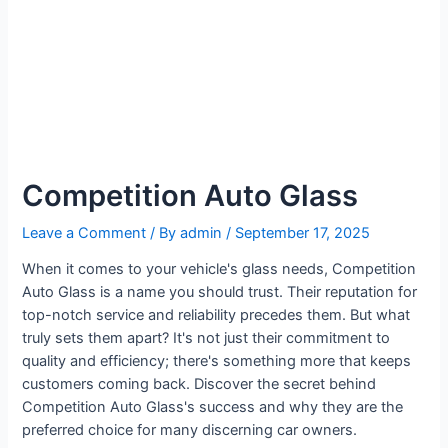
Competition Auto Glass
Leave a Comment
/ By
admin
/
September 17, 2025
When it comes to your vehicle's glass needs, Competition
Auto Glass is a name you should trust. Their reputation for
top-notch service and reliability precedes them. But what
truly sets them apart? It's not just their commitment to
quality and efficiency; there's something more that keeps
customers coming back. Discover the secret behind
Competition Auto Glass's success and why they are the
preferred choice for many discerning car owners.