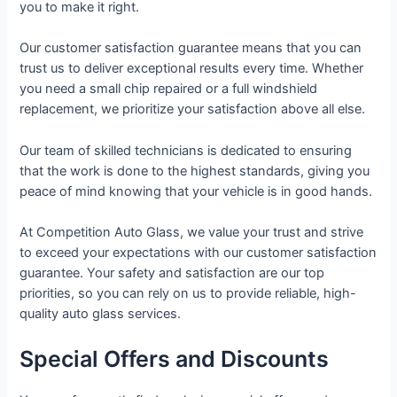
you to make it right.
Our customer satisfaction guarantee means that you can
trust us to deliver exceptional results every time. Whether
you need a small chip repaired or a full windshield
replacement, we prioritize your satisfaction above all else.
Our team of skilled technicians is dedicated to ensuring
that the work is done to the highest standards, giving you
peace of mind knowing that your vehicle is in good hands.
At Competition Auto Glass, we value your trust and strive
to exceed your expectations with our customer satisfaction
guarantee. Your safety and satisfaction are our top
priorities, so you can rely on us to provide reliable, high-
quality auto glass services.
Special Offers and Discounts