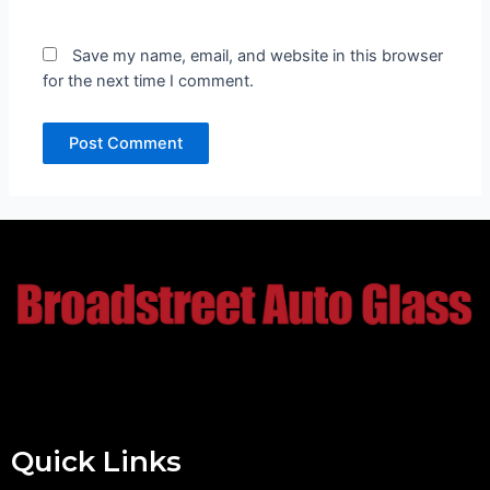
Save my name, email, and website in this browser
for the next time I comment.
Quick Links