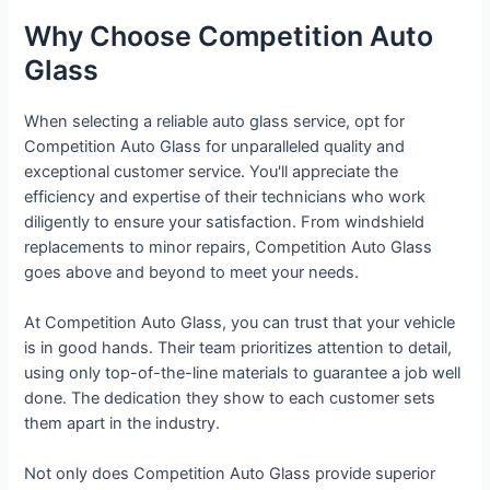
Why Choose Competition Auto
Glass
When selecting a reliable auto glass service, opt for
Competition Auto Glass for unparalleled quality and
exceptional customer service. You'll appreciate the
efficiency and expertise of their technicians who work
diligently to ensure your satisfaction. From windshield
replacements to minor repairs, Competition Auto Glass
goes above and beyond to meet your needs.
At Competition Auto Glass, you can trust that your vehicle
is in good hands. Their team prioritizes attention to detail,
using only top-of-the-line materials to guarantee a job well
done. The dedication they show to each customer sets
them apart in the industry.
Not only does Competition Auto Glass provide superior