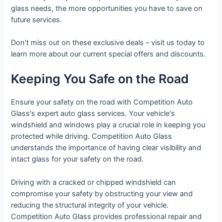
glass needs, the more opportunities you have to save on
future services.
Don't miss out on these exclusive deals – visit us today to
learn more about our current special offers and discounts.
Keeping You Safe on the Road
Ensure your safety on the road with Competition Auto
Glass's expert auto glass services. Your vehicle's
windshield and windows play a crucial role in keeping you
protected while driving. Competition Auto Glass
understands the importance of having clear visibility and
intact glass for your safety on the road.
Driving with a cracked or chipped windshield can
compromise your safety by obstructing your view and
reducing the structural integrity of your vehicle.
Competition Auto Glass provides professional repair and