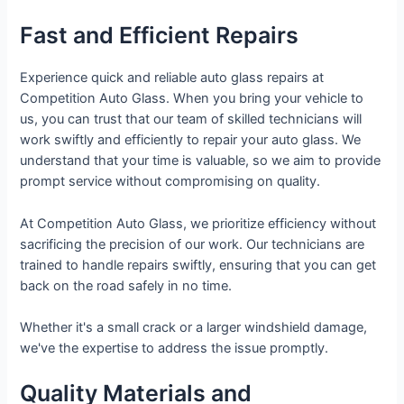
Fast and Efficient Repairs
Experience quick and reliable auto glass repairs at
Competition Auto Glass. When you bring your vehicle to
us, you can trust that our team of skilled technicians will
work swiftly and efficiently to repair your auto glass. We
understand that your time is valuable, so we aim to provide
prompt service without compromising on quality.
At Competition Auto Glass, we prioritize efficiency without
sacrificing the precision of our work. Our technicians are
trained to handle repairs swiftly, ensuring that you can get
back on the road safely in no time.
Whether it's a small crack or a larger windshield damage,
we've the expertise to address the issue promptly.
Quality Materials and