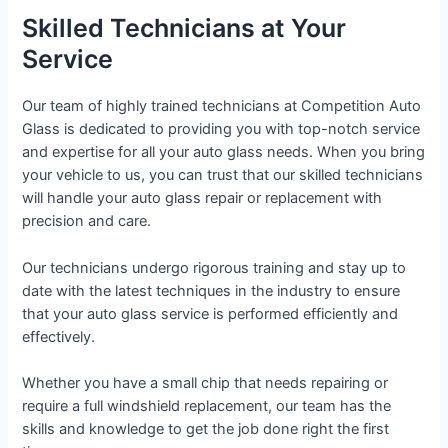
Skilled Technicians at Your
Service
Our team of highly trained technicians at Competition Auto
Glass is dedicated to providing you with top-notch service
and expertise for all your auto glass needs. When you bring
your vehicle to us, you can trust that our skilled technicians
will handle your auto glass repair or replacement with
precision and care.
Our technicians undergo rigorous training and stay up to
date with the latest techniques in the industry to ensure
that your auto glass service is performed efficiently and
effectively.
Whether you have a small chip that needs repairing or
require a full windshield replacement, our team has the
skills and knowledge to get the job done right the first