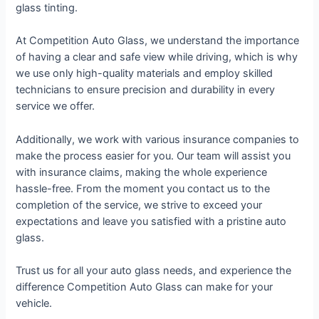
glass tinting.
At Competition Auto Glass, we understand the importance
of having a clear and safe view while driving, which is why
we use only high-quality materials and employ skilled
technicians to ensure precision and durability in every
service we offer.
Additionally, we work with various insurance companies to
make the process easier for you. Our team will assist you
with insurance claims, making the whole experience
hassle-free. From the moment you contact us to the
completion of the service, we strive to exceed your
expectations and leave you satisfied with a pristine auto
glass.
Trust us for all your auto glass needs, and experience the
difference Competition Auto Glass can make for your
vehicle.