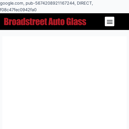
Skip
google.com, pub-5674208921167244, DIRECT,
to
f08c47fec0942fa0
Post
content
Menu
navigation