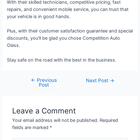
With their skilled technicians, competitive pricing, fast
repairs, and convenient mobile service, you can trust that
your vehicle is in good hands.
Plus, with their customer satisfaction guarantee and special
discounts, you'll be glad you chose Competition Auto
Glass.
Stay safe on the road with the best in the business.
←
Previous
Next Post
→
Post
Leave a Comment
Your email address will not be published.
Required
fields are marked
*