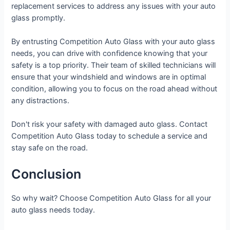
replacement services to address any issues with your auto
glass promptly.
By entrusting Competition Auto Glass with your auto glass
needs, you can drive with confidence knowing that your
safety is a top priority. Their team of skilled technicians will
ensure that your windshield and windows are in optimal
condition, allowing you to focus on the road ahead without
any distractions.
Don't risk your safety with damaged auto glass. Contact
Competition Auto Glass today to schedule a service and
stay safe on the road.
Conclusion
So why wait? Choose Competition Auto Glass for all your
auto glass needs today.