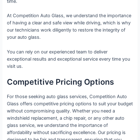
time.
At Competition Auto Glass, we understand the importance
of having a clear and safe view while driving, which is why
our technicians work diligently to restore the integrity of
your auto glass.
You can rely on our experienced team to deliver
exceptional results and exceptional service every time you
visit us.
Competitive Pricing Options
For those seeking auto glass services, Competition Auto
Glass offers competitive pricing options to suit your budget
without compromising quality. Whether you need a
windshield replacement, a chip repair, or any other auto
glass service, we understand the importance of
affordability without sacrificing excellence. Our pricing is
designed to be fair and transparent, ensuring that you