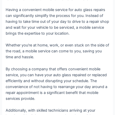
Having a convenient mobile service for auto glass repairs
can significantly simplify the process for you. Instead of
having to take time out of your day to drive to a repair shop
and wait for your vehicle to be serviced, a mobile service
brings the expertise to your location.
Whether you're at home, work, or even stuck on the side of
the road, a mobile service can come to you, saving you
time and hassle.
By choosing a company that offers convenient mobile
service, you can have your auto glass repaired or replaced
efficiently and without disrupting your schedule. The
convenience of not having to rearrange your day around a
repair appointment is a significant benefit that mobile
services provide.
Additionally, with skilled technicians arriving at your