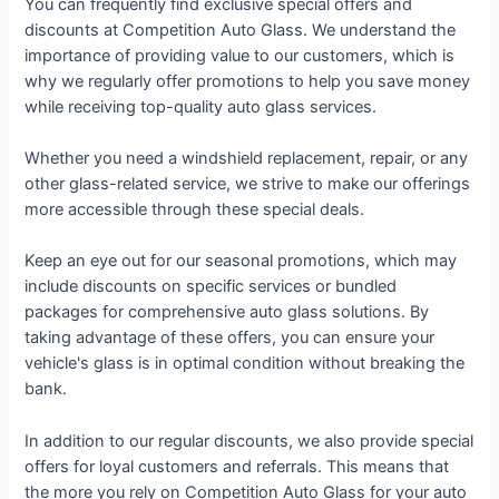
You can frequently find exclusive special offers and
discounts at Competition Auto Glass. We understand the
importance of providing value to our customers, which is
why we regularly offer promotions to help you save money
while receiving top-quality auto glass services.
Whether you need a windshield replacement, repair, or any
other glass-related service, we strive to make our offerings
more accessible through these special deals.
Keep an eye out for our seasonal promotions, which may
include discounts on specific services or bundled
packages for comprehensive auto glass solutions. By
taking advantage of these offers, you can ensure your
vehicle's glass is in optimal condition without breaking the
bank.
In addition to our regular discounts, we also provide special
offers for loyal customers and referrals. This means that
the more you rely on Competition Auto Glass for your auto