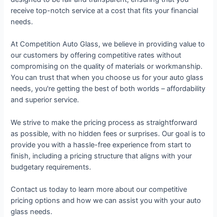
receive top-notch service at a cost that fits your financial
needs.
At Competition Auto Glass, we believe in providing value to
our customers by offering competitive rates without
compromising on the quality of materials or workmanship.
You can trust that when you choose us for your auto glass
needs, you're getting the best of both worlds – affordability
and superior service.
We strive to make the pricing process as straightforward
as possible, with no hidden fees or surprises. Our goal is to
provide you with a hassle-free experience from start to
finish, including a pricing structure that aligns with your
budgetary requirements.
Contact us today to learn more about our competitive
pricing options and how we can assist you with your auto
glass needs.