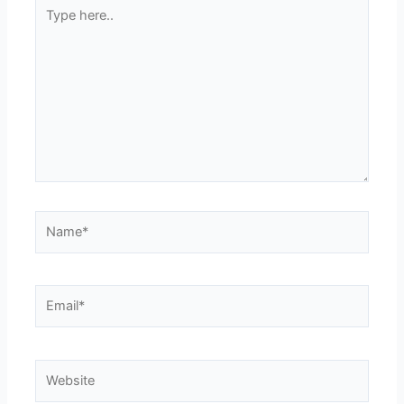
Type
here..
Name*
Email*
Website