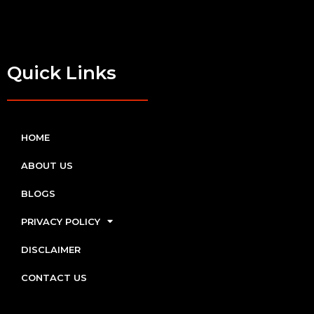
Quick Links
HOME
ABOUT US
BLOGS
PRIVACY POLICY
DISCLAIMER
CONTACT US