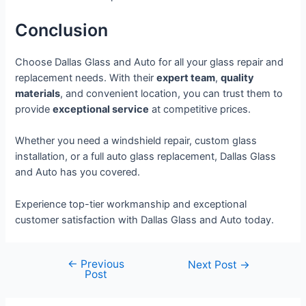
Conclusion
Choose Dallas Glass and Auto for all your glass repair and
replacement needs. With their
expert team
,
quality
materials
, and convenient location, you can trust them to
provide
exceptional service
at competitive prices.
Whether you need a windshield repair, custom glass
installation, or a full auto glass replacement, Dallas Glass
and Auto has you covered.
Experience top-tier workmanship and exceptional
customer satisfaction with Dallas Glass and Auto today.
←
Previous
Next Post
→
Post