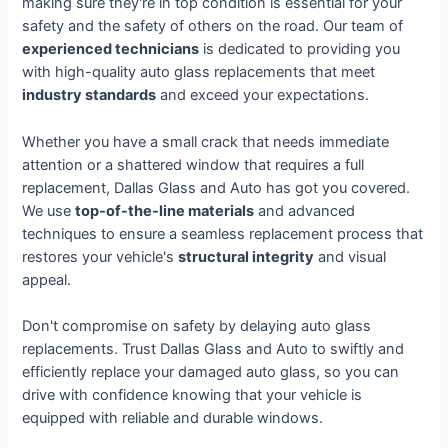
making sure they're in top condition is essential for your
safety and the safety of others on the road. Our team of
experienced technicians
is dedicated to providing you
with high-quality auto glass replacements that meet
industry standards
and exceed your expectations.
Whether you have a small crack that needs immediate
attention or a shattered window that requires a full
replacement, Dallas Glass and Auto has got you covered.
We use
top-of-the-line materials
and advanced
techniques to ensure a seamless replacement process that
restores your vehicle's
structural integrity
and visual
appeal.
Don't compromise on safety by delaying auto glass
replacements. Trust Dallas Glass and Auto to swiftly and
efficiently replace your damaged auto glass, so you can
drive with confidence knowing that your vehicle is
equipped with reliable and durable windows.