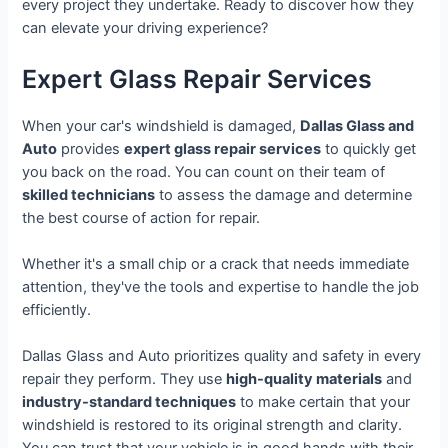
every project they undertake. Ready to discover how they
can elevate your driving experience?
Expert Glass Repair Services
When your car's windshield is damaged,
Dallas Glass and
Auto
provides
expert glass repair services
to quickly get
you back on the road. You can count on their team of
skilled technicians
to assess the damage and determine
the best course of action for repair.
Whether it's a small chip or a crack that needs immediate
attention, they've the tools and expertise to handle the job
efficiently.
Dallas Glass and Auto prioritizes quality and safety in every
repair they perform. They use
high-quality materials
and
industry-standard techniques
to make certain that your
windshield is restored to its original strength and clarity.