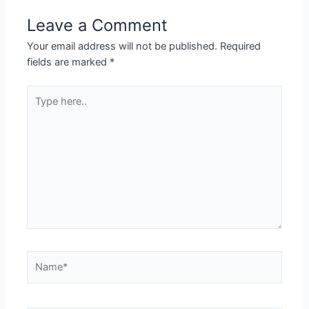
Leave a Comment
Your email address will not be published.
Required
fields are marked
*
Type
here..
Name*