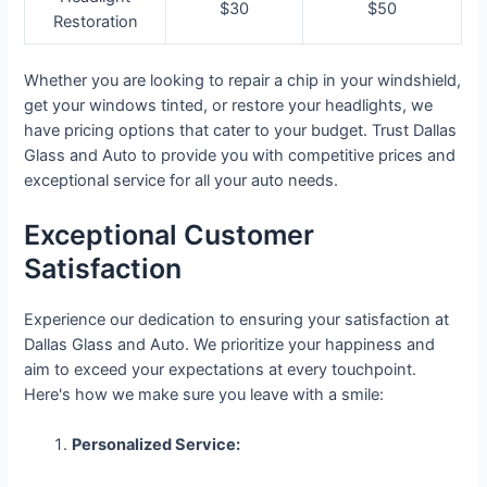
$30
$50
Restoration
Whether you are looking to repair a chip in your windshield,
get your windows tinted, or restore your headlights, we
have pricing options that cater to your budget. Trust Dallas
Glass and Auto to provide you with competitive prices and
exceptional service for all your auto needs.
Exceptional Customer
Satisfaction
Experience our dedication to ensuring your satisfaction at
Dallas Glass and Auto. We prioritize your happiness and
aim to exceed your expectations at every touchpoint.
Here's how we make sure you leave with a smile:
Personalized Service: