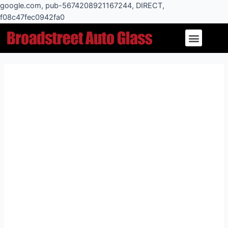
Skip
google.com, pub-5674208921167244, DIRECT,
to
f08c47fec0942fa0
Post
content
Menu
navigation