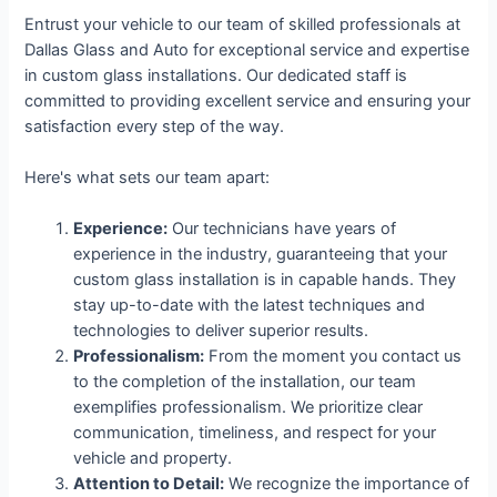
Entrust your vehicle to our team of skilled professionals at
Dallas Glass and Auto for exceptional service and expertise
in custom glass installations. Our dedicated staff is
committed to providing excellent service and ensuring your
satisfaction every step of the way.
Here's what sets our team apart:
Experience:
Our technicians have years of
experience in the industry, guaranteeing that your
custom glass installation is in capable hands. They
stay up-to-date with the latest techniques and
technologies to deliver superior results.
Professionalism:
From the moment you contact us
to the completion of the installation, our team
exemplifies professionalism. We prioritize clear
communication, timeliness, and respect for your
vehicle and property.
Attention to Detail:
We recognize the importance of