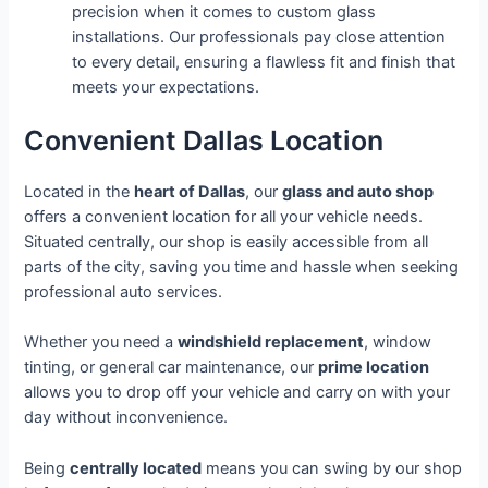
precision when it comes to custom glass
installations. Our professionals pay close attention
to every detail, ensuring a flawless fit and finish that
meets your expectations.
Convenient Dallas Location
Located in the
heart of Dallas
, our
glass and auto shop
offers a convenient location for all your vehicle needs.
Situated centrally, our shop is easily accessible from all
parts of the city, saving you time and hassle when seeking
professional auto services.
Whether you need a
windshield replacement
, window
tinting, or general car maintenance, our
prime location
allows you to drop off your vehicle and carry on with your
day without inconvenience.
Being
centrally located
means you can swing by our shop