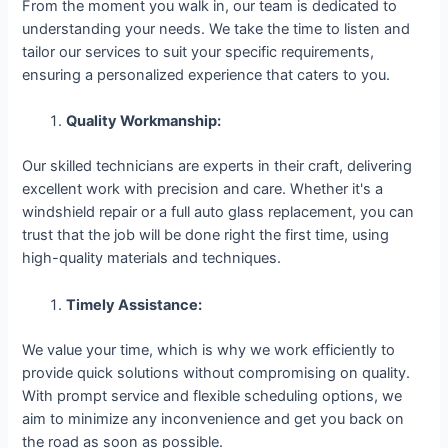
From the moment you walk in, our team is dedicated to
understanding your needs. We take the time to listen and
tailor our services to suit your specific requirements,
ensuring a personalized experience that caters to you.
Quality Workmanship:
Our skilled technicians are experts in their craft, delivering
excellent work with precision and care. Whether it's a
windshield repair or a full auto glass replacement, you can
trust that the job will be done right the first time, using
high-quality materials and techniques.
Timely Assistance:
We value your time, which is why we work efficiently to
provide quick solutions without compromising on quality.
With prompt service and flexible scheduling options, we
aim to minimize any inconvenience and get you back on
the road as soon as possible.