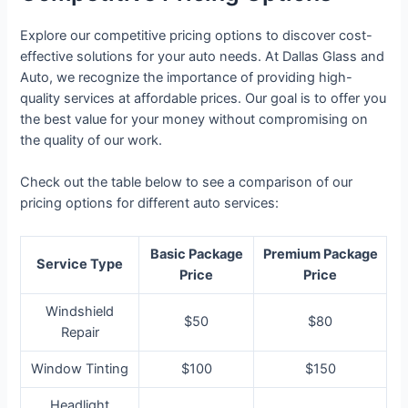
Explore our competitive pricing options to discover cost-
effective solutions for your auto needs. At Dallas Glass and
Auto, we recognize the importance of providing high-
quality services at affordable prices. Our goal is to offer you
the best value for your money without compromising on
the quality of our work.
Check out the table below to see a comparison of our
pricing options for different auto services:
Basic Package
Premium Package
Service Type
Price
Price
Windshield
$50
$80
Repair
Window Tinting
$100
$150
Headlight