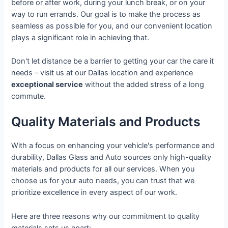
before or after work, during your lunch break, or on your
way to run errands. Our goal is to make the process as
seamless as possible for you, and our convenient location
plays a significant role in achieving that.
Don't let distance be a barrier to getting your car the care it
needs – visit us at our Dallas location and experience
exceptional service
without the added stress of a long
commute.
Quality Materials and Products
With a focus on enhancing your vehicle's performance and
durability, Dallas Glass and Auto sources only high-quality
materials and products for all our services. When you
choose us for your auto needs, you can trust that we
prioritize excellence in every aspect of our work.
Here are three reasons why our commitment to quality
materials sets us apart: