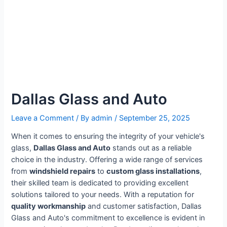
Dallas Glass and Auto
Leave a Comment
/ By
admin
/
September 25, 2025
When it comes to ensuring the integrity of your vehicle's
glass,
Dallas Glass and Auto
stands out as a reliable
choice in the industry. Offering a wide range of services
from
windshield repairs
to
custom glass installations
,
their skilled team is dedicated to providing excellent
solutions tailored to your needs. With a reputation for
quality workmanship
and customer satisfaction, Dallas
Glass and Auto's commitment to excellence is evident in