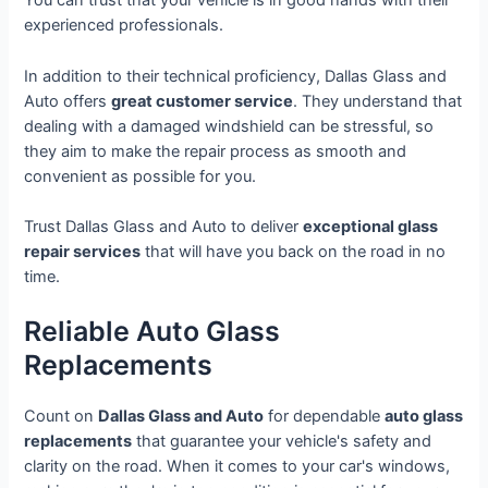
You can trust that your vehicle is in good hands with their
experienced professionals.
In addition to their technical proficiency, Dallas Glass and
Auto offers
great customer service
. They understand that
dealing with a damaged windshield can be stressful, so
they aim to make the repair process as smooth and
convenient as possible for you.
Trust Dallas Glass and Auto to deliver
exceptional glass
repair services
that will have you back on the road in no
time.
Reliable Auto Glass
Replacements
Count on
Dallas Glass and Auto
for dependable
auto glass
replacements
that guarantee your vehicle's safety and
clarity on the road. When it comes to your car's windows,