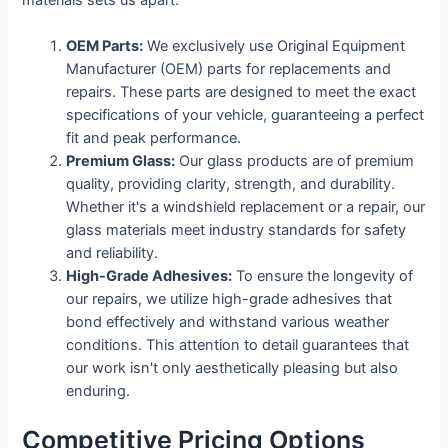
OEM Parts:
We exclusively use Original Equipment
Manufacturer (OEM) parts for replacements and
repairs. These parts are designed to meet the exact
specifications of your vehicle, guaranteeing a perfect
fit and peak performance.
Premium Glass:
Our glass products are of premium
quality, providing clarity, strength, and durability.
Whether it's a windshield replacement or a repair, our
glass materials meet industry standards for safety
and reliability.
High-Grade Adhesives:
To ensure the longevity of
our repairs, we utilize high-grade adhesives that
bond effectively and withstand various weather
conditions. This attention to detail guarantees that
our work isn't only aesthetically pleasing but also
enduring.
Competitive Pricing Options