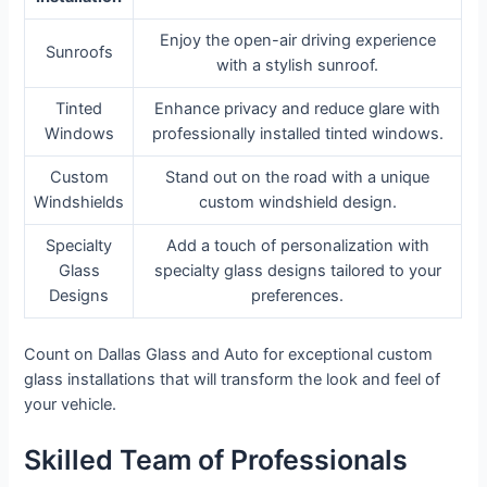
Enjoy the open-air driving experience
Sunroofs
with a stylish sunroof.
Tinted
Enhance privacy and reduce glare with
Windows
professionally installed tinted windows.
Custom
Stand out on the road with a unique
Windshields
custom windshield design.
Specialty
Add a touch of personalization with
Glass
specialty glass designs tailored to your
Designs
preferences.
Count on Dallas Glass and Auto for exceptional custom
glass installations that will transform the look and feel of
your vehicle.
Skilled Team of Professionals