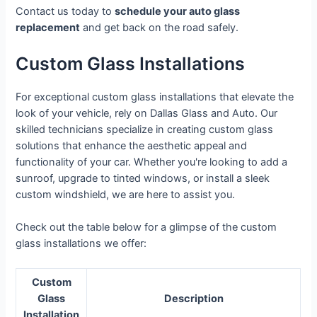
Contact us today to
schedule your auto glass
replacement
and get back on the road safely.
Custom Glass Installations
For exceptional custom glass installations that elevate the
look of your vehicle, rely on Dallas Glass and Auto. Our
skilled technicians specialize in creating custom glass
solutions that enhance the aesthetic appeal and
functionality of your car. Whether you're looking to add a
sunroof, upgrade to tinted windows, or install a sleek
custom windshield, we are here to assist you.
Check out the table below for a glimpse of the custom
glass installations we offer:
Custom
Glass
Description
Installation