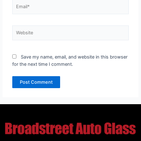
Email*
Website
Save my name, email, and website in this browser
for the next time I comment.