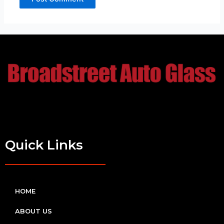
Quick Links
HOME
ABOUT US