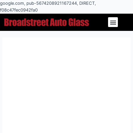
Skip
google.com, pub-5674208921167244, DIRECT,
to
f08c47fec0942fa0
Post
content
Menu
navigation