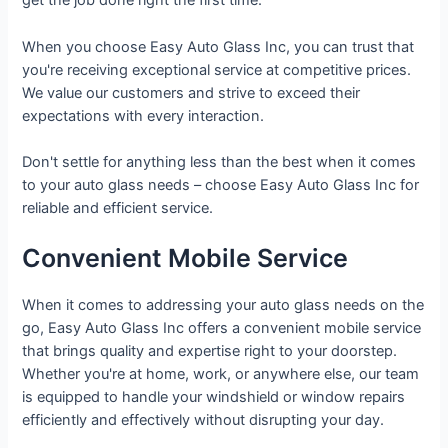
get the job done right the first time.
When you choose Easy Auto Glass Inc, you can trust that
you're receiving exceptional service at competitive prices.
We value our customers and strive to exceed their
expectations with every interaction.
Don't settle for anything less than the best when it comes
to your auto glass needs – choose Easy Auto Glass Inc for
reliable and efficient service.
Convenient Mobile Service
When it comes to addressing your auto glass needs on the
go, Easy Auto Glass Inc offers a convenient mobile service
that brings quality and expertise right to your doorstep.
Whether you're at home, work, or anywhere else, our team
is equipped to handle your windshield or window repairs
efficiently and effectively without disrupting your day.