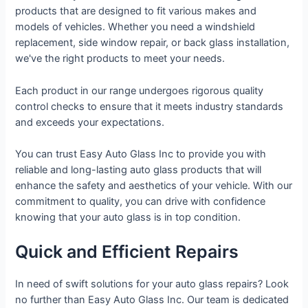
products that are designed to fit various makes and
models of vehicles. Whether you need a windshield
replacement, side window repair, or back glass installation,
we've the right products to meet your needs.
Each product in our range undergoes rigorous quality
control checks to ensure that it meets industry standards
and exceeds your expectations.
You can trust Easy Auto Glass Inc to provide you with
reliable and long-lasting auto glass products that will
enhance the safety and aesthetics of your vehicle. With our
commitment to quality, you can drive with confidence
knowing that your auto glass is in top condition.
Quick and Efficient Repairs
In need of swift solutions for your auto glass repairs? Look
no further than Easy Auto Glass Inc. Our team is dedicated