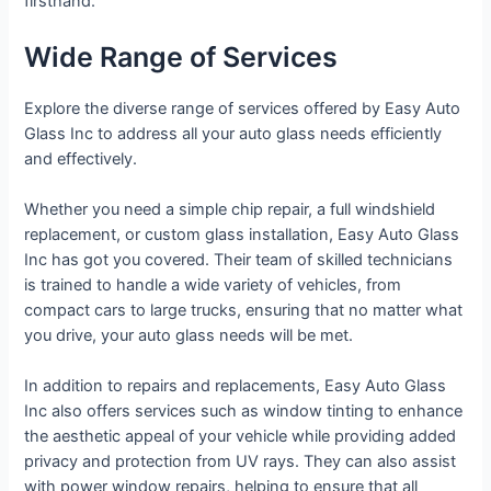
firsthand.
Wide Range of Services
Explore the diverse range of services offered by Easy Auto
Glass Inc to address all your auto glass needs efficiently
and effectively.
Whether you need a simple chip repair, a full windshield
replacement, or custom glass installation, Easy Auto Glass
Inc has got you covered. Their team of skilled technicians
is trained to handle a wide variety of vehicles, from
compact cars to large trucks, ensuring that no matter what
you drive, your auto glass needs will be met.
In addition to repairs and replacements, Easy Auto Glass
Inc also offers services such as window tinting to enhance
the aesthetic appeal of your vehicle while providing added
privacy and protection from UV rays. They can also assist
with power window repairs, helping to ensure that all