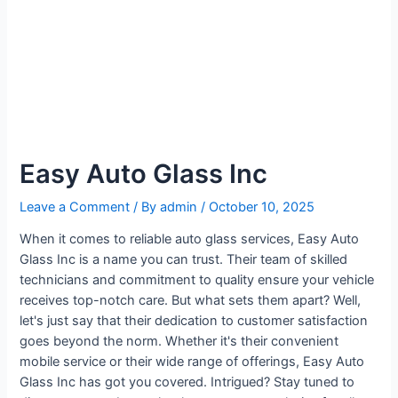
Easy Auto Glass Inc
Leave a Comment
/ By
admin
/
October 10, 2025
When it comes to reliable auto glass services, Easy Auto
Glass Inc is a name you can trust. Their team of skilled
technicians and commitment to quality ensure your vehicle
receives top-notch care. But what sets them apart? Well,
let's just say that their dedication to customer satisfaction
goes beyond the norm. Whether it's their convenient
mobile service or their wide range of offerings, Easy Auto
Glass Inc has got you covered. Intrigued? Stay tuned to