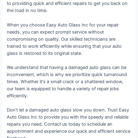
to providing quick and efficient repairs to get you back on
the road in no time.
When you choose Easy Auto Glass Inc for your repair
needs, you can expect prompt service without
compromising on quality. Our skilled technicians are
trained to work efficiently while ensuring that your auto
glass is restored to its original state.
We understand that having a damaged auto glass can be
inconvenient, which is why we prioritize quick turnaround
times. Whether it's a small crack or a shattered window,
our team is equipped to handle a variety of repair jobs
efficiently.
Don't let a damaged auto glass slow you down. Trust Easy
Auto Glass Inc to provide you with the speedy and reliable
repairs you need. Contact us today to schedule an
appointment and experience our quick and efficient service