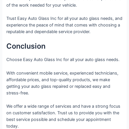
of the work needed for your vehicle.
Trust Easy Auto Glass Inc for all your auto glass needs, and
experience the peace of mind that comes with choosing a
reputable and dependable service provider.
Conclusion
Choose Easy Auto Glass Inc for all your auto glass needs.
With convenient mobile service, experienced technicians,
affordable prices, and top-quality products, we make
getting your auto glass repaired or replaced easy and
stress-free.
We offer a wide range of services and have a strong focus
on customer satisfaction. Trust us to provide you with the
best service possible and schedule your appointment
today.