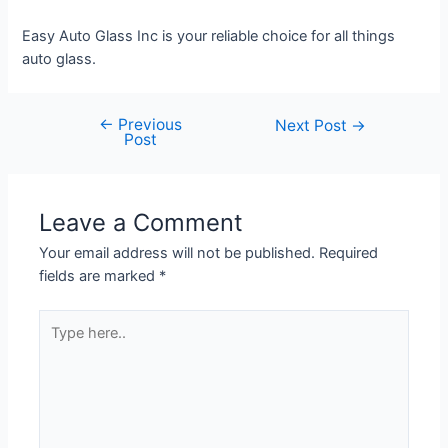
Easy Auto Glass Inc is your reliable choice for all things
auto glass.
←
Previous
Next Post
→
Post
Leave a Comment
Your email address will not be published.
Required
fields are marked
*
Type
here..