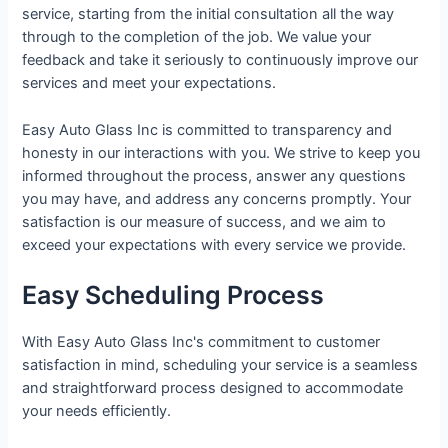
service, starting from the initial consultation all the way
through to the completion of the job. We value your
feedback and take it seriously to continuously improve our
services and meet your expectations.
Easy Auto Glass Inc is committed to transparency and
honesty in our interactions with you. We strive to keep you
informed throughout the process, answer any questions
you may have, and address any concerns promptly. Your
satisfaction is our measure of success, and we aim to
exceed your expectations with every service we provide.
Easy Scheduling Process
With Easy Auto Glass Inc's commitment to customer
satisfaction in mind, scheduling your service is a seamless
and straightforward process designed to accommodate
your needs efficiently.