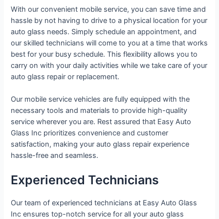
With our convenient mobile service, you can save time and
hassle by not having to drive to a physical location for your
auto glass needs. Simply schedule an appointment, and
our skilled technicians will come to you at a time that works
best for your busy schedule. This flexibility allows you to
carry on with your daily activities while we take care of your
auto glass repair or replacement.
Our mobile service vehicles are fully equipped with the
necessary tools and materials to provide high-quality
service wherever you are. Rest assured that Easy Auto
Glass Inc prioritizes convenience and customer
satisfaction, making your auto glass repair experience
hassle-free and seamless.
Experienced Technicians
Our team of experienced technicians at Easy Auto Glass
Inc ensures top-notch service for all your auto glass