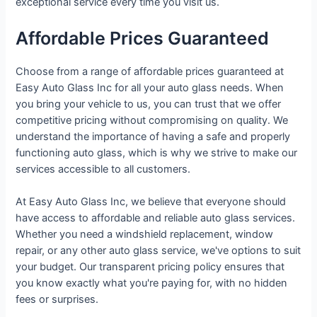
exceptional service every time you visit us.
Affordable Prices Guaranteed
Choose from a range of affordable prices guaranteed at
Easy Auto Glass Inc for all your auto glass needs. When
you bring your vehicle to us, you can trust that we offer
competitive pricing without compromising on quality. We
understand the importance of having a safe and properly
functioning auto glass, which is why we strive to make our
services accessible to all customers.
At Easy Auto Glass Inc, we believe that everyone should
have access to affordable and reliable auto glass services.
Whether you need a windshield replacement, window
repair, or any other auto glass service, we've options to suit
your budget. Our transparent pricing policy ensures that
you know exactly what you're paying for, with no hidden
fees or surprises.