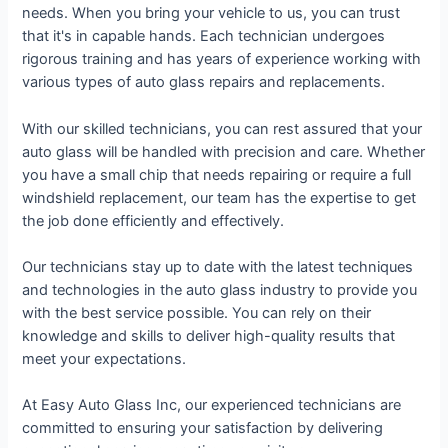
needs. When you bring your vehicle to us, you can trust
that it's in capable hands. Each technician undergoes
rigorous training and has years of experience working with
various types of auto glass repairs and replacements.
With our skilled technicians, you can rest assured that your
auto glass will be handled with precision and care. Whether
you have a small chip that needs repairing or require a full
windshield replacement, our team has the expertise to get
the job done efficiently and effectively.
Our technicians stay up to date with the latest techniques
and technologies in the auto glass industry to provide you
with the best service possible. You can rely on their
knowledge and skills to deliver high-quality results that
meet your expectations.
At Easy Auto Glass Inc, our experienced technicians are
committed to ensuring your satisfaction by delivering