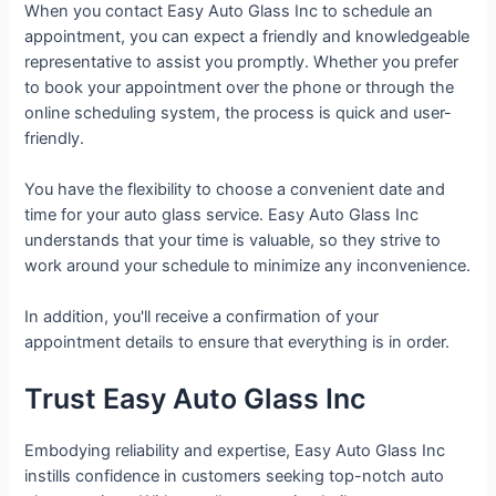
When you contact Easy Auto Glass Inc to schedule an
appointment, you can expect a friendly and knowledgeable
representative to assist you promptly. Whether you prefer
to book your appointment over the phone or through the
online scheduling system, the process is quick and user-
friendly.
You have the flexibility to choose a convenient date and
time for your auto glass service. Easy Auto Glass Inc
understands that your time is valuable, so they strive to
work around your schedule to minimize any inconvenience.
In addition, you'll receive a confirmation of your
appointment details to ensure that everything is in order.
Trust Easy Auto Glass Inc
Embodying reliability and expertise, Easy Auto Glass Inc
instills confidence in customers seeking top-notch auto