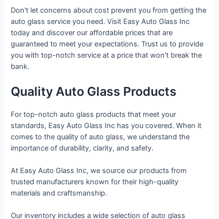
Don't let concerns about cost prevent you from getting the
auto glass service you need. Visit Easy Auto Glass Inc
today and discover our affordable prices that are
guaranteed to meet your expectations. Trust us to provide
you with top-notch service at a price that won't break the
bank.
Quality Auto Glass Products
For top-notch auto glass products that meet your
standards, Easy Auto Glass Inc has you covered. When it
comes to the quality of auto glass, we understand the
importance of durability, clarity, and safety.
At Easy Auto Glass Inc, we source our products from
trusted manufacturers known for their high-quality
materials and craftsmanship.
Our inventory includes a wide selection of auto glass