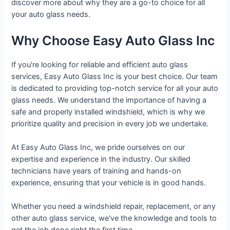
discover more about why they are a go-to choice for all
your auto glass needs.
Why Choose Easy Auto Glass Inc
If you're looking for reliable and efficient auto glass
services, Easy Auto Glass Inc is your best choice. Our team
is dedicated to providing top-notch service for all your auto
glass needs. We understand the importance of having a
safe and properly installed windshield, which is why we
prioritize quality and precision in every job we undertake.
At Easy Auto Glass Inc, we pride ourselves on our
expertise and experience in the industry. Our skilled
technicians have years of training and hands-on
experience, ensuring that your vehicle is in good hands.
Whether you need a windshield repair, replacement, or any
other auto glass service, we've the knowledge and tools to