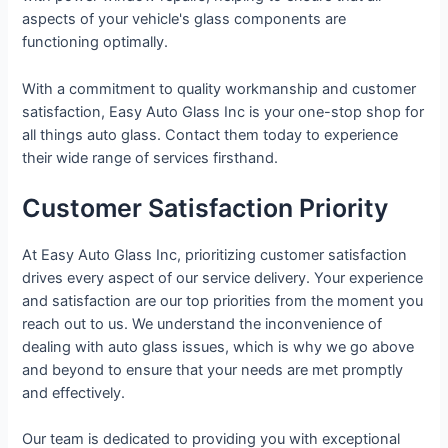
aspects of your vehicle's glass components are
functioning optimally.
With a commitment to quality workmanship and customer
satisfaction, Easy Auto Glass Inc is your one-stop shop for
all things auto glass. Contact them today to experience
their wide range of services firsthand.
Customer Satisfaction Priority
At Easy Auto Glass Inc, prioritizing customer satisfaction
drives every aspect of our service delivery. Your experience
and satisfaction are our top priorities from the moment you
reach out to us. We understand the inconvenience of
dealing with auto glass issues, which is why we go above
and beyond to ensure that your needs are met promptly
and effectively.
Our team is dedicated to providing you with exceptional