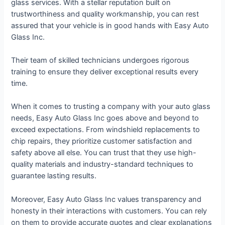
glass services. With a stellar reputation built on
trustworthiness and quality workmanship, you can rest
assured that your vehicle is in good hands with Easy Auto
Glass Inc.
Their team of skilled technicians undergoes rigorous
training to ensure they deliver exceptional results every
time.
When it comes to trusting a company with your auto glass
needs, Easy Auto Glass Inc goes above and beyond to
exceed expectations. From windshield replacements to
chip repairs, they prioritize customer satisfaction and
safety above all else. You can trust that they use high-
quality materials and industry-standard techniques to
guarantee lasting results.
Moreover, Easy Auto Glass Inc values transparency and
honesty in their interactions with customers. You can rely
on them to provide accurate quotes and clear explanations