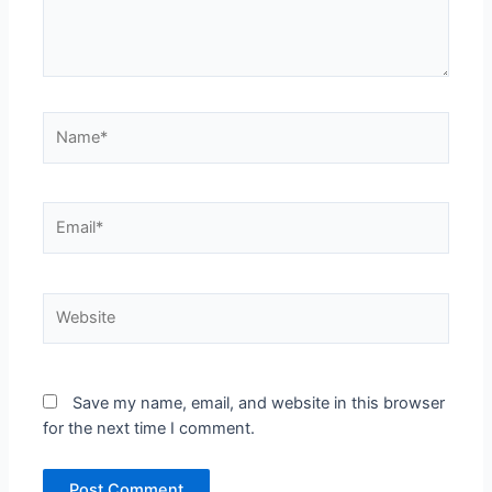
Name*
Email*
Website
Save my name, email, and website in this browser
for the next time I comment.