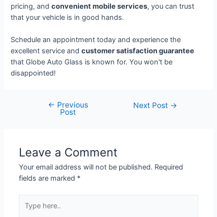
pricing, and
convenient mobile services
, you can trust
that your vehicle is in good hands.
Schedule an appointment today and experience the
excellent service and
customer satisfaction guarantee
that Globe Auto Glass is known for. You won't be
disappointed!
←
Previous
Next Post
→
Post
Leave a Comment
Your email address will not be published.
Required
fields are marked
*
Type
here..