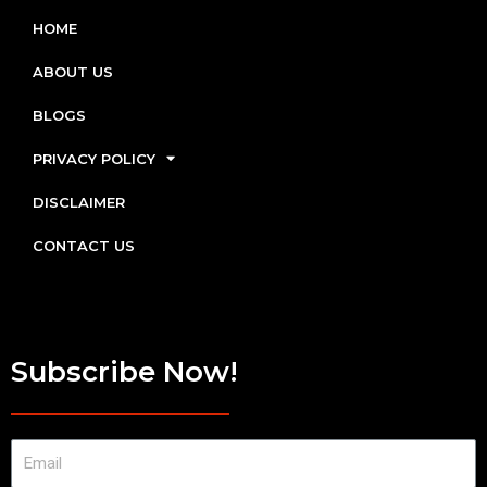
HOME
ABOUT US
BLOGS
PRIVACY POLICY
DISCLAIMER
CONTACT US
Subscribe Now!