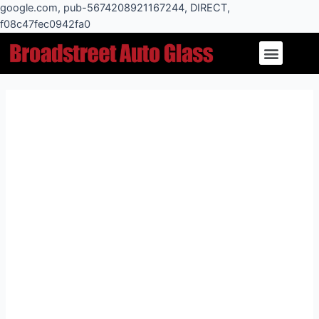
Skip
google.com, pub-5674208921167244, DIRECT,
to
f08c47fec0942fa0
Post
content
Menu
navigation