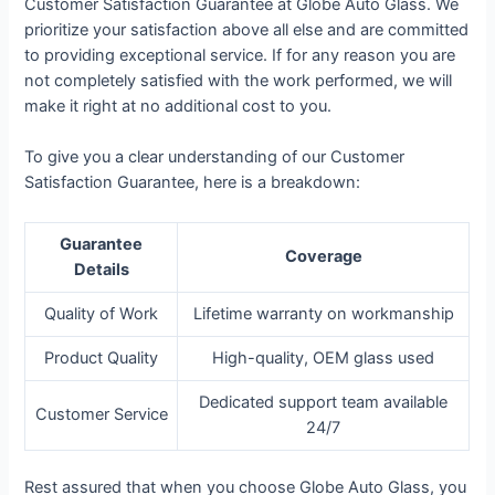
Customer Satisfaction Guarantee at Globe Auto Glass. We
prioritize your satisfaction above all else and are committed
to providing exceptional service. If for any reason you are
not completely satisfied with the work performed, we will
make it right at no additional cost to you.
To give you a clear understanding of our Customer
Satisfaction Guarantee, here is a breakdown:
Guarantee
Coverage
Details
Quality of Work
Lifetime warranty on workmanship
Product Quality
High-quality, OEM glass used
Dedicated support team available
Customer Service
24/7
Rest assured that when you choose Globe Auto Glass, you