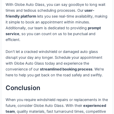
With Globe Auto Glass, you can say goodbye to long wait
times and tedious scheduling processes. Our
user-
friendly platform
lets you see real-time availability, making
it simple to book an appointment within minutes.
Additionally, our team is dedicated to providing
prompt
service
, so you can count on us to be punctual and
efficient.
Don't let a cracked windshield or damaged auto glass
disrupt your day any longer. Schedule your appointment
with Globe Auto Glass today and experience the
convenience of our
streamlined booking process
. We're
here to help you get back on the road safely and swiftly.
Conclusion
When you require windshield repairs or replacements in the
future, consider Globe Auto Glass. With their
experienced
team
, quality materials, fast turnaround times, competitive