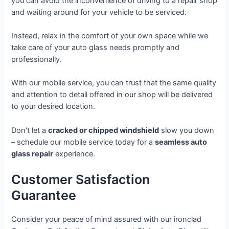
you can avoid the inconvenience of driving to a repair shop
and waiting around for your vehicle to be serviced.
Instead, relax in the comfort of your own space while we
take care of your auto glass needs promptly and
professionally.
With our mobile service, you can trust that the same quality
and attention to detail offered in our shop will be delivered
to your desired location.
Don't let a
cracked or chipped windshield
slow you down
– schedule our mobile service today for a
seamless auto
glass repair
experience.
Customer Satisfaction
Guarantee
Consider your peace of mind assured with our ironclad