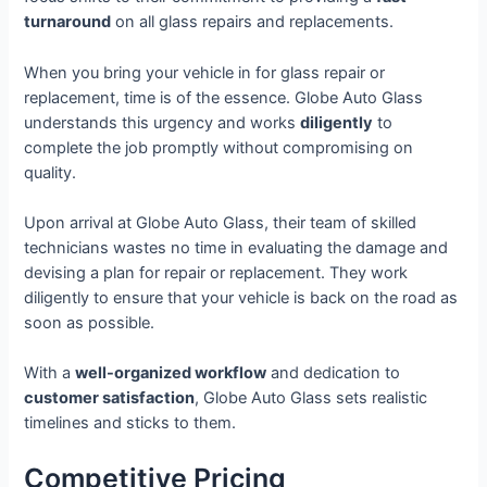
turnaround
on all glass repairs and replacements.
When you bring your vehicle in for glass repair or
replacement, time is of the essence. Globe Auto Glass
understands this urgency and works
diligently
to
complete the job promptly without compromising on
quality.
Upon arrival at Globe Auto Glass, their team of skilled
technicians wastes no time in evaluating the damage and
devising a plan for repair or replacement. They work
diligently to ensure that your vehicle is back on the road as
soon as possible.
With a
well-organized workflow
and dedication to
customer satisfaction
, Globe Auto Glass sets realistic
timelines and sticks to them.
Competitive Pricing