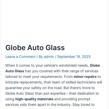
Globe Auto Glass
Leave a Comment
/ By
admin
/
September 19, 2025
When it comes to your vehicle's windshield needs,
Globe
Auto Glass
has you covered with their range of services
tailored to meet your requirements. From
minor repairs
to
intricate replacements, their team of skilled technicians will
guarantee your safety on the road. But there's more to
Globe Auto Glass than just expertise – their dedication to
using
high-quality materials
and providing prompt
services sets them apart in the industry. Stay tuned to