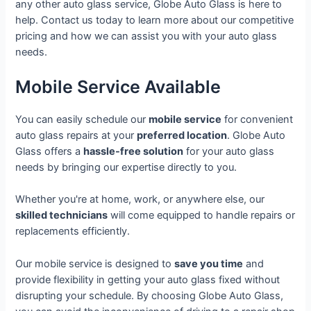
any other auto glass service, Globe Auto Glass is here to
help. Contact us today to learn more about our competitive
pricing and how we can assist you with your auto glass
needs.
Mobile Service Available
You can easily schedule our
mobile service
for convenient
auto glass repairs at your
preferred location
. Globe Auto
Glass offers a
hassle-free solution
for your auto glass
needs by bringing our expertise directly to you.
Whether you're at home, work, or anywhere else, our
skilled technicians
will come equipped to handle repairs or
replacements efficiently.
Our mobile service is designed to
save you time
and
provide flexibility in getting your auto glass fixed without
disrupting your schedule. By choosing Globe Auto Glass,