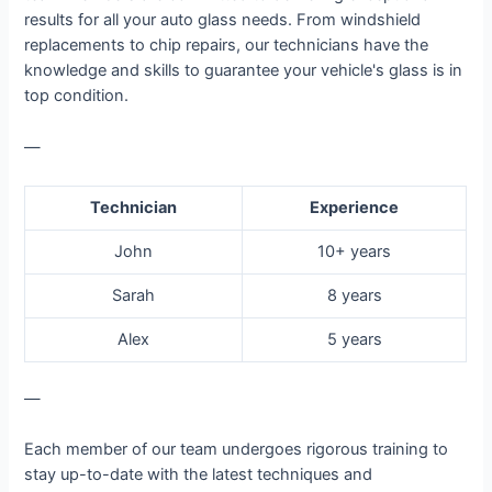
results for all your auto glass needs. From windshield
replacements to chip repairs, our technicians have the
knowledge and skills to guarantee your vehicle's glass is in
top condition.
—
Technician
Experience
John
10+ years
Sarah
8 years
Alex
5 years
—
Each member of our team undergoes rigorous training to
stay up-to-date with the latest techniques and