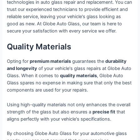
technologies in auto glass repair and replacement. You can
trust our experienced technicians to provide efficient and
reliable service, leaving your vehicle's glass looking as
good as new. At Globe Auto Glass, our team is here to
secure your satisfaction with every service we offer.
Quality Materials
Opting for
premium materials
guarantees the
durability
and longevity
of your vehicle's glass repairs at Globe Auto
Glass. When it comes to
quality materials
, Globe Auto
Glass spares no expense in making sure that only the best
components are used for your repairs.
Using high-quality materials not only enhances the overall
strength of the glass but also ensures a
precise fit
that
aligns perfectly with your vehicle's specifications.
By choosing Globe Auto Glass for your automotive glass