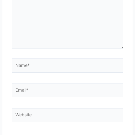
Name*
Email*
Website