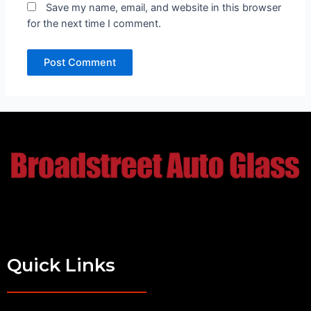
Save my name, email, and website in this browser
for the next time I comment.
Quick Links