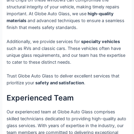
and chips on these windows can compromise the
structural integrity of your vehicle, making timely repairs
important. At Globe Auto Glass, we use
high-quality
materials
and advanced techniques to ensure a seamless
finish that meets safety standards.
Additionally, we provide services for
specialty vehicles
such as RVs and classic cars. These vehicles often have
unique glass requirements, and our team has the expertise
to cater to these distinct needs.
Trust Globe Auto Glass to deliver excellent services that
prioritize your
safety and satisfaction
.
Experienced Team
Our experienced team at Globe Auto Glass comprises
skilled technicians dedicated to providing high-quality auto
glass services. With years of expertise in the industry, our
team members are committed to delivering exceptional