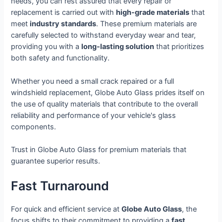
needs, you can rest assured that every repair or
replacement is carried out with
high-grade materials
that
meet
industry standards
. These premium materials are
carefully selected to withstand everyday wear and tear,
providing you with a
long-lasting solution
that prioritizes
both safety and functionality.
Whether you need a small crack repaired or a full
windshield replacement, Globe Auto Glass prides itself on
the use of quality materials that contribute to the overall
reliability and performance of your vehicle's glass
components.
Trust in Globe Auto Glass for premium materials that
guarantee superior results.
Fast Turnaround
For quick and efficient service at
Globe Auto Glass
, the
focus shifts to their commitment to providing a
fast