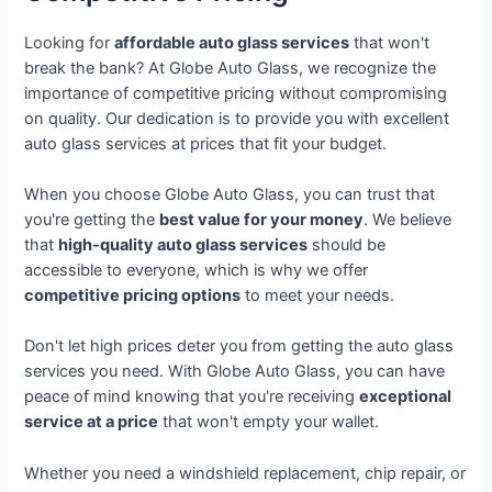
Looking for
affordable auto glass services
that won't
break the bank? At Globe Auto Glass, we recognize the
importance of competitive pricing without compromising
on quality. Our dedication is to provide you with excellent
auto glass services at prices that fit your budget.
When you choose Globe Auto Glass, you can trust that
you're getting the
best value for your money
. We believe
that
high-quality auto glass services
should be
accessible to everyone, which is why we offer
competitive pricing options
to meet your needs.
Don't let high prices deter you from getting the auto glass
services you need. With Globe Auto Glass, you can have
peace of mind knowing that you're receiving
exceptional
service at a price
that won't empty your wallet.
Whether you need a windshield replacement, chip repair, or