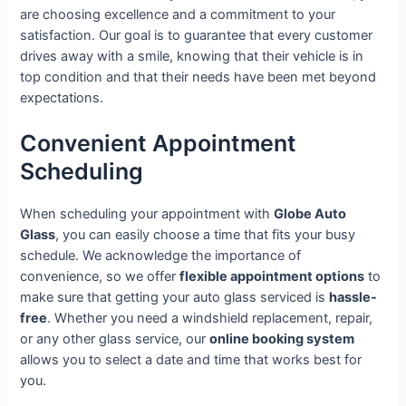
are choosing excellence and a commitment to your
satisfaction. Our goal is to guarantee that every customer
drives away with a smile, knowing that their vehicle is in
top condition and that their needs have been met beyond
expectations.
Convenient Appointment
Scheduling
When scheduling your appointment with
Globe Auto
Glass
, you can easily choose a time that fits your busy
schedule. We acknowledge the importance of
convenience, so we offer
flexible appointment options
to
make sure that getting your auto glass serviced is
hassle-
free
. Whether you need a windshield replacement, repair,
or any other glass service, our
online booking system
allows you to select a date and time that works best for
you.