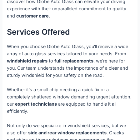
discover how Globe Auto Glass can elevate your driving
experience with their unparalleled commitment to quality
and
customer care
.
Services Offered
When you choose Globe Auto Glass, you'll receive a wide
array of auto glass services tailored to your needs. From
windshield repairs
to
full replacements
, we're here for
you. Our team understands the importance of a clear and
sturdy windshield for your safety on the road.
Whether it's a small chip needing a quick fix or a
completely shattered window demanding urgent attention,
our
expert technicians
are equipped to handle it all
efficiently.
Not only do we specialize in windshield services, but we
also offer
side and rear window replacements
. Cracks