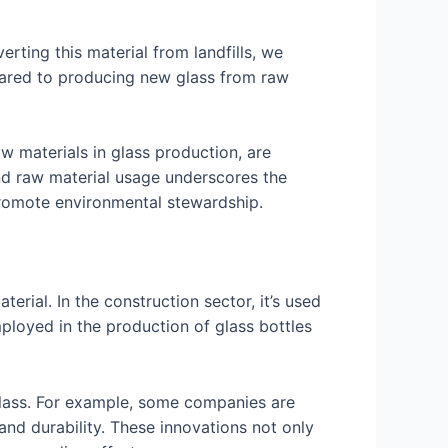
erting this material from landfills, we
pared to producing new glass from raw
w materials in glass production, are
nd raw material usage underscores the
promote environmental stewardship.
erial. In the construction sector, it’s used
mployed in the production of glass bottles
glass. For example, some companies are
 and durability. These innovations not only