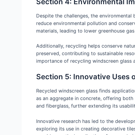
Section 4: Environmental Im
Despite the challenges, the environmental be
reduce environmental pollution and conse
materials, leading to lower greenhouse gas
Additionally, recycling helps conserve natu
preserved, contributing to sustainable re
importance of recycling windscreen glass 
Section 5: Innovative Uses 
Recycled windscreen glass finds applications
as an aggregate in concrete, offering both 
and fiberglass, further extending its usabilit
Innovative research has led to the develo
exploring its use in creating decorative til