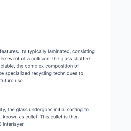
atures. It’s typically laminated, consisting
he event of a collision, the glass shatters
cyclable, the complex composition of
te specialized recycling techniques to
future use.
ty, the glass undergoes initial sorting to
known as cullet. This cullet is then
 interlayer.