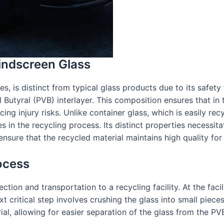
indscreen Glass
 is distinct from typical glass products due to its safety fe
Butyral (PVB) interlayer. This composition ensures that in t
ing injury risks. Unlike container glass, which is easily re
 in the recycling process. Its distinct properties necessita
nsure that the recycled material maintains high quality for 
ocess
tion and transportation to a recycling facility. At the facili
ritical step involves crushing the glass into small pieces, 
al, allowing for easier separation of the glass from the PVB