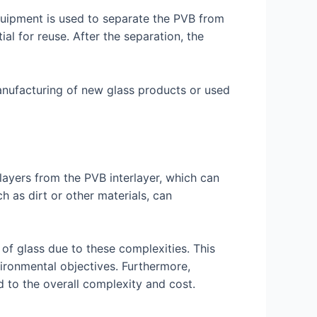
equipment is used to separate the PVB from
tial for reuse. After the separation, the
 manufacturing of new glass products or used
 layers from the PVB interlayer, which can
 as dirt or other materials, can
of glass due to these complexities. This
vironmental objectives. Furthermore,
dd to the overall complexity and cost.