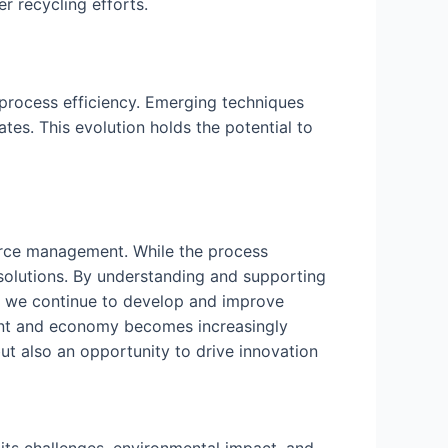
r recycling efforts.
process efficiency. Emerging techniques
tes. This evolution holds the potential to
ource management. While the process
solutions. By understanding and supporting
As we continue to develop and improve
ment and economy becomes increasingly
ut also an opportunity to drive innovation