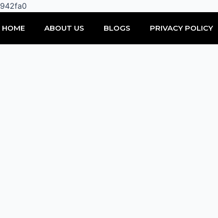
Skip
0942fa0
to
HOME
ABOUT US
BLOGS
PRIVACY POLICY
content