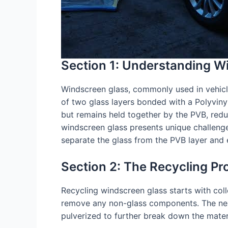
Section 1: Understanding W
Windscreen glass, commonly used in vehicles,
of two glass layers bonded with a Polyvinyl 
but remains held together by the PVB, reduc
windscreen glass presents unique challenges
separate the glass from the PVB layer and e
Section 2: The Recycling Pr
Recycling windscreen glass starts with collec
remove any non-glass components. The next c
pulverized to further break down the materi