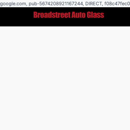
google.com, pub-5674208921167244, DIRECT, f08c47fec
Post
navigation