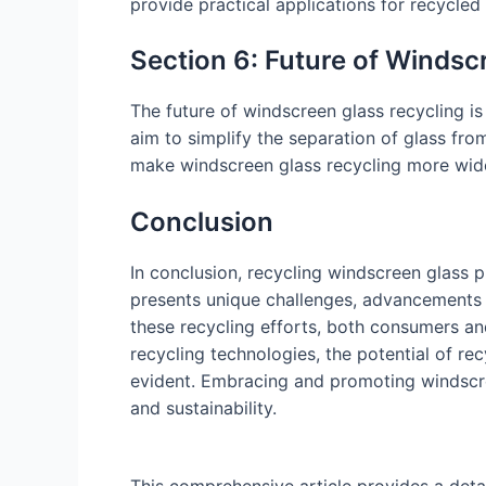
provide practical applications for recycled
Section 6: Future of Windsc
The future of windscreen glass recycling 
aim to simplify the separation of glass fro
make windscreen glass recycling more wide
Conclusion
In conclusion, recycling windscreen glass 
presents unique challenges, advancements 
these recycling efforts, both consumers an
recycling technologies, the potential of 
evident. Embracing and promoting windscree
and sustainability.