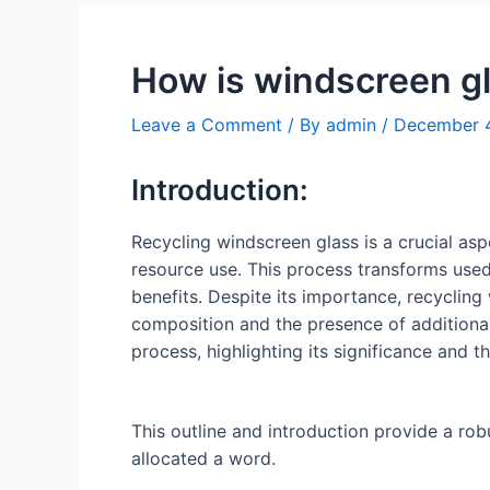
How is windscreen g
Leave a Comment
/ By
admin
/
December 
Introduction:
Recycling windscreen glass is a crucial a
resource use. This process transforms use
benefits. Despite its importance, recycling
composition and the presence of additional 
process, highlighting its significance and 
This outline and introduction provide a ro
allocated a word.