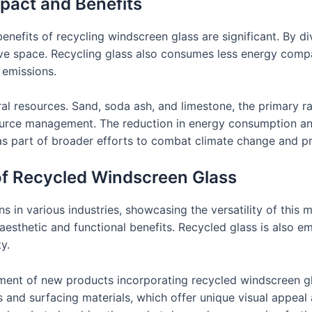
pact and Benefits
nefits of recycling windscreen glass are significant. By div
rve space. Recycling glass also consumes less energy com
 emissions.
ral resources. Sand, soda ash, and limestone, the primary ra
source management. The reduction in energy consumption a
as part of broader efforts to combat climate change and 
of Recycled Windscreen Glass
 in various industries, showcasing the versatility of this mat
aesthetic and functional benefits. Recycled glass is also e
y.
pment of new products incorporating recycled windscreen 
es and surfacing materials, which offer unique visual appeal