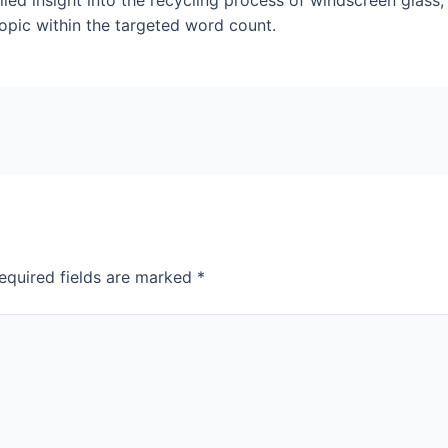
led insight into the recycling process of windscreen glass,
topic within the targeted word count.
equired fields are marked
*