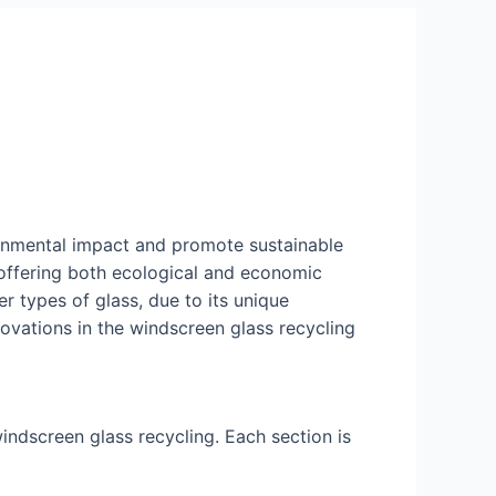
onmental impact and promote sustainable
 offering both ecological and economic
r types of glass, due to its unique
novations in the windscreen glass recycling
indscreen glass recycling. Each section is