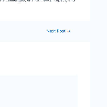
 its challenges, environmental impact, and
Next Post
→