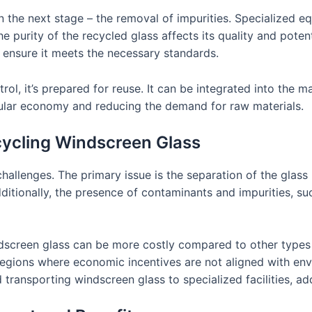
n the next stage – the removal of impurities. Specialized 
the purity of the recycled glass affects its quality and poten
 ensure it meets the necessary standards.
rol, it’s prepared for reuse. It can be integrated into the
ircular economy and reducing the demand for raw materials.
cycling Windscreen Glass
hallenges. The primary issue is the separation of the glass
tionally, the presence of contaminants and impurities, such
dscreen glass can be more costly compared to other types 
n regions where economic incentives are not aligned with en
d transporting windscreen glass to specialized facilities, a