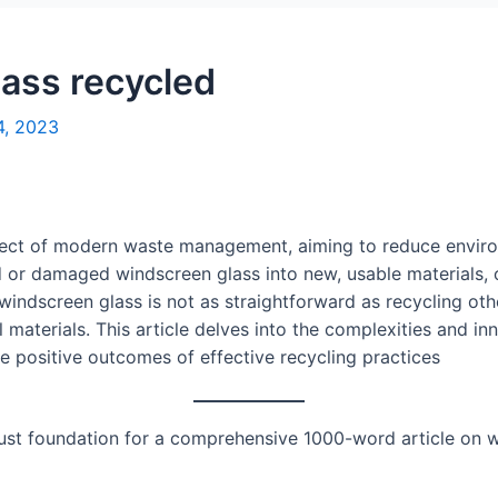
lass recycled
4, 2023
spect of modern waste management, aiming to reduce envir
d or damaged windscreen glass into new, usable materials,
 windscreen glass is not as straightforward as recycling othe
materials. This article delves into the complexities and in
the positive outcomes of effective recycling practices
bust foundation for a comprehensive 1000-word article on w