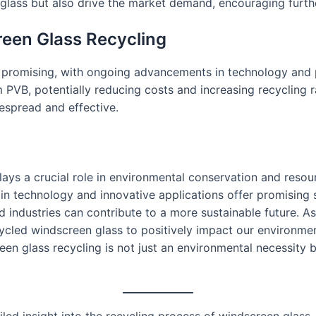
 glass but also drive the market demand, encouraging furthe
reen Glass Recycling
is promising, with ongoing advancements in technology and 
m PVB, potentially reducing costs and increasing recycling ra
spread and effective.
plays a crucial role in environmental conservation and res
in technology and innovative applications offer promising 
d industries can contribute to a more sustainable future. 
recycled windscreen glass to positively impact our environ
n glass recycling is not just an environmental necessity b