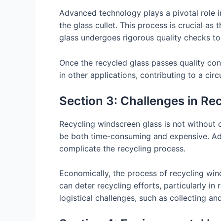
Advanced technology plays a pivotal role i
the glass cullet. This process is crucial as 
glass undergoes rigorous quality checks to
Once the recycled glass passes quality cont
in other applications, contributing to a c
Section 3: Challenges in Re
Recycling windscreen glass is not without c
be both time-consuming and expensive. Addi
complicate the recycling process.
Economically, the process of recycling win
can deter recycling efforts, particularly i
logistical challenges, such as collecting an