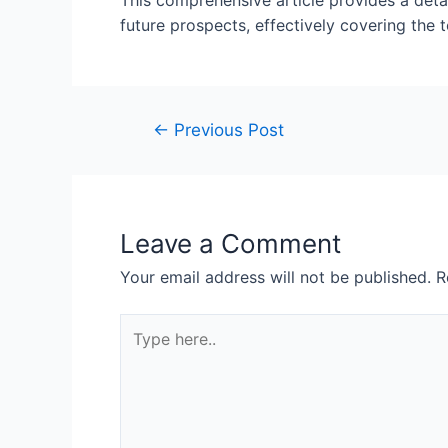
This comprehensive article provides a detai
future prospects, effectively covering the 
←
Previous Post
Leave a Comment
Your email address will not be published.
R
Type
here..