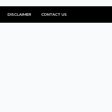
DISCLAIMER
CONTACT US