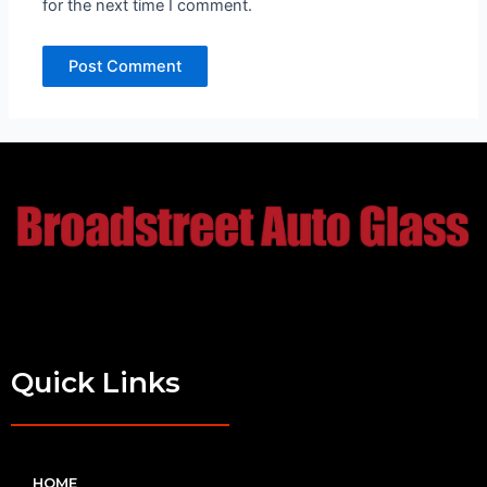
for the next time I comment.
Quick Links
HOME