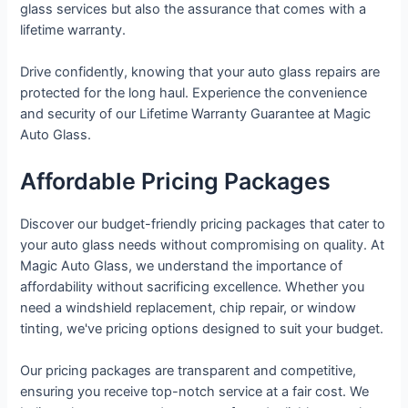
glass services but also the assurance that comes with a
lifetime warranty.
Drive confidently, knowing that your auto glass repairs are
protected for the long haul. Experience the convenience
and security of our Lifetime Warranty Guarantee at Magic
Auto Glass.
Affordable Pricing Packages
Discover our budget-friendly pricing packages that cater to
your auto glass needs without compromising on quality. At
Magic Auto Glass, we understand the importance of
affordability without sacrificing excellence. Whether you
need a windshield replacement, chip repair, or window
tinting, we've pricing options designed to suit your budget.
Our pricing packages are transparent and competitive,
ensuring you receive top-notch service at a fair cost. We