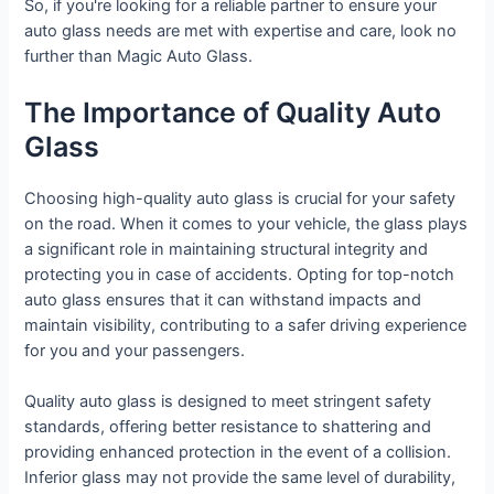
So, if you're looking for a reliable partner to ensure your
auto glass needs are met with expertise and care, look no
further than Magic Auto Glass.
The Importance of Quality Auto
Glass
Choosing high-quality auto glass is crucial for your safety
on the road. When it comes to your vehicle, the glass plays
a significant role in maintaining structural integrity and
protecting you in case of accidents. Opting for top-notch
auto glass ensures that it can withstand impacts and
maintain visibility, contributing to a safer driving experience
for you and your passengers.
Quality auto glass is designed to meet stringent safety
standards, offering better resistance to shattering and
providing enhanced protection in the event of a collision.
Inferior glass may not provide the same level of durability,