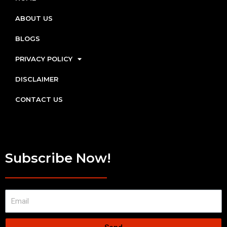
ABOUT US
BLOGS
PRIVACY POLICY
DISCLAIMER
CONTACT US
Subscribe Now!