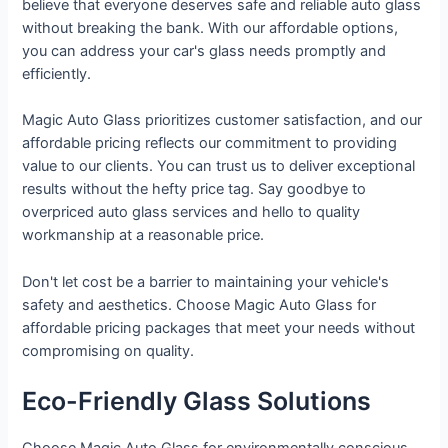
believe that everyone deserves safe and reliable auto glass
without breaking the bank. With our affordable options,
you can address your car's glass needs promptly and
efficiently.
Magic Auto Glass prioritizes customer satisfaction, and our
affordable pricing reflects our commitment to providing
value to our clients. You can trust us to deliver exceptional
results without the hefty price tag. Say goodbye to
overpriced auto glass services and hello to quality
workmanship at a reasonable price.
Don't let cost be a barrier to maintaining your vehicle's
safety and aesthetics. Choose Magic Auto Glass for
affordable pricing packages that meet your needs without
compromising on quality.
Eco-Friendly Glass Solutions