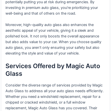
potentially putting you at risk during emergencies. By
investing in premium auto glass, you're prioritizing your
well-being and that of others on the road.
Moreover, high-quality auto glass also enhances the
aesthetic appeal of your vehicle, giving it a sleek and
polished look. It not only boosts the overall appearance
but also adds value to your car. When you choose quality
auto glass, you aren't only ensuring your safety but also
elevating the style and value of your vehicle.
Services Offered by Magic Auto
Glass
Consider the diverse range of services provided by Magic
Auto Glass to address all your auto glass needs efficiently.
Whether you need a windshield replacement, repair for a
chipped or cracked windshield, or a full window
replacement, Magic Auto Glass has you covered. Their