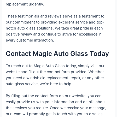
replacement urgently.
These testimonials and reviews serve as a testament to
our commitment to providing excellent service and top-
notch auto glass solutions. We take great pride in each
positive review and continue to strive for excellence in
every customer interaction.
Contact Magic Auto Glass Today
To reach out to Magic Auto Glass today, simply visit our
website and fill out the contact form provided. Whether
you need a windshield replacement, repair, or any other
auto glass service, we're here to help.
By filling out the contact form on our website, you can
easily provide us with your information and details about
the services you require. Once we receive your message,
our team will promptly get in touch with you to discuss