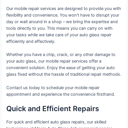
Our mobile repair services are designed to provide you with
flexibility and convenience. You won't have to disrupt your
day or wait around in a shop – we bring the expertise and
tools directly to you. This means you can carry on with
your tasks while we take care of your auto glass repair
efficiently and effectively.
Whether you have a chip, crack, or any other damage to
your auto glass, our mobile repair services offer a
convenient solution. Enjoy the ease of getting your auto
glass fixed without the hassle of traditional repair methods.
Contact us today to schedule your mobile repair
appointment and experience the convenience firsthand.
Quick and Efficient Repairs
For quick and efficient auto glass repairs, our skilled