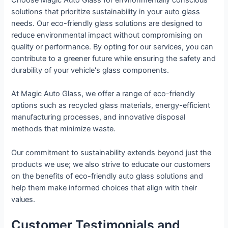
Choose Magic Auto Glass for environmentally conscious
solutions that prioritize sustainability in your auto glass
needs. Our eco-friendly glass solutions are designed to
reduce environmental impact without compromising on
quality or performance. By opting for our services, you can
contribute to a greener future while ensuring the safety and
durability of your vehicle's glass components.
At Magic Auto Glass, we offer a range of eco-friendly
options such as recycled glass materials, energy-efficient
manufacturing processes, and innovative disposal
methods that minimize waste.
Our commitment to sustainability extends beyond just the
products we use; we also strive to educate our customers
on the benefits of eco-friendly auto glass solutions and
help them make informed choices that align with their
values.
Customer Testimonials and