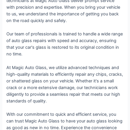
technicians at Magic Auto Glass deliver prompt service
with precision and expertise. When you bring your vehicle
to us, we understand the importance of getting you back
on the road quickly and safely.
Our team of professionals is trained to handle a wide range
of auto glass repairs with speed and accuracy, ensuring
that your car's glass is restored to its original condition in
no time.
At Magic Auto Glass, we utilize advanced techniques and
high-quality materials to efficiently repair any chips, cracks,
or shattered glass on your vehicle. Whether it's a small
crack or a more extensive damage, our technicians work
diligently to provide a seamless repair that meets our high
standards of quality.
With our commitment to quick and efficient service, you
can trust Magic Auto Glass to have your auto glass looking
as good as new in no time. Experience the convenience