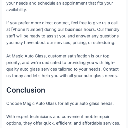
your needs and schedule an appointment that fits your
availability.
If you prefer more direct contact, feel free to give us a call
at [Phone Number] during our business hours. Our friendly
staff will be ready to assist you and answer any questions
you may have about our services, pricing, or scheduling.
At Magic Auto Glass, customer satisfaction is our top
priority, and we're dedicated to providing you with high-
quality auto glass services tailored to your needs. Contact
us today and let's help you with all your auto glass needs.
Conclusion
Choose Magic Auto Glass for all your auto glass needs.
With expert technicians and convenient mobile repair
options, they offer quick, efficient, and affordable services.