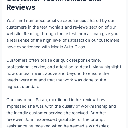
Reviews
You'll find numerous positive experiences shared by our
customers in the testimonials and reviews section of our
website. Reading through these testimonials can give you
a real sense of the high level of satisfaction our customers
have experienced with Magic Auto Glass.
Customers often praise our quick response time,
professional service, and attention to detail. Many highlight
how our team went above and beyond to ensure their
needs were met and that the work was done to the
highest standard.
One customer, Sarah, mentioned in her review how
impressed she was with the quality of workmanship and
the friendly customer service she received. Another
reviewer, John, expressed gratitude for the prompt
assistance he received when he needed a windshield