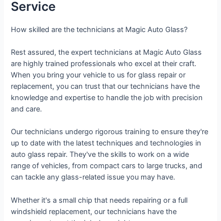
Service
How skilled are the technicians at Magic Auto Glass?
Rest assured, the expert technicians at Magic Auto Glass
are highly trained professionals who excel at their craft.
When you bring your vehicle to us for glass repair or
replacement, you can trust that our technicians have the
knowledge and expertise to handle the job with precision
and care.
Our technicians undergo rigorous training to ensure they're
up to date with the latest techniques and technologies in
auto glass repair. They've the skills to work on a wide
range of vehicles, from compact cars to large trucks, and
can tackle any glass-related issue you may have.
Whether it's a small chip that needs repairing or a full
windshield replacement, our technicians have the