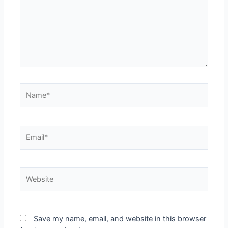
Name*
Email*
Website
Save my name, email, and website in this browser