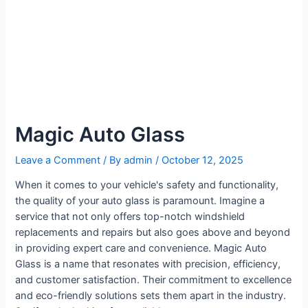
Magic Auto Glass
Leave a Comment
/ By
admin
/
October 12, 2025
When it comes to your vehicle's safety and functionality,
the quality of your auto glass is paramount. Imagine a
service that not only offers top-notch windshield
replacements and repairs but also goes above and beyond
in providing expert care and convenience. Magic Auto
Glass is a name that resonates with precision, efficiency,
and customer satisfaction. Their commitment to excellence
and eco-friendly solutions sets them apart in the industry.