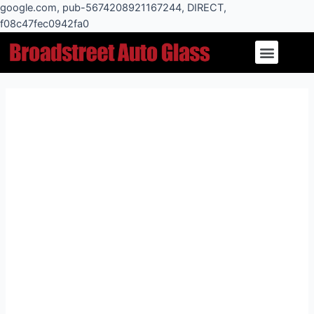
Skip
google.com, pub-5674208921167244, DIRECT,
to
f08c47fec0942fa0
Post
content
Menu
navigation