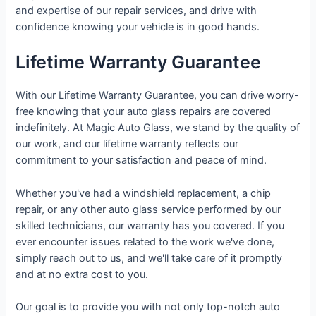
and expertise of our repair services, and drive with
confidence knowing your vehicle is in good hands.
Lifetime Warranty Guarantee
With our Lifetime Warranty Guarantee, you can drive worry-
free knowing that your auto glass repairs are covered
indefinitely. At Magic Auto Glass, we stand by the quality of
our work, and our lifetime warranty reflects our
commitment to your satisfaction and peace of mind.
Whether you've had a windshield replacement, a chip
repair, or any other auto glass service performed by our
skilled technicians, our warranty has you covered. If you
ever encounter issues related to the work we've done,
simply reach out to us, and we'll take care of it promptly
and at no extra cost to you.
Our goal is to provide you with not only top-notch auto