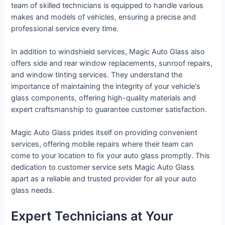
team of skilled technicians is equipped to handle various
makes and models of vehicles, ensuring a precise and
professional service every time.
In addition to windshield services, Magic Auto Glass also
offers side and rear window replacements, sunroof repairs,
and window tinting services. They understand the
importance of maintaining the integrity of your vehicle's
glass components, offering high-quality materials and
expert craftsmanship to guarantee customer satisfaction.
Magic Auto Glass prides itself on providing convenient
services, offering mobile repairs where their team can
come to your location to fix your auto glass promptly. This
dedication to customer service sets Magic Auto Glass
apart as a reliable and trusted provider for all your auto
glass needs.
Expert Technicians at Your