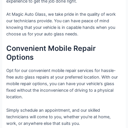
experience to get the job done right.
At Magic Auto Glass, we take pride in the quality of work
our technicians provide. You can have peace of mind
knowing that your vehicle is in capable hands when you
choose us for your auto glass needs.
Convenient Mobile Repair
Options
Opt for our convenient mobile repair services for hassle-
free auto glass repairs at your preferred location. With our
mobile repair options, you can have your vehicle's glass
fixed without the inconvenience of driving to a physical
location.
Simply schedule an appointment, and our skilled
technicians will come to you, whether you're at home,
work, or anywhere else that suits you.