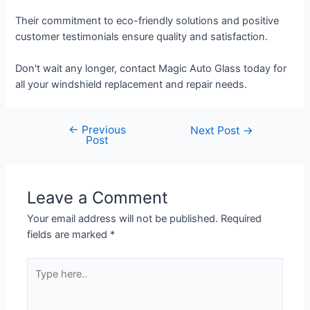
Their commitment to eco-friendly solutions and positive
customer testimonials ensure quality and satisfaction.
Don't wait any longer, contact Magic Auto Glass today for
all your windshield replacement and repair needs.
←
Previous
Next Post
→
Post
Leave a Comment
Your email address will not be published.
Required
fields are marked
*
Type
here..