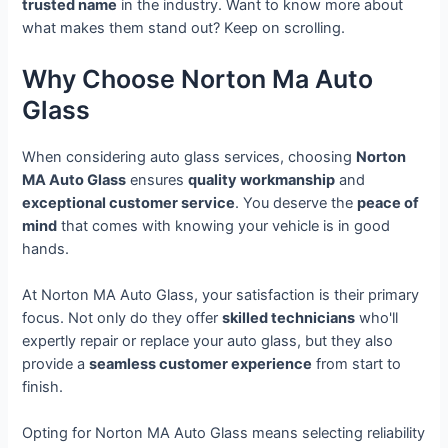
trusted name
in the industry. Want to know more about
what makes them stand out? Keep on scrolling.
Why Choose Norton Ma Auto
Glass
When considering auto glass services, choosing
Norton
MA Auto Glass
ensures
quality workmanship
and
exceptional customer service
. You deserve the
peace of
mind
that comes with knowing your vehicle is in good
hands.
At Norton MA Auto Glass, your satisfaction is their primary
focus. Not only do they offer
skilled technicians
who'll
expertly repair or replace your auto glass, but they also
provide a
seamless customer experience
from start to
finish.
Opting for Norton MA Auto Glass means selecting reliability