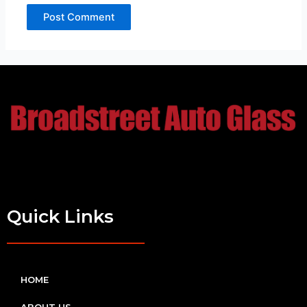
Quick Links
HOME