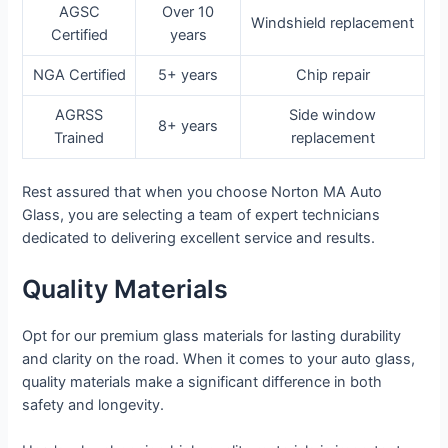
AGSC
Over 10
Windshield replacement
Certified
years
NGA Certified
5+ years
Chip repair
AGRSS
Side window
8+ years
Trained
replacement
Rest assured that when you choose Norton MA Auto
Glass, you are selecting a team of expert technicians
dedicated to delivering excellent service and results.
Quality Materials
Opt for our premium glass materials for lasting durability
and clarity on the road. When it comes to your auto glass,
quality materials make a significant difference in both
safety and longevity.