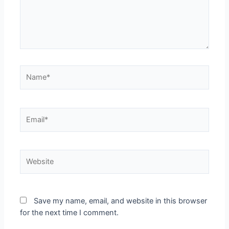
Name*
Email*
Website
Save my name, email, and website in this browser
for the next time I comment.