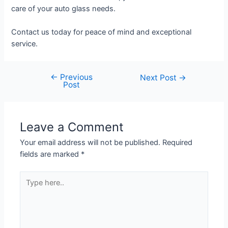
care of your auto glass needs.
Contact us today for peace of mind and exceptional
service.
←
Previous
Next Post
→
Post
Leave a Comment
Your email address will not be published.
Required
fields are marked
*
Type
here..