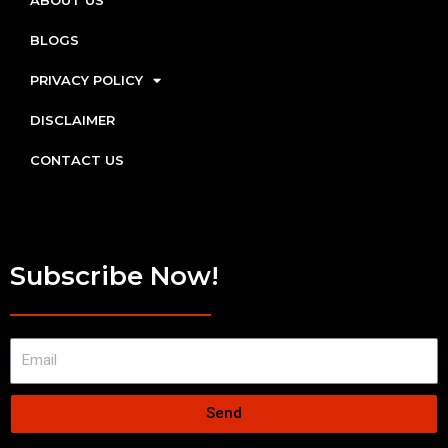
ABOUT US
BLOGS
PRIVACY POLICY
DISCLAIMER
CONTACT US
Subscribe Now!
Send