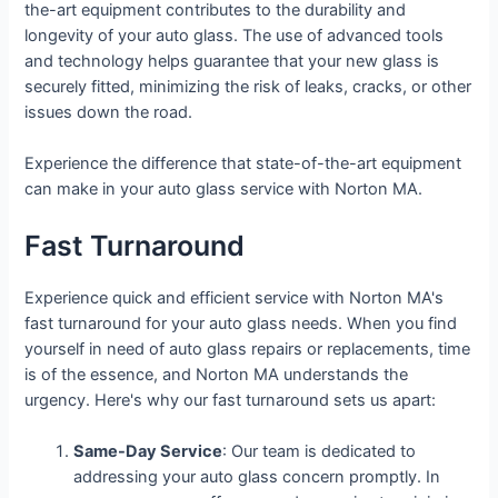
the-art equipment contributes to the durability and
longevity of your auto glass. The use of advanced tools
and technology helps guarantee that your new glass is
securely fitted, minimizing the risk of leaks, cracks, or other
issues down the road.
Experience the difference that state-of-the-art equipment
can make in your auto glass service with Norton MA.
Fast Turnaround
Experience quick and efficient service with Norton MA's
fast turnaround for your auto glass needs. When you find
yourself in need of auto glass repairs or replacements, time
is of the essence, and Norton MA understands the
urgency. Here's why our fast turnaround sets us apart:
Same-Day Service
: Our team is dedicated to
addressing your auto glass concern promptly. In