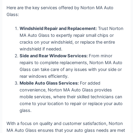
Here are the key services offered by Norton MA Auto
Glass:
Windshield Repair and Replacement:
Trust Norton
MA Auto Glass to expertly repair small chips or
cracks on your windshield, or replace the entire
windshield if needed.
Side and Rear Window Services:
From minor
repairs to complete replacements, Norton MA Auto
Glass can take care of any issues with your side or
rear windows efficiently.
Mobile Auto Glass Services:
For added
convenience, Norton MA Auto Glass provides
mobile services, where their skilled technicians can
come to your location to repair or replace your auto
glass.
With a focus on quality and customer satisfaction, Norton
MA Auto Glass ensures that your auto glass needs are met