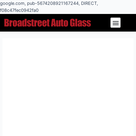
Skip
google.com, pub-5674208921167244, DIRECT,
to
f08c47fec0942fa0
Post
content
Menu
navigation