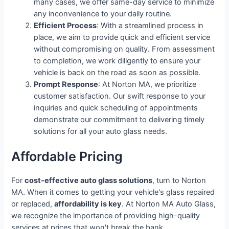
many cases, we offer same-day service to minimize
any inconvenience to your daily routine.
Efficient Process
: With a streamlined process in
place, we aim to provide quick and efficient service
without compromising on quality. From assessment
to completion, we work diligently to ensure your
vehicle is back on the road as soon as possible.
Prompt Response
: At Norton MA, we prioritize
customer satisfaction. Our swift response to your
inquiries and quick scheduling of appointments
demonstrate our commitment to delivering timely
solutions for all your auto glass needs.
Affordable Pricing
For
cost-effective auto glass solutions
, turn to Norton
MA. When it comes to getting your vehicle's glass repaired
or replaced,
affordability is key
. At Norton MA Auto Glass,
we recognize the importance of providing high-quality
services at prices that won't break the bank.