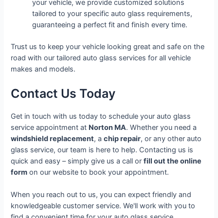
your vehicle, we provide customized solutions
tailored to your specific auto glass requirements,
guaranteeing a perfect fit and finish every time.
Trust us to keep your vehicle looking great and safe on the
road with our tailored auto glass services for all vehicle
makes and models.
Contact Us Today
Get in touch with us today to schedule your auto glass
service appointment at
Norton MA
. Whether you need a
windshield replacement
, a
chip repair
, or any other auto
glass service, our team is here to help. Contacting us is
quick and easy – simply give us a call or
fill out the online
form
on our website to book your appointment.
When you reach out to us, you can expect friendly and
knowledgeable customer service. We'll work with you to
find a convenient time for your auto glass service,