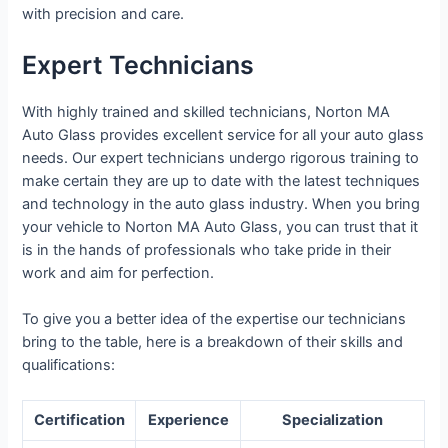
with precision and care.
Expert Technicians
With highly trained and skilled technicians, Norton MA
Auto Glass provides excellent service for all your auto glass
needs. Our expert technicians undergo rigorous training to
make certain they are up to date with the latest techniques
and technology in the auto glass industry. When you bring
your vehicle to Norton MA Auto Glass, you can trust that it
is in the hands of professionals who take pride in their
work and aim for perfection.
To give you a better idea of the expertise our technicians
bring to the table, here is a breakdown of their skills and
qualifications:
Certification
Experience
Specialization