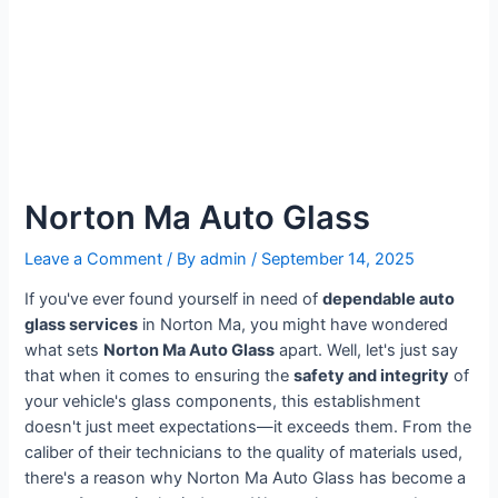
Norton Ma Auto Glass
Leave a Comment
/ By
admin
/
September 14, 2025
If you've ever found yourself in need of
dependable auto
glass services
in Norton Ma, you might have wondered
what sets
Norton Ma Auto Glass
apart. Well, let's just say
that when it comes to ensuring the
safety and integrity
of
your vehicle's glass components, this establishment
doesn't just meet expectations—it exceeds them. From the
caliber of their technicians to the quality of materials used,
there's a reason why Norton Ma Auto Glass has become a