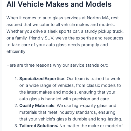
All Vehicle Makes and Models
When it comes to auto glass services at Norton MA, rest
assured that we cater to all vehicle makes and models.
Whether you drive a sleek sports car, a sturdy pickup truck,
or a family-friendly SUV, we've the expertise and resources
to take care of your auto glass needs promptly and
efficiently.
Here are three reasons why our service stands out:
Specialized Expertise
: Our team is trained to work
on a wide range of vehicles, from classic models to
the latest makes and models, ensuring that your
auto glass is handled with precision and care.
Quality Materials
: We use high-quality glass and
materials that meet industry standards, ensuring
that your vehicle's glass is durable and long-lasting.
Tailored Solutions
: No matter the make or model of