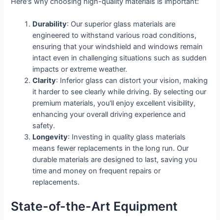
Here's why choosing high-quality materials is important:
Durability
: Our superior glass materials are
engineered to withstand various road conditions,
ensuring that your windshield and windows remain
intact even in challenging situations such as sudden
impacts or extreme weather.
Clarity
: Inferior glass can distort your vision, making
it harder to see clearly while driving. By selecting our
premium materials, you'll enjoy excellent visibility,
enhancing your overall driving experience and
safety.
Longevity
: Investing in quality glass materials
means fewer replacements in the long run. Our
durable materials are designed to last, saving you
time and money on frequent repairs or
replacements.
State-of-the-Art Equipment