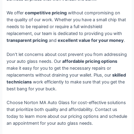
We offer
competitive pricing
without compromising on
the quality of our work. Whether you have a small chip that
needs to be repaired or require a full windshield
replacement, our team is dedicated to providing you with
transparent pricing
and
excellent value for your money
.
Don't let concerns about cost prevent you from addressing
your auto glass needs. Our
affordable pricing options
make it easy for you to get the necessary repairs or
replacements without draining your wallet. Plus, our
skilled
technicians
work efficiently to make sure that you get the
best bang for your buck.
Choose Norton MA Auto Glass for cost-effective solutions
that prioritize both quality and affordability. Contact us
today to learn more about our pricing options and schedule
an appointment for your auto glass needs.