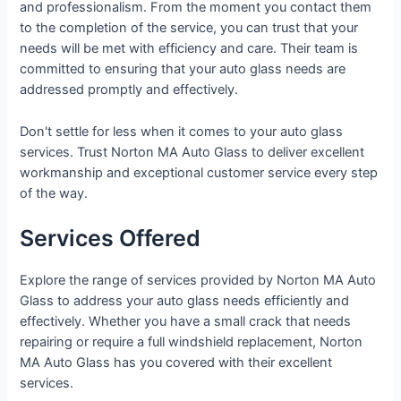
and professionalism. From the moment you contact them
to the completion of the service, you can trust that your
needs will be met with efficiency and care. Their team is
committed to ensuring that your auto glass needs are
addressed promptly and effectively.
Don't settle for less when it comes to your auto glass
services. Trust Norton MA Auto Glass to deliver excellent
workmanship and exceptional customer service every step
of the way.
Services Offered
Explore the range of services provided by Norton MA Auto
Glass to address your auto glass needs efficiently and
effectively. Whether you have a small crack that needs
repairing or require a full windshield replacement, Norton
MA Auto Glass has you covered with their excellent
services.