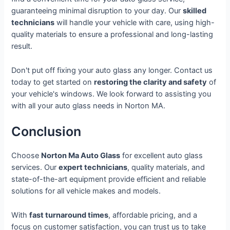
guaranteeing minimal disruption to your day. Our
skilled
technicians
will handle your vehicle with care, using high-
quality materials to ensure a professional and long-lasting
result.
Don't put off fixing your auto glass any longer. Contact us
today to get started on
restoring the clarity and safety
of
your vehicle's windows. We look forward to assisting you
with all your auto glass needs in Norton MA.
Conclusion
Choose
Norton Ma Auto Glass
for excellent auto glass
services. Our
expert technicians
, quality materials, and
state-of-the-art equipment provide efficient and reliable
solutions for all vehicle makes and models.
With
fast turnaround times
, affordable pricing, and a
focus on customer satisfaction, you can trust us to take