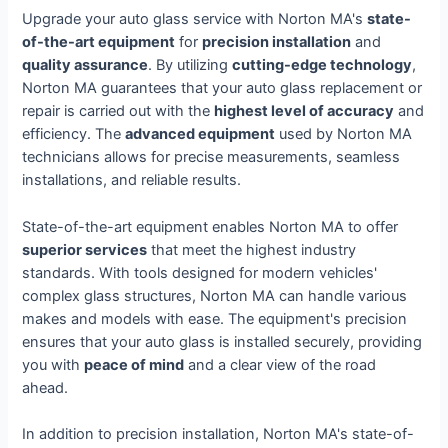
Upgrade your auto glass service with Norton MA's
state-
of-the-art equipment
for
precision installation
and
quality assurance
. By utilizing
cutting-edge technology
,
Norton MA guarantees that your auto glass replacement or
repair is carried out with the
highest level of accuracy
and
efficiency. The
advanced equipment
used by Norton MA
technicians allows for precise measurements, seamless
installations, and reliable results.
State-of-the-art equipment enables Norton MA to offer
superior services
that meet the highest industry
standards. With tools designed for modern vehicles'
complex glass structures, Norton MA can handle various
makes and models with ease. The equipment's precision
ensures that your auto glass is installed securely, providing
you with
peace of mind
and a clear view of the road
ahead.
In addition to precision installation, Norton MA's state-of-