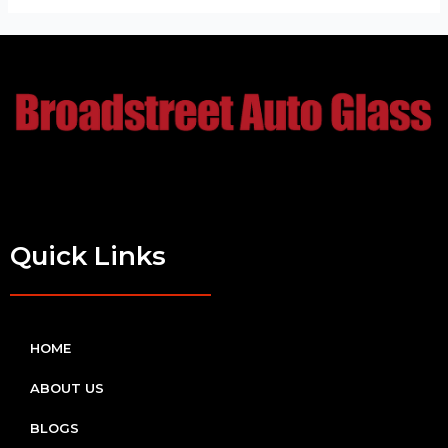
Quick Links
HOME
ABOUT US
BLOGS