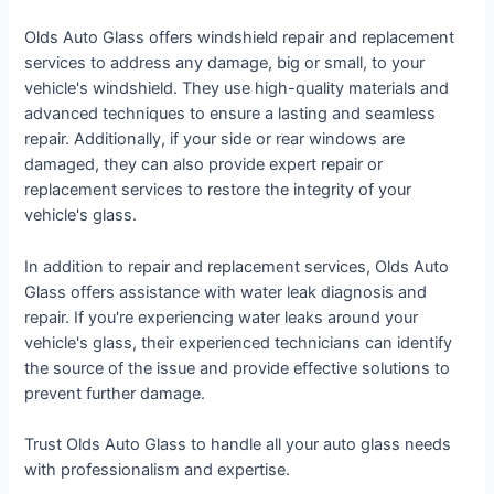
Olds Auto Glass offers windshield repair and replacement
services to address any damage, big or small, to your
vehicle's windshield. They use high-quality materials and
advanced techniques to ensure a lasting and seamless
repair. Additionally, if your side or rear windows are
damaged, they can also provide expert repair or
replacement services to restore the integrity of your
vehicle's glass.
In addition to repair and replacement services, Olds Auto
Glass offers assistance with water leak diagnosis and
repair. If you're experiencing water leaks around your
vehicle's glass, their experienced technicians can identify
the source of the issue and provide effective solutions to
prevent further damage.
Trust Olds Auto Glass to handle all your auto glass needs
with professionalism and expertise.