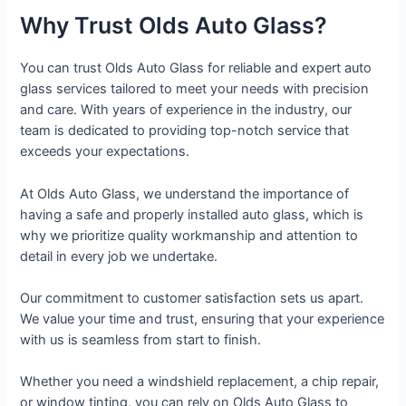
Why Trust Olds Auto Glass?
You can trust Olds Auto Glass for reliable and expert auto
glass services tailored to meet your needs with precision
and care. With years of experience in the industry, our
team is dedicated to providing top-notch service that
exceeds your expectations.
At Olds Auto Glass, we understand the importance of
having a safe and properly installed auto glass, which is
why we prioritize quality workmanship and attention to
detail in every job we undertake.
Our commitment to customer satisfaction sets us apart.
We value your time and trust, ensuring that your experience
with us is seamless from start to finish.
Whether you need a windshield replacement, a chip repair,
or window tinting, you can rely on Olds Auto Glass to