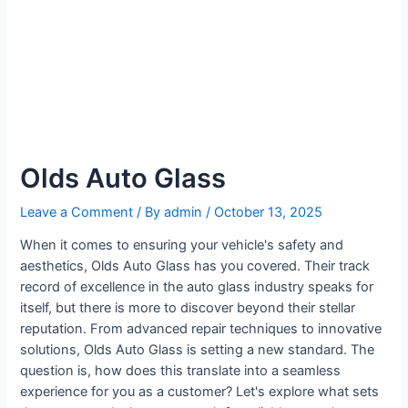
Olds Auto Glass
Leave a Comment
/ By
admin
/
October 13, 2025
When it comes to ensuring your vehicle's safety and
aesthetics, Olds Auto Glass has you covered. Their track
record of excellence in the auto glass industry speaks for
itself, but there is more to discover beyond their stellar
reputation. From advanced repair techniques to innovative
solutions, Olds Auto Glass is setting a new standard. The
question is, how does this translate into a seamless
experience for you as a customer? Let's explore what sets