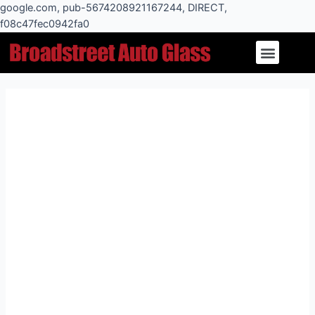
Skip
google.com, pub-5674208921167244, DIRECT,
to
f08c47fec0942fa0
Post
content
Menu
navigation