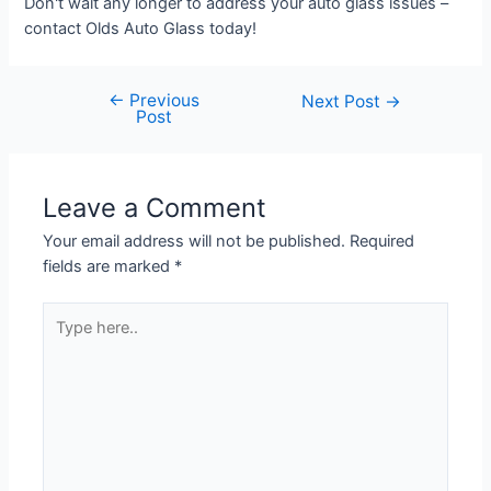
Don't wait any longer to address your auto glass issues –
contact Olds Auto Glass today!
←
Previous
Next Post
→
Post
Leave a Comment
Your email address will not be published.
Required
fields are marked
*
Type
here..