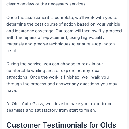
clear overview of the necessary services.
Once the assessment is complete, we'll work with you to
determine the best course of action based on your vehicle
and insurance coverage. Our team will then swiftly proceed
with the repairs or replacement, using high-quality
materials and precise techniques to ensure a top-notch
result.
During the service, you can choose to relax in our
comfortable waiting area or explore nearby local
attractions. Once the work is finished, we'll walk you
through the process and answer any questions you may
have.
At Olds Auto Glass, we strive to make your experience
seamless and satisfactory from start to finish.
Customer Testimonials for Olds