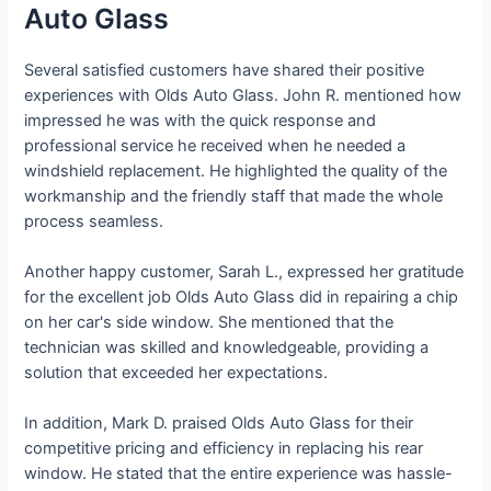
Auto Glass
Several satisfied customers have shared their positive
experiences with Olds Auto Glass. John R. mentioned how
impressed he was with the quick response and
professional service he received when he needed a
windshield replacement. He highlighted the quality of the
workmanship and the friendly staff that made the whole
process seamless.
Another happy customer, Sarah L., expressed her gratitude
for the excellent job Olds Auto Glass did in repairing a chip
on her car's side window. She mentioned that the
technician was skilled and knowledgeable, providing a
solution that exceeded her expectations.
In addition, Mark D. praised Olds Auto Glass for their
competitive pricing and efficiency in replacing his rear
window. He stated that the entire experience was hassle-