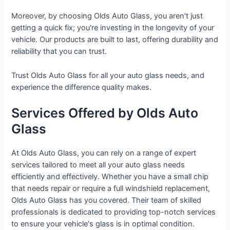
Moreover, by choosing Olds Auto Glass, you aren't just
getting a quick fix; you're investing in the longevity of your
vehicle. Our products are built to last, offering durability and
reliability that you can trust.
Trust Olds Auto Glass for all your auto glass needs, and
experience the difference quality makes.
Services Offered by Olds Auto
Glass
At Olds Auto Glass, you can rely on a range of expert
services tailored to meet all your auto glass needs
efficiently and effectively. Whether you have a small chip
that needs repair or require a full windshield replacement,
Olds Auto Glass has you covered. Their team of skilled
professionals is dedicated to providing top-notch services
to ensure your vehicle's glass is in optimal condition.