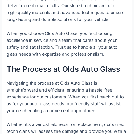
deliver exceptional results. Our skilled technicians use
high-quality materials and advanced techniques to ensure
long-lasting and durable solutions for your vehicle.
When you choose Olds Auto Glass, you're choosing
excellence in service and a team that cares about your
safety and satisfaction. Trust us to handle all your auto
glass needs with expertise and professionalism.
The Process at Olds Auto Glass
Navigating the process at Olds Auto Glass is
straightforward and efficient, ensuring a hassle-free
experience for our customers. When you first reach out to
us for your auto glass needs, our friendly staff will assist
you in scheduling a convenient appointment.
Whether it's a windshield repair or replacement, our skilled
technicians will assess the damage and provide you with a