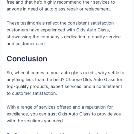
free and that he'd highly recommend their services to
anyone in need of auto glass repair or replacement.
These testimonials reflect the consistent satisfaction
customers have experienced with Olds Auto Glass,
showcasing the company's dedication to quality service
and customer care.
Conclusion
So, when it comes to your auto glass needs, why settle for
anything less than the best? Choose Olds Auto Glass for
top-quality products, expert services, and a commitment
to customer satisfaction.
With a range of services offered and a reputation for
excellence, you can trust Olds Auto Glass to provide you
with the solutions you need.