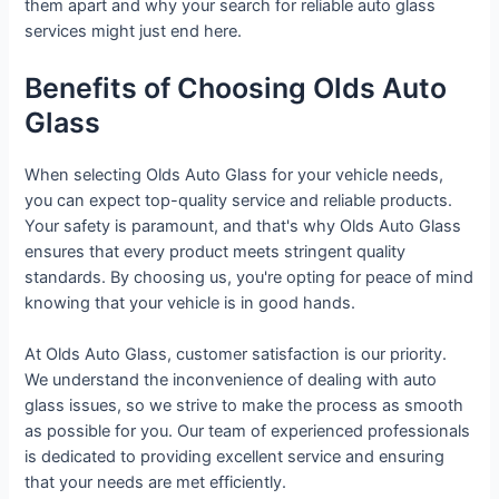
them apart and why your search for reliable auto glass
services might just end here.
Benefits of Choosing Olds Auto
Glass
When selecting Olds Auto Glass for your vehicle needs,
you can expect top-quality service and reliable products.
Your safety is paramount, and that's why Olds Auto Glass
ensures that every product meets stringent quality
standards. By choosing us, you're opting for peace of mind
knowing that your vehicle is in good hands.
At Olds Auto Glass, customer satisfaction is our priority.
We understand the inconvenience of dealing with auto
glass issues, so we strive to make the process as smooth
as possible for you. Our team of experienced professionals
is dedicated to providing excellent service and ensuring
that your needs are met efficiently.