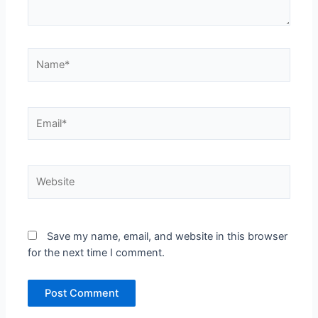
Name*
Email*
Website
Save my name, email, and website in this browser
for the next time I comment.