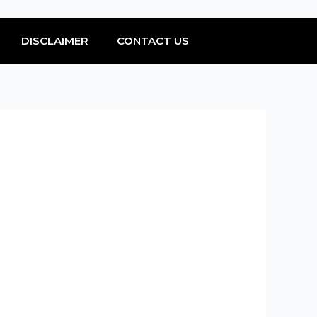
DISCLAIMER
CONTACT US