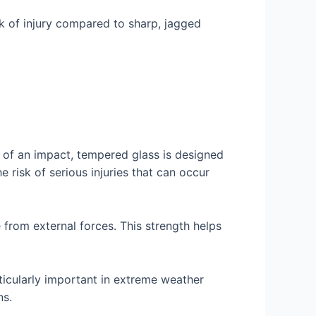
sk of injury compared to sharp, jagged
t of an impact, tempered glass is designed
e risk of serious injuries that can occur
 from external forces. This strength helps
ticularly important in extreme weather
ns.