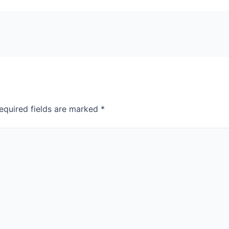
equired fields are marked
*