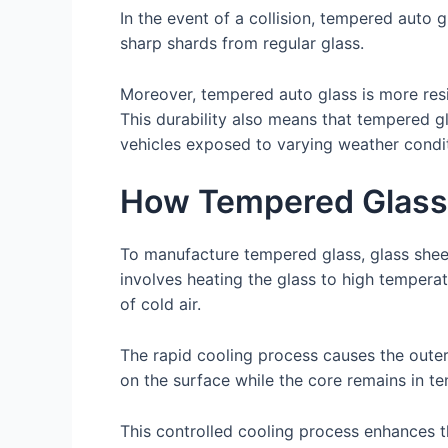
In the event of a collision, tempered auto g
sharp shards from regular glass.
Moreover, tempered auto glass is more resi
This durability also means that tempered gl
vehicles exposed to varying weather condit
How Tempered Glass
To manufacture tempered glass, glass shee
involves heating the glass to high temperat
of cold air.
The rapid cooling process causes the outer 
on the surface while the core remains in te
This controlled cooling process enhances th