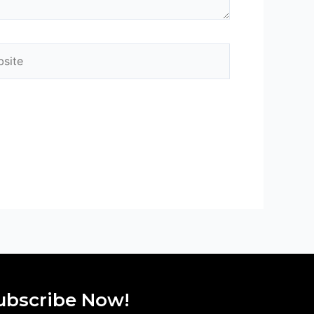
ite
ubscribe Now!