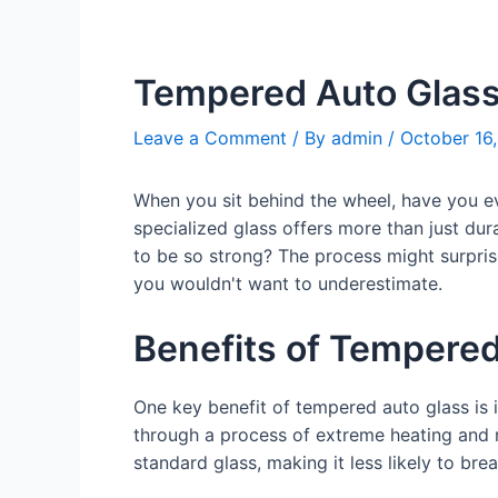
Tempered Auto Glas
Leave a Comment
/ By
admin
/
October 16
When you sit behind the wheel, have you ev
specialized glass offers more than just dur
to be so strong? The process might surpris
you wouldn't want to underestimate.
Benefits of Tempered
One key benefit of tempered auto glass is 
through a process of extreme heating and 
standard glass, making it less likely to br