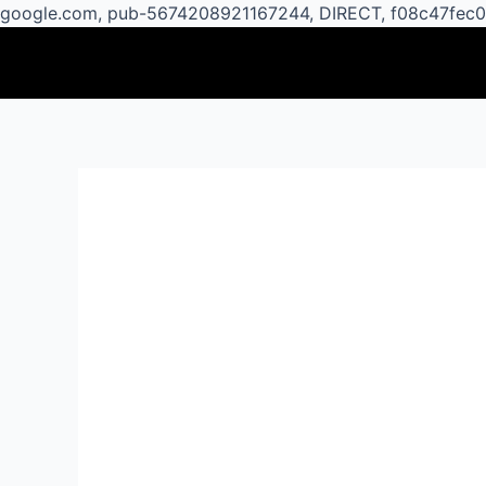
google.com, pub-5674208921167244, DIRECT, f08c47fec
Post
navigation