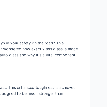
ys in your safety on the road? This
ever wondered how exactly this glass is made
auto glass and why it's a vital component
glass. This enhanced toughness is achieved
 designed to be much stronger than