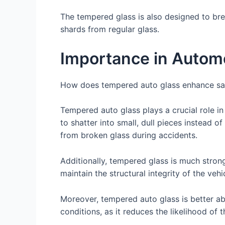
The tempered glass is also designed to bre
shards from regular glass.
Importance in Automo
How does tempered auto glass enhance saf
Tempered auto glass plays a crucial role in
to shatter into small, dull pieces instead o
from broken glass during accidents.
Additionally, tempered glass is much strong
maintain the structural integrity of the vehi
Moreover, tempered auto glass is better ab
conditions, as it reduces the likelihood of 