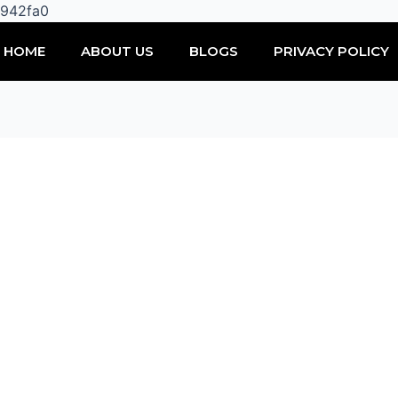
Skip
0942fa0
to
HOME
ABOUT US
BLOGS
PRIVACY POLICY
content