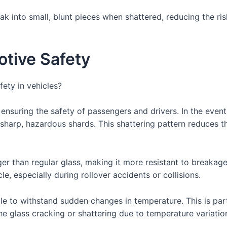
ak into small, blunt pieces when shattered, reducing the ri
tive Safety
ety in vehicles?
 ensuring the safety of passengers and drivers. In the even
f sharp, hazardous shards. This shattering pattern reduces th
er than regular glass, making it more resistant to breakage
cle, especially during rollover accidents or collisions.
le to withstand sudden changes in temperature. This is par
the glass cracking or shattering due to temperature variatio