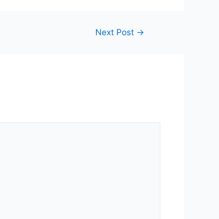
Next Post
→