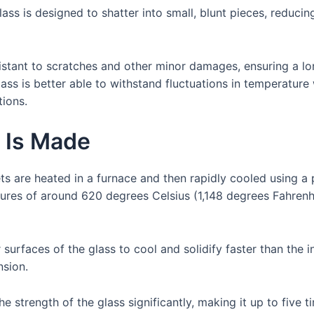
lass is designed to shatter into small, blunt pieces, reducin
stant to scratches and other minor damages, ensuring a lon
ass is better able to withstand fluctuations in temperature w
ions.
 Is Made
ts are heated in a furnace and then rapidly cooled using 
ures of around 620 degrees Celsius (1,148 degrees Fahrenhei
surfaces of the glass to cool and solidify faster than the 
nsion.
e strength of the glass significantly, making it up to five t