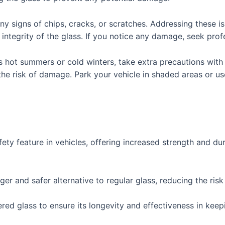
any signs of chips, cracks, or scratches. Addressing these
ntegrity of the glass. If you notice any damage, seek profe
s hot summers or cold winters, take extra precautions wit
the risk of damage. Park your vehicle in shaded areas or 
fety feature in vehicles, offering increased strength and dur
ger and safer alternative to regular glass, reducing the risk
d glass to ensure its longevity and effectiveness in keep