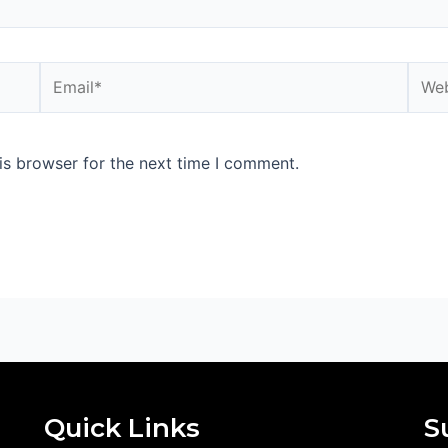
Email*
Webs
is browser for the next time I comment.
Quick Links
S