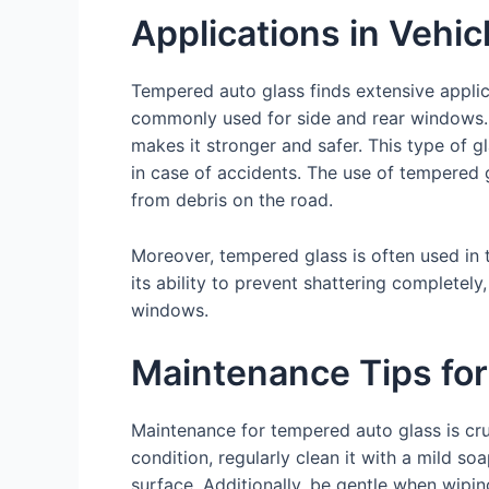
Applications in Vehic
Tempered auto glass finds extensive applica
commonly used for side and rear windows. 
makes it stronger and safer. This type of gl
in case of accidents. The use of tempered gl
from debris on the road.
Moreover, tempered glass is often used in
its ability to prevent shattering complete
windows.
Maintenance Tips fo
Maintenance for tempered auto glass is cruc
condition, regularly clean it with a mild s
surface. Additionally, be gentle when wipi