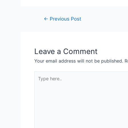
←
Previous Post
Leave a Comment
Your email address will not be published.
R
Type
here..