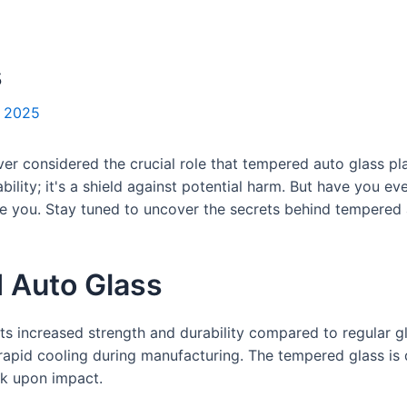
s
, 2025
er considered the crucial role that tempered auto glass pla
ability; it's a shield against potential harm. But have you 
e you. Stay tuned to uncover the secrets behind tempered 
 Auto Glass
its increased strength and durability compared to regular 
rapid cooling during manufacturing. The tempered glass is
eak upon impact.