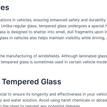
les
tions in vehicles, ensuring enhanced safety and durability 
Unlike regular glass, tempered glass undergoes a special h
ass is designed to shatter into small, dull fragments upon im
ass in vehicles also helps maintain visibility while driving,
 the manufacturing of windshields. Although laminated gla
ly, tempered glass is sometimes used in certain vehicle mod
r Tempered Glass
ial to ensure its longevity and effectiveness in your vehic
oap and water solution. Avoid using harsh chemicals or abras
ng the glass to prevent any potential damage.