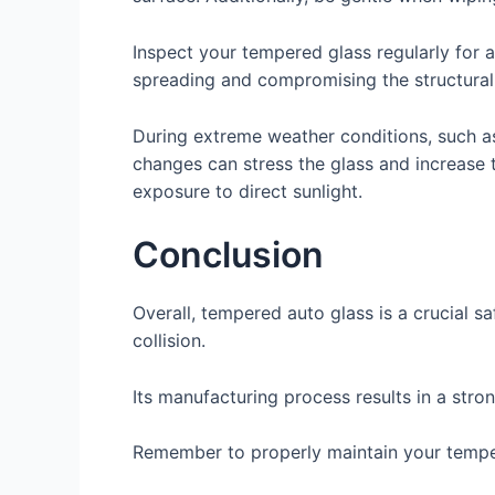
Inspect your tempered glass regularly for 
spreading and compromising the structural i
During extreme weather conditions, such a
changes can stress the glass and increase 
exposure to direct sunlight.
Conclusion
Overall, tempered auto glass is a crucial sa
collision.
Its manufacturing process results in a stron
Remember to properly maintain your tempere