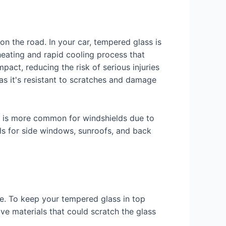
on the road. In your car, tempered glass is
eating and rapid cooling process that
pact, reducing the risk of serious injuries
 as it's resistant to scratches and damage
ss is more common for windshields due to
els for side windows, sunroofs, and back
le. To keep your tempered glass in top
ive materials that could scratch the glass