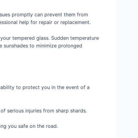
 issues promptly can prevent them from
ssional help for repair or replacement.
h your tempered glass. Sudden temperature
use sunshades to minimize prolonged
ability to protect you in the event of a
 of serious injuries from sharp shards.
ing you safe on the road.