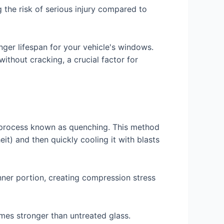
g the risk of serious injury compared to
ger lifespan for your vehicle's windows.
ithout cracking, a crucial factor for
a process known as quenching. This method
t) and then quickly cooling it with blasts
inner portion, creating compression stress
imes stronger than untreated glass.