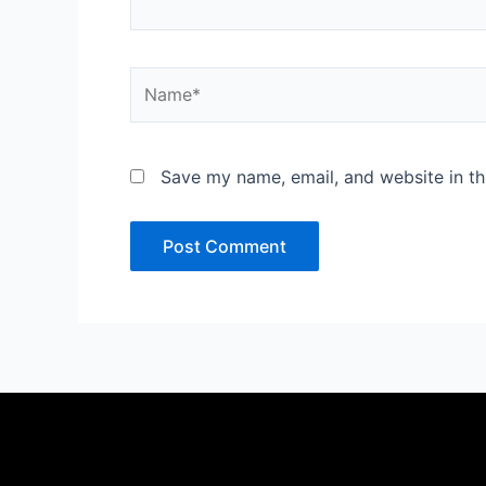
Name*
Save my name, email, and website in th