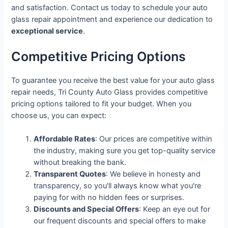
and satisfaction. Contact us today to schedule your auto
glass repair appointment and experience our dedication to
exceptional service
.
Competitive Pricing Options
To guarantee you receive the best value for your auto glass
repair needs, Tri County Auto Glass provides competitive
pricing options tailored to fit your budget. When you
choose us, you can expect:
Affordable Rates
: Our prices are competitive within
the industry, making sure you get top-quality service
without breaking the bank.
Transparent Quotes
: We believe in honesty and
transparency, so you'll always know what you're
paying for with no hidden fees or surprises.
Discounts and Special Offers
: Keep an eye out for
our frequent discounts and special offers to make