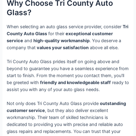
Why Choose Tri County Auto
Glass?
When selecting an auto glass service provider, consider
Tri
County Auto Glass
for their
exceptional customer
service
and
high-quality workmanship
. You deserve a
company that
values your satisfaction
above all else.
Tri County Auto Glass prides itself on going above and
beyond to guarantee you have a seamless experience from
start to finish. From the moment you contact them, you'll
be greeted with
friendly and knowledgeable staff
ready to
assist you with any of your auto glass needs.
Not only does Tri County Auto Glass provide
outstanding
customer service
, but they also deliver excellent
workmanship. Their team of skilled technicians is
dedicated to providing you with precise and reliable auto
glass repairs and replacements. You can trust that your