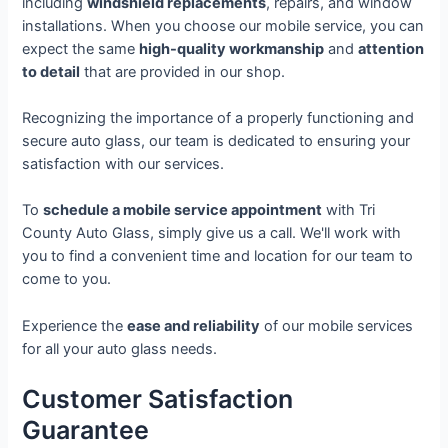
including
windshield replacements
, repairs, and window
installations. When you choose our mobile service, you can
expect the same
high-quality workmanship
and
attention
to detail
that are provided in our shop.
Recognizing the importance of a properly functioning and
secure auto glass, our team is dedicated to ensuring your
satisfaction with our services.
To
schedule a mobile service appointment
with Tri
County Auto Glass, simply give us a call. We'll work with
you to find a convenient time and location for our team to
come to you.
Experience the
ease and reliability
of our mobile services
for all your auto glass needs.
Customer Satisfaction
Guarantee