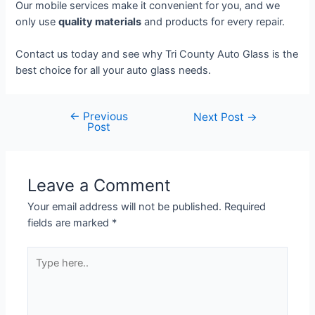
Our mobile services make it convenient for you, and we
only use
quality materials
and products for every repair.
Contact us today and see why Tri County Auto Glass is the
best choice for all your auto glass needs.
←
Previous
Next Post
→
Post
Leave a Comment
Your email address will not be published.
Required
fields are marked
*
Type
here..