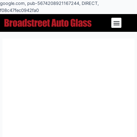
Skip
google.com, pub-5674208921167244, DIRECT,
to
f08c47fec0942fa0
Post
content
Menu
navigation