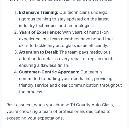
Extensive Training:
Our technicians undergo
rigorous training to stay updated on the latest
industry techniques and technologies.
Years of Experience:
With years of hands-on
experience, our team members have honed their
skills to tackle any auto glass issue efficiently.
Attention to Detail:
The team pays meticulous
attention to detail in every repair or replacement,
ensuring a flawless finish.
Customer-Centric Approach:
Our team is
committed to putting your needs first, providing
friendly service and clear communication throughout
the process.
Rest assured, when you choose Tri County Auto Glass,
you're choosing a team of professionals dedicated to
exceeding your expectations.