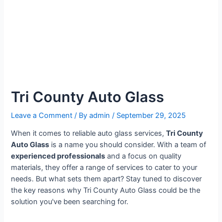
Tri County Auto Glass
Leave a Comment
/ By
admin
/
September 29, 2025
When it comes to reliable auto glass services,
Tri County
Auto Glass
is a name you should consider. With a team of
experienced professionals
and a focus on quality
materials, they offer a range of services to cater to your
needs. But what sets them apart? Stay tuned to discover
the key reasons why Tri County Auto Glass could be the
solution you've been searching for.