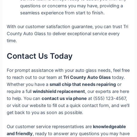
questions or concerns you may have, providing a
seamless experience from start to finish.
With our customer satisfaction guarantee, you can trust Tri
County Auto Glass to deliver exceptional service every
time.
Contact Us Today
For prompt assistance with your auto glass needs, feel free
to reach out to our team at
Tri County Auto Glass
today.
Whether you have a
small chip that needs repairing
or
require a full
windshield replacement
, our experts are here
to help. You can
contact us via phone
at (555) 123-4567,
or visit our website to fill out a quick contact form, and we'll
get back to you as soon as possible.
Our customer service representatives are
knowledgeable
and friendly
, ready to answer any questions you may have