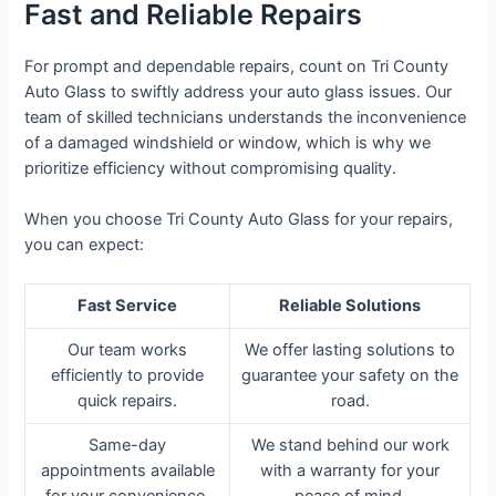
Fast and Reliable Repairs
For prompt and dependable repairs, count on Tri County
Auto Glass to swiftly address your auto glass issues. Our
team of skilled technicians understands the inconvenience
of a damaged windshield or window, which is why we
prioritize efficiency without compromising quality.
When you choose Tri County Auto Glass for your repairs,
you can expect:
Fast Service
Reliable Solutions
Our team works
We offer lasting solutions to
efficiently to provide
guarantee your safety on the
quick repairs.
road.
Same-day
We stand behind our work
appointments available
with a warranty for your