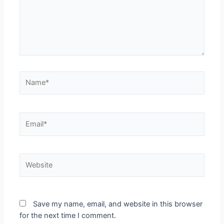
Name*
Email*
Website
Save my name, email, and website in this browser
for the next time I comment.