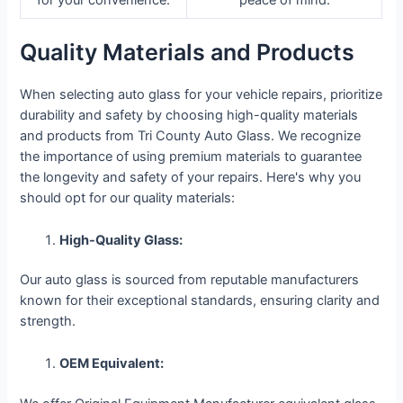
for your convenience.
peace of mind.
Quality Materials and Products
When selecting auto glass for your vehicle repairs, prioritize
durability and safety by choosing high-quality materials
and products from Tri County Auto Glass. We recognize
the importance of using premium materials to guarantee
the longevity and safety of your repairs. Here's why you
should opt for our quality materials:
High-Quality Glass:
Our auto glass is sourced from reputable manufacturers
known for their exceptional standards, ensuring clarity and
strength.
OEM Equivalent: