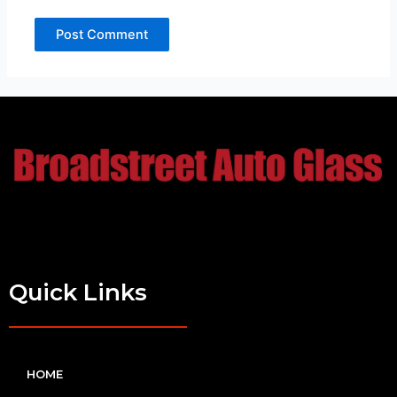
Quick Links
HOME