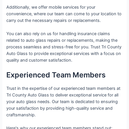
Additionally, we offer mobile services for your
convenience, where our team can come to your location to
carry out the necessary repairs or replacements.
You can also rely on us for handling insurance claims
related to auto glass repairs or replacements, making the
process seamless and stress-free for you. Trust Tri County
Auto Glass to provide exceptional services with a focus on
quality and customer satisfaction.
Experienced Team Members
Trust in the expertise of our experienced team members at
Tri County Auto Glass to deliver exceptional service for all
your auto glass needs. Our team is dedicated to ensuring
your satisfaction by providing high-quality service and
craftsmanship.
Here's why our experienced team members stand out: