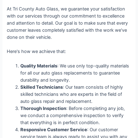
At Tri County Auto Glass, we guarantee your satisfaction
with our services through our commitment to excellence
and attention to detail. Our goal is to make sure that every
customer leaves completely satisfied with the work we've
done on their vehicle.
Here's how we achieve that:
Quality Materials
: We use only top-quality materials
for all our auto glass replacements to guarantee
durability and longevity.
Skilled Technicians
: Our team consists of highly
skilled technicians who are experts in the field of
auto glass repair and replacement.
Thorough Inspection
: Before completing any job,
we conduct a comprehensive inspection to verify
that everything is in perfect condition.
Responsive Customer Service
: Our customer
service team is always ready to assist you with any