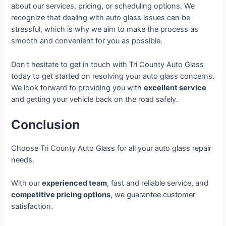
about our services, pricing, or scheduling options. We
recognize that dealing with auto glass issues can be
stressful, which is why we aim to make the process as
smooth and convenient for you as possible.
Don't hesitate to get in touch with Tri County Auto Glass
today to get started on resolving your auto glass concerns.
We look forward to providing you with
excellent service
and getting your vehicle back on the road safely.
Conclusion
Choose Tri County Auto Glass for all your auto glass repair
needs.
With our
experienced team
, fast and reliable service, and
competitive pricing options
, we guarantee customer
satisfaction.