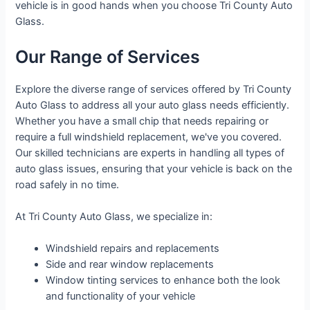
vehicle is in good hands when you choose Tri County Auto
Glass.
Our Range of Services
Explore the diverse range of services offered by Tri County
Auto Glass to address all your auto glass needs efficiently.
Whether you have a small chip that needs repairing or
require a full windshield replacement, we've you covered.
Our skilled technicians are experts in handling all types of
auto glass issues, ensuring that your vehicle is back on the
road safely in no time.
At Tri County Auto Glass, we specialize in:
Windshield repairs and replacements
Side and rear window replacements
Window tinting services to enhance both the look
and functionality of your vehicle