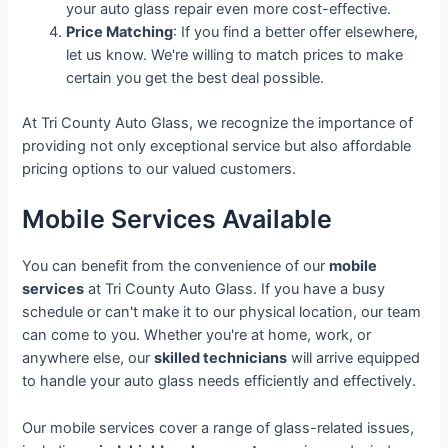
your auto glass repair even more cost-effective.
Price Matching
: If you find a better offer elsewhere,
let us know. We're willing to match prices to make
certain you get the best deal possible.
At Tri County Auto Glass, we recognize the importance of
providing not only exceptional service but also affordable
pricing options to our valued customers.
Mobile Services Available
You can benefit from the convenience of our
mobile
services
at Tri County Auto Glass. If you have a busy
schedule or can't make it to our physical location, our team
can come to you. Whether you're at home, work, or
anywhere else, our
skilled technicians
will arrive equipped
to handle your auto glass needs efficiently and effectively.
Our mobile services cover a range of glass-related issues,