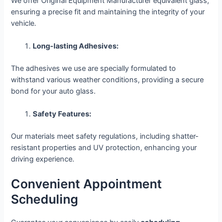
We offer Original Equipment Manufacturer equivalent glass,
ensuring a precise fit and maintaining the integrity of your
vehicle.
Long-lasting Adhesives:
The adhesives we use are specially formulated to
withstand various weather conditions, providing a secure
bond for your auto glass.
Safety Features:
Our materials meet safety regulations, including shatter-
resistant properties and UV protection, enhancing your
driving experience.
Convenient Appointment
Scheduling