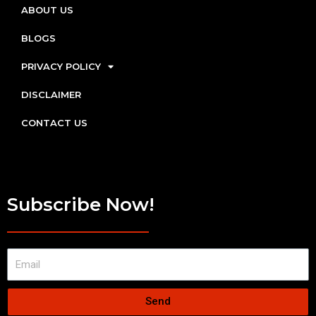
ABOUT US
BLOGS
PRIVACY POLICY
DISCLAIMER
CONTACT US
Subscribe Now!
Send