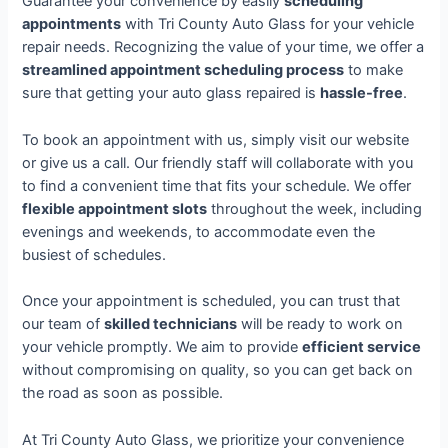
Guarantee your convenience by easily
scheduling
appointments
with Tri County Auto Glass for your vehicle
repair needs. Recognizing the value of your time, we offer a
streamlined appointment scheduling process
to make
sure that getting your auto glass repaired is
hassle-free
.
To book an appointment with us, simply visit our website
or give us a call. Our friendly staff will collaborate with you
to find a convenient time that fits your schedule. We offer
flexible appointment slots
throughout the week, including
evenings and weekends, to accommodate even the
busiest of schedules.
Once your appointment is scheduled, you can trust that
our team of
skilled technicians
will be ready to work on
your vehicle promptly. We aim to provide
efficient service
without compromising on quality, so you can get back on
the road as soon as possible.
At Tri County Auto Glass, we prioritize your convenience