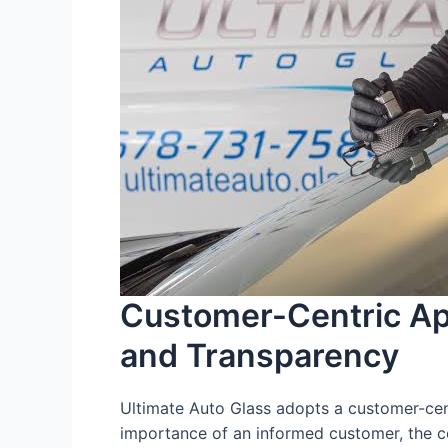
Customer-Centric Ap
and Transparency
Ultimate Auto Glass adopts a customer-cent
importance of an informed customer, the c