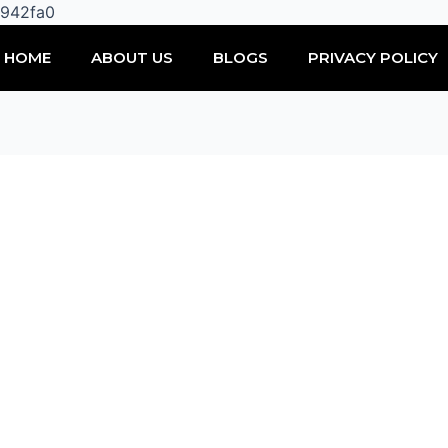
Skip
0942fa0
to
HOME
ABOUT US
BLOGS
PRIVACY POLICY
content