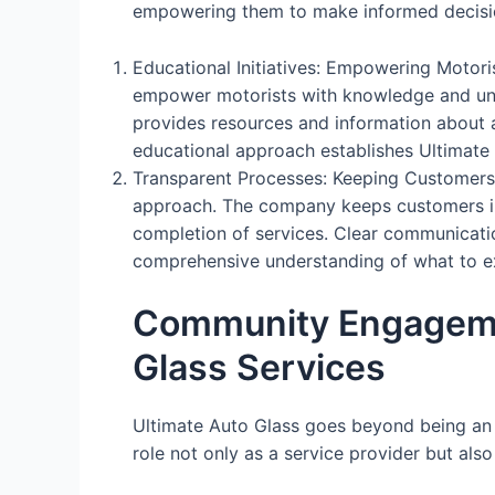
empowering them to make informed decisio
Educational Initiatives: Empowering Motori
empower motorists with knowledge and und
provides resources and information about au
educational approach establishes Ultimate 
Transparent Processes: Keeping Customers 
approach. The company keeps customers inf
completion of services. Clear communication
comprehensive understanding of what to exp
Community Engageme
Glass Services
Ultimate Auto Glass goes beyond being an 
role not only as a service provider but als