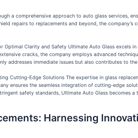
hrough a comprehensive approach to auto glass services, ens
shield repairs to replacements and beyond, the company’s 
r Optimal Clarity and Safety Ultimate Auto Glass excels in 
extensive cracks, the company employs advanced techniques
ly addresses immediate issues but also contributes to the l
ting Cutting-Edge Solutions The expertise in glass replace
 ensures the seamless integration of cutting-edge solution
 stringent safety standards, Ultimate Auto Glass becomes a 
ements: Harnessing Innovati