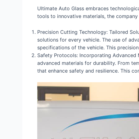
Ultimate Auto Glass embraces technological
tools to innovative materials, the company 
Precision Cutting Technology: Tailored Sol
solutions for every vehicle. The use of adv
specifications of the vehicle. This precisio
Safety Protocols: Incorporating Advanced Ma
advanced materials for durability. From te
that enhance safety and resilience. This co