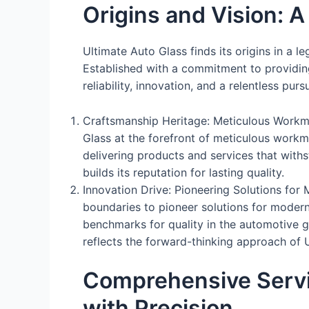
Origins and Vision: 
Ultimate Auto Glass finds its origins in a l
Established with a commitment to providin
reliability, innovation, and a relentless purs
Craftsmanship Heritage: Meticulous Workman
Glass at the forefront of meticulous workma
delivering products and services that with
builds its reputation for lasting quality.
Innovation Drive: Pioneering Solutions fo
boundaries to pioneer solutions for modern
benchmarks for quality in the automotive gl
reflects the forward-thinking approach of 
Comprehensive Servi
with Precision