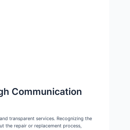
ugh Communication
and transparent services. Recognizing the
t the repair or replacement process,