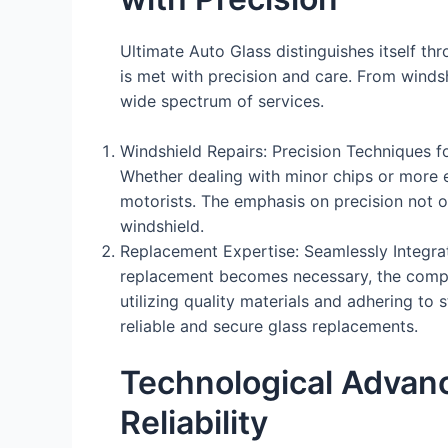
Ultimate Auto Glass distinguishes itself t
is met with precision and care. From wind
wide spectrum of services.
Windshield Repairs: Precision Techniques fo
Whether dealing with minor chips or more 
motorists. The emphasis on precision not on
windshield.
Replacement Expertise: Seamlessly Integra
replacement becomes necessary, the company
utilizing quality materials and adhering to
reliable and secure glass replacements.
Technological Advanc
Reliability