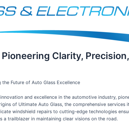
 Pioneering Clarity, Precision
g the Future of Auto Glass Excellence
nnovation and excellence in the automotive industry, pionee
origins of Ultimate Auto Glass, the comprehensive services i
cate windshield repairs to cutting-edge technologies ensuri
 a trailblazer in maintaining clear visions on the road.