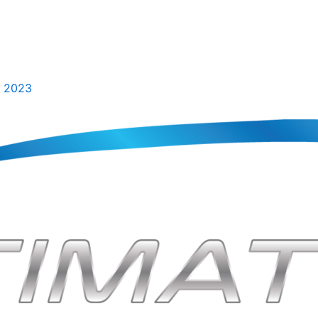
, 2023