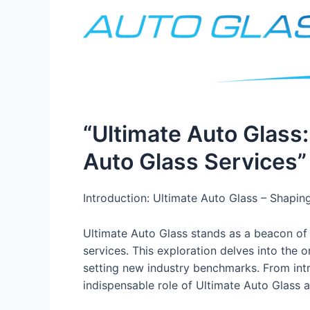
“Ultimate Auto Glass:
Auto Glass Services”
Introduction: Ultimate Auto Glass – Shapin
Ultimate Auto Glass stands as a beacon of i
services. This exploration delves into the 
setting new industry benchmarks. From intri
indispensable role of Ultimate Auto Glass as