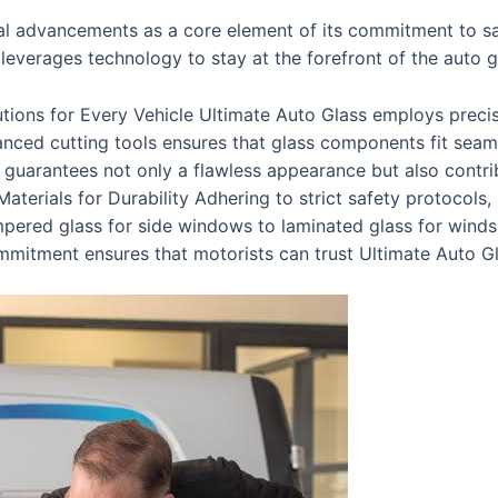
 advancements as a core element of its commitment to safe
leverages technology to stay at the forefront of the auto g
utions for Every Vehicle Ultimate Auto Glass employs precis
anced cutting tools ensures that glass components fit seaml
n guarantees not only a flawless appearance but also contribu
terials for Durability Adhering to strict safety protocols,
mpered glass for side windows to laminated glass for windsh
mmitment ensures that motorists can trust Ultimate Auto Gla