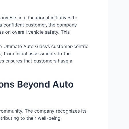
nvests in educational initiatives to
a confident customer, the company
 on overall vehicle safety. This
o Ultimate Auto Glass’s customer-centric
 from initial assessments to the
ces ensures that customers have a
ons Beyond Auto
 community. The company recognizes its
ributing to their well-being.