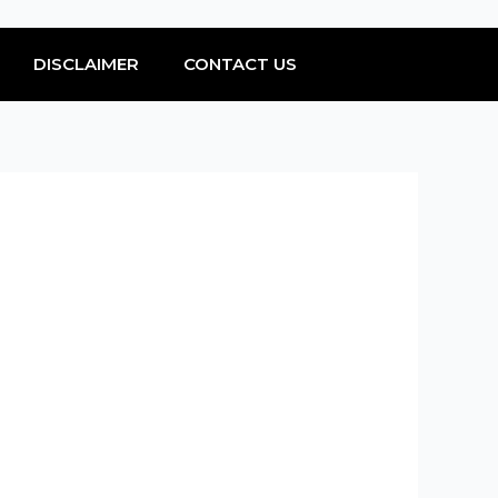
DISCLAIMER
CONTACT US