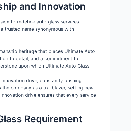
ship and Innovation
ision to redefine auto glass services.
o a trusted name synonymous with
manship heritage that places Ultimate Auto
ntion to detail, and a commitment to
rnerstone upon which Ultimate Auto Glass
innovation drive, constantly pushing
 the company as a trailblazer, setting new
 innovation drive ensures that every service
Glass Requirement