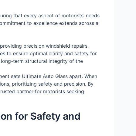
uring that every aspect of motorists’ needs
commitment to excellence extends across a
providing precision windshield repairs.
 to ensure optimal clarity and safety for
ong-term structural integrity of the
ment sets Ultimate Auto Glass apart. When
s, prioritizing safety and precision. By
trusted partner for motorists seeking
on for Safety and