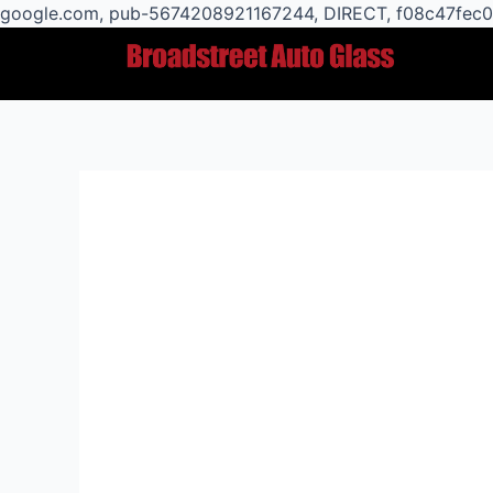
google.com, pub-5674208921167244, DIRECT, f08c47fec
Post
navigation