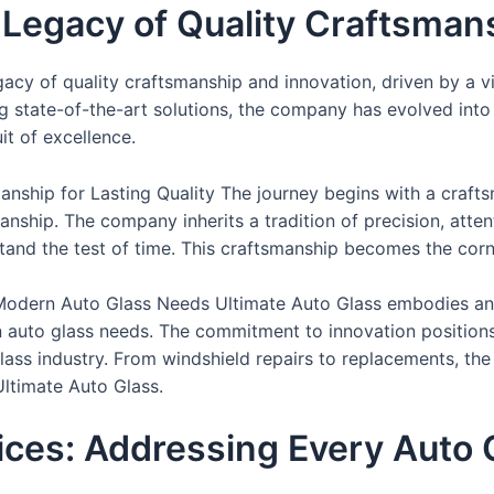
A Legacy of Quality Craftsman
egacy of quality craftsmanship and innovation, driven by a v
g state-of-the-art solutions, the company has evolved int
uit of excellence.
ship for Lasting Quality The journey begins with a crafts
nship. The company inherits a tradition of precision, atte
stand the test of time. This craftsmanship becomes the co
r Modern Auto Glass Needs Ultimate Auto Glass embodies an 
 auto glass needs. The commitment to innovation positions
ass industry. From windshield repairs to replacements, the
Ultimate Auto Glass.
ces: Addressing Every Auto 