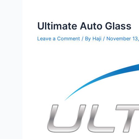
Ultimate Auto Glass
Leave a Comment
/ By
Haji
/
November 13