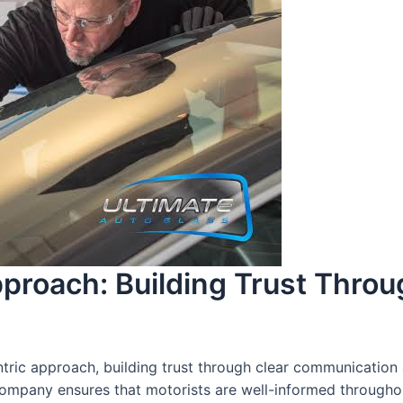
proach: Building Trust Thro
ric approach, building trust through clear communication 
ompany ensures that motorists are well-informed throughou