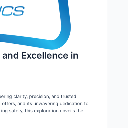
, and Excellence in
ring clarity, precision, and trusted
t offers, and its unwavering dedication to
ng safety, this exploration unveils the