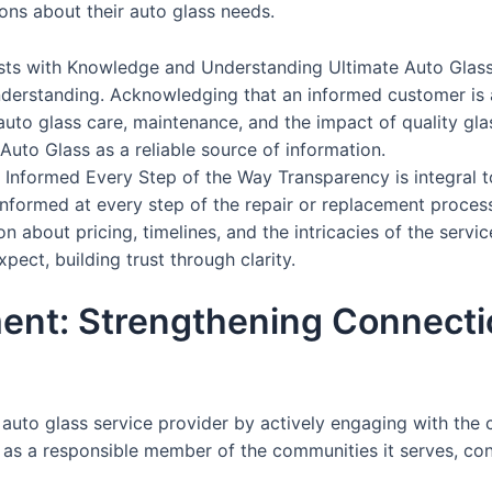
ns about their auto glass needs.
sts with Knowledge and Understanding Ultimate Auto Glass i
erstanding. Acknowledging that an informed customer is 
to glass care, maintenance, and the impact of quality glass
Auto Glass as a reliable source of information.
Informed Every Step of the Way Transparency is integral t
ormed at every step of the repair or replacement process,
 about pricing, timelines, and the intricacies of the servi
ect, building trust through clarity.
nt: Strengthening Connecti
auto glass service provider by actively engaging with the
o as a responsible member of the communities it serves, cont