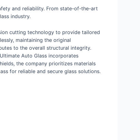
ty and reliability. From state-of-the-art
lass industry.
ion cutting technology to provide tailored
essly, maintaining the original
tes to the overall structural integrity.
 Ultimate Auto Glass incorporates
ields, the company prioritizes materials
ss for reliable and secure glass solutions.