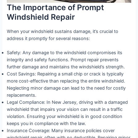
The Importance of Prompt
Windshield Repair
When your windshield sustains damage, it’s crucial to
address it promptly for several reasons:
Safety: Any damage to the windshield compromises its
integrity and safety functions. Prompt repair prevents
further damage and maintains the windshield’s strength.
Cost Savings: Repairing a small chip or crack is typically
more cost-effective than replacing the entire windshield.
Neglecting minor damage can lead to the need for costly
replacements.
Legal Compliance: In New Jersey, driving with a damaged
windshield that impairs your vision can result in a traffic
violation. Ensuring your windshield is in good condition
keeps you in compliance with the law.
Insurance Coverage: Many insurance policies cover
windshield repair, often with no deductible. Repairing minor