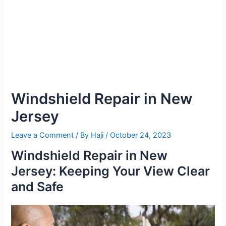
Windshield Repair in New
Jersey
Leave a Comment
/ By
Haji
/
October 24, 2023
Windshield Repair in New
Jersey: Keeping Your View Clear
and Safe