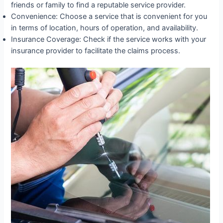
friends or family to find a reputable service provider.
Convenience: Choose a service that is convenient for you
in terms of location, hours of operation, and availability.
Insurance Coverage: Check if the service works with your
insurance provider to facilitate the claims process.