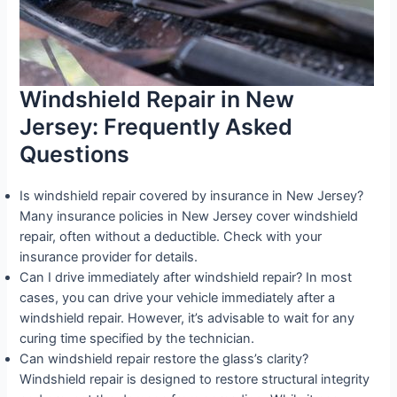
Windshield Repair in New
Jersey: Frequently Asked
Questions
Is windshield repair covered by insurance in New Jersey?
Many insurance policies in New Jersey cover windshield
repair, often without a deductible. Check with your
insurance provider for details.
Can I drive immediately after windshield repair? In most
cases, you can drive your vehicle immediately after a
windshield repair. However, it’s advisable to wait for any
curing time specified by the technician.
Can windshield repair restore the glass’s clarity?
Windshield repair is designed to restore structural integrity