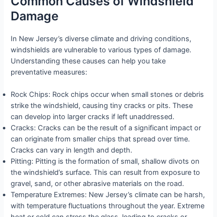
Common Causes of Windshield
Damage
In New Jersey’s diverse climate and driving conditions,
windshields are vulnerable to various types of damage.
Understanding these causes can help you take
preventative measures:
Rock Chips: Rock chips occur when small stones or debris
strike the windshield, causing tiny cracks or pits. These
can develop into larger cracks if left unaddressed.
Cracks: Cracks can be the result of a significant impact or
can originate from smaller chips that spread over time.
Cracks can vary in length and depth.
Pitting: Pitting is the formation of small, shallow divots on
the windshield’s surface. This can result from exposure to
gravel, sand, or other abrasive materials on the road.
Temperature Extremes: New Jersey’s climate can be harsh,
with temperature fluctuations throughout the year. Extreme