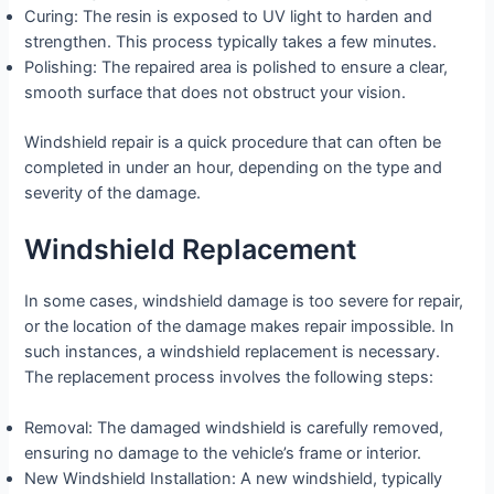
Curing: The resin is exposed to UV light to harden and
strengthen. This process typically takes a few minutes.
Polishing: The repaired area is polished to ensure a clear,
smooth surface that does not obstruct your vision.
Windshield repair is a quick procedure that can often be
completed in under an hour, depending on the type and
severity of the damage.
Windshield Replacement
In some cases, windshield damage is too severe for repair,
or the location of the damage makes repair impossible. In
such instances, a windshield replacement is necessary.
The replacement process involves the following steps:
Removal: The damaged windshield is carefully removed,
ensuring no damage to the vehicle’s frame or interior.
New Windshield Installation: A new windshield, typically