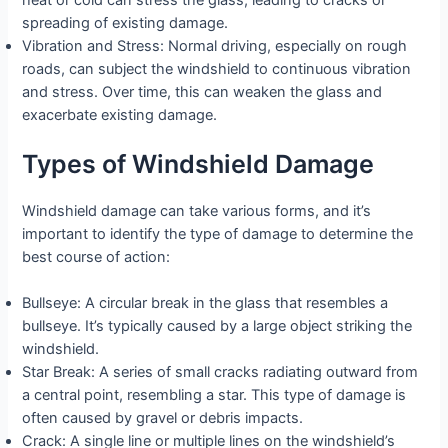
heat or cold can stress the glass, leading to cracks or
spreading of existing damage.
Vibration and Stress: Normal driving, especially on rough
roads, can subject the windshield to continuous vibration
and stress. Over time, this can weaken the glass and
exacerbate existing damage.
Types of Windshield Damage
Windshield damage can take various forms, and it’s
important to identify the type of damage to determine the
best course of action:
Bullseye: A circular break in the glass that resembles a
bullseye. It’s typically caused by a large object striking the
windshield.
Star Break: A series of small cracks radiating outward from
a central point, resembling a star. This type of damage is
often caused by gravel or debris impacts.
Crack: A single line or multiple lines on the windshield’s