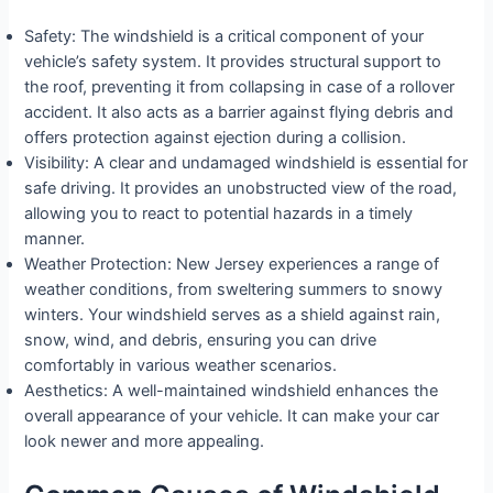
Safety: The windshield is a critical component of your
vehicle’s safety system. It provides structural support to
the roof, preventing it from collapsing in case of a rollover
accident. It also acts as a barrier against flying debris and
offers protection against ejection during a collision.
Visibility: A clear and undamaged windshield is essential for
safe driving. It provides an unobstructed view of the road,
allowing you to react to potential hazards in a timely
manner.
Weather Protection: New Jersey experiences a range of
weather conditions, from sweltering summers to snowy
winters. Your windshield serves as a shield against rain,
snow, wind, and debris, ensuring you can drive
comfortably in various weather scenarios.
Aesthetics: A well-maintained windshield enhances the
overall appearance of your vehicle. It can make your car
look newer and more appealing.