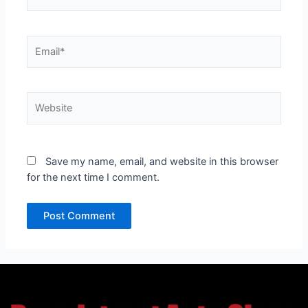
Email*
Website
Save my name, email, and website in this browser
for the next time I comment.