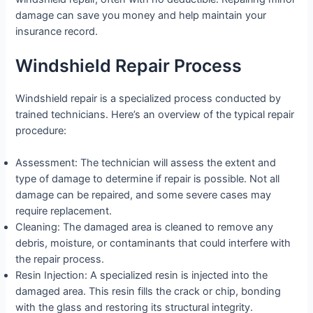
damage can save you money and help maintain your
insurance record.
Windshield Repair Process
Windshield repair is a specialized process conducted by
trained technicians. Here’s an overview of the typical repair
procedure:
Assessment: The technician will assess the extent and
type of damage to determine if repair is possible. Not all
damage can be repaired, and some severe cases may
require replacement.
Cleaning: The damaged area is cleaned to remove any
debris, moisture, or contaminants that could interfere with
the repair process.
Resin Injection: A specialized resin is injected into the
damaged area. This resin fills the crack or chip, bonding
with the glass and restoring its structural integrity.