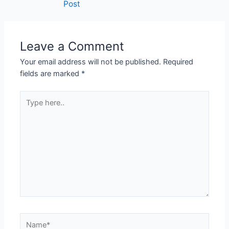
Post
Leave a Comment
Your email address will not be published.
Required
fields are marked
*
Type
here..
Name*