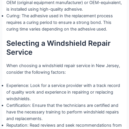
OEM (original equipment manufacturer) or OEM-equivalent,
is installed using high-quality adhesive.
Curing: The adhesive used in the replacement process
requires a curing period to ensure a strong bond. This
curing time varies depending on the adhesive used.
Selecting a Windshield Repair
Service
When choosing a windshield repair service in New Jersey,
consider the following factors:
Experience: Look for a service provider with a track record
of quality work and experience in repairing or replacing
windshields.
Certification: Ensure that the technicians are certified and
have the necessary training to perform windshield repairs
and replacements.
Reputation: Read reviews and seek recommendations from