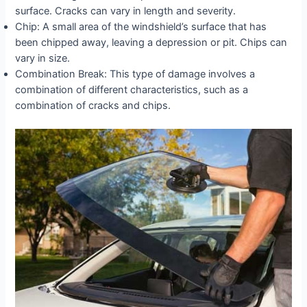
surface. Cracks can vary in length and severity.
Chip: A small area of the windshield’s surface that has
been chipped away, leaving a depression or pit. Chips can
vary in size.
Combination Break: This type of damage involves a
combination of different characteristics, such as a
combination of cracks and chips.