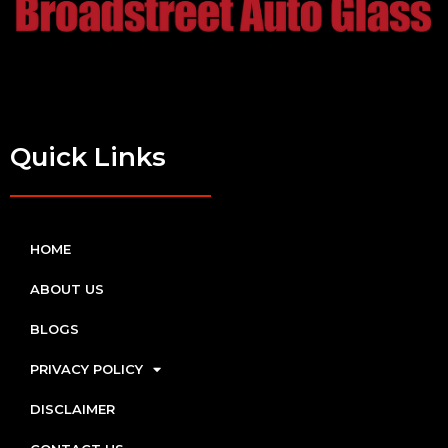
Quick Links
HOME
ABOUT US
BLOGS
PRIVACY POLICY
DISCLAIMER