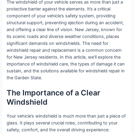
The windshield of your vehicle serves as more than just a
protective barrier against the elements. It’s a critical
component of your vehicle’s safety system, providing
structural support, preventing ejection during an accident,
and offering a clear line of vision. New Jersey, known for
its scenic roads and diverse weather conditions, places
significant demands on windshields. The need for
windshield repair and replacement is a common concern
for New Jersey residents. In this article, we’ll explore the
importance of windshield care, the types of damage it can
sustain, and the solutions available for windshield repair in
the Garden State.
The Importance of a Clear
Windshield
Your vehicle’s windshield is much more than just a piece of
glass. It plays several crucial roles, contributing to your
safety, comfort, and the overall driving experience: