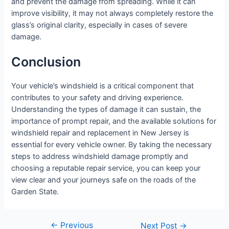
and prevent the damage from spreading. While it can
improve visibility, it may not always completely restore the
glass’s original clarity, especially in cases of severe
damage.
Conclusion
Your vehicle’s windshield is a critical component that
contributes to your safety and driving experience.
Understanding the types of damage it can sustain, the
importance of prompt repair, and the available solutions for
windshield repair and replacement in New Jersey is
essential for every vehicle owner. By taking the necessary
steps to address windshield damage promptly and
choosing a reputable repair service, you can keep your
view clear and your journeys safe on the roads of the
Garden State.
←
Previous
Next Post
→