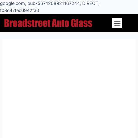
Skip
google.com, pub-5674208921167244, DIRECT,
to
f08c47fec0942fa0
Post
content
Menu
navigation