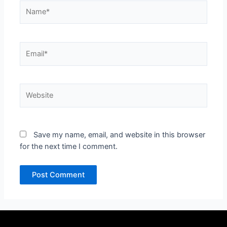
Name*
Email*
Website
Save my name, email, and website in this browser
for the next time I comment.