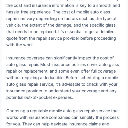
the cost and insurance information is key to a smooth and
hassle-free experience. The cost of mobile auto glass
repair can vary depending on factors such as the type of
vehicle, the extent of the damage, and the specific glass
that needs to be replaced. It's essential to get a detailed
quote from the repair service provider before proceeding
with the work.
Insurance coverage can significantly impact the cost of
auto glass repair. Most insurance policies cover auto glass
repair or replacement, and some even offer full coverage
without requiring a deductible. Before scheduling a mobile
auto glass repair service, it's advisable to check with your
insurance provider to understand your coverage and any
potential out-of-pocket expenses.
Choosing a reputable mobile auto glass repair service that
works with insurance companies can simplify the process
for you. They can help navigate insurance claims and