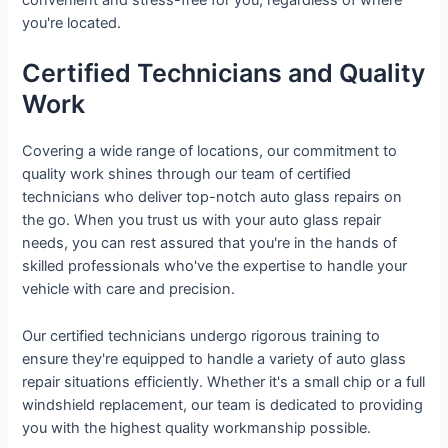
you're located.
Certified Technicians and Quality
Work
Covering a wide range of locations, our commitment to
quality work shines through our team of certified
technicians who deliver top-notch auto glass repairs on
the go. When you trust us with your auto glass repair
needs, you can rest assured that you're in the hands of
skilled professionals who've the expertise to handle your
vehicle with care and precision.
Our certified technicians undergo rigorous training to
ensure they're equipped to handle a variety of auto glass
repair situations efficiently. Whether it's a small chip or a full
windshield replacement, our team is dedicated to providing
you with the highest quality workmanship possible.