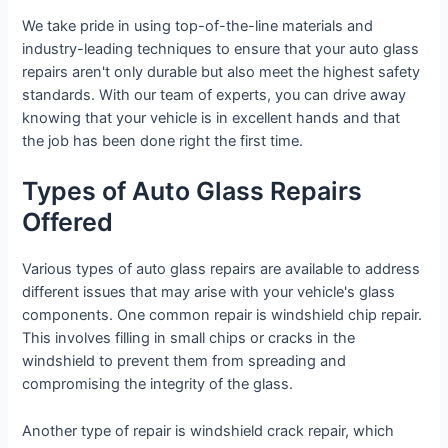
We take pride in using top-of-the-line materials and
industry-leading techniques to ensure that your auto glass
repairs aren't only durable but also meet the highest safety
standards. With our team of experts, you can drive away
knowing that your vehicle is in excellent hands and that
the job has been done right the first time.
Types of Auto Glass Repairs
Offered
Various types of auto glass repairs are available to address
different issues that may arise with your vehicle's glass
components. One common repair is windshield chip repair.
This involves filling in small chips or cracks in the
windshield to prevent them from spreading and
compromising the integrity of the glass.
Another type of repair is windshield crack repair, which