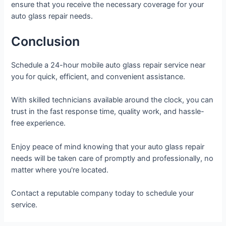
ensure that you receive the necessary coverage for your
auto glass repair needs.
Conclusion
Schedule a 24-hour mobile auto glass repair service near
you for quick, efficient, and convenient assistance.
With skilled technicians available around the clock, you can
trust in the fast response time, quality work, and hassle-
free experience.
Enjoy peace of mind knowing that your auto glass repair
needs will be taken care of promptly and professionally, no
matter where you're located.
Contact a reputable company today to schedule your
service.