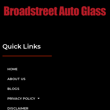
Quick Links
HOME
ABOUT US
BLOGS
PRIVACY POLICY
DISCLAIMER