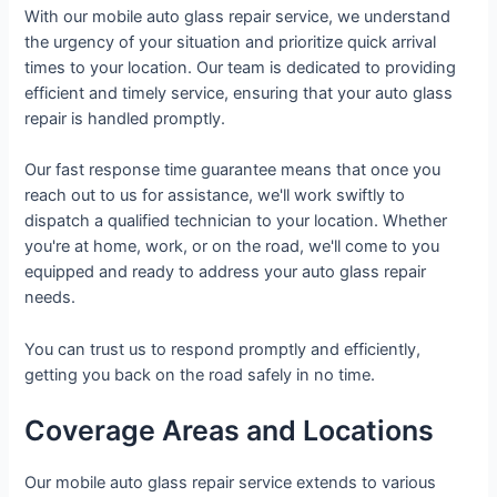
With our mobile auto glass repair service, we understand
the urgency of your situation and prioritize quick arrival
times to your location. Our team is dedicated to providing
efficient and timely service, ensuring that your auto glass
repair is handled promptly.
Our fast response time guarantee means that once you
reach out to us for assistance, we'll work swiftly to
dispatch a qualified technician to your location. Whether
you're at home, work, or on the road, we'll come to you
equipped and ready to address your auto glass repair
needs.
You can trust us to respond promptly and efficiently,
getting you back on the road safely in no time.
Coverage Areas and Locations
Our mobile auto glass repair service extends to various