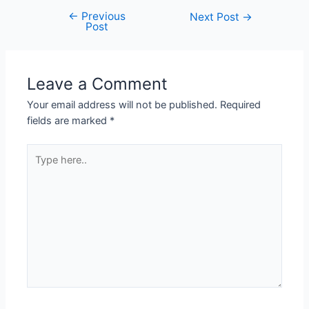
←
Previous
Next Post
→
Post
Leave a Comment
Your email address will not be published.
Required
fields are marked
*
Type
here..