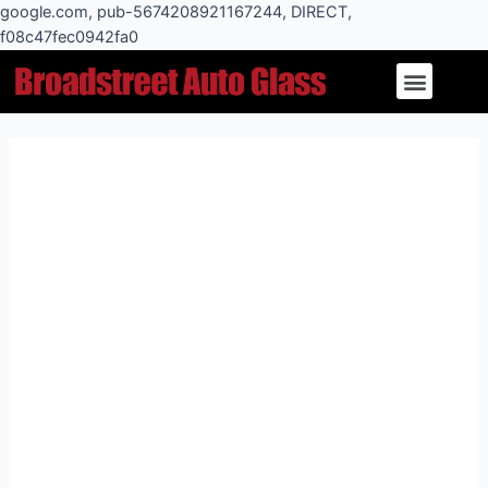
Skip
google.com, pub-5674208921167244, DIRECT,
to
f08c47fec0942fa0
Post
content
Menu
navigation