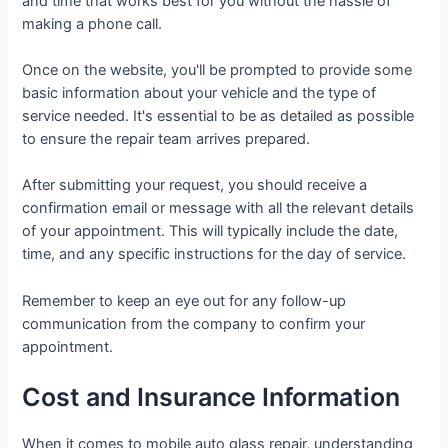
and time that works best for you without the hassle of
making a phone call.
Once on the website, you'll be prompted to provide some
basic information about your vehicle and the type of
service needed. It's essential to be as detailed as possible
to ensure the repair team arrives prepared.
After submitting your request, you should receive a
confirmation email or message with all the relevant details
of your appointment. This will typically include the date,
time, and any specific instructions for the day of service.
Remember to keep an eye out for any follow-up
communication from the company to confirm your
appointment.
Cost and Insurance Information
When it comes to mobile auto glass repair, understanding