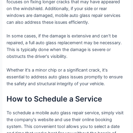
focuses on fixing longer cracks that may have appeared
on the windshield. Additionally, if your side or rear
windows are damaged, mobile auto glass repair services
can also address these issues efficiently.
In some cases, if the damage is extensive and can't be
repaired, a full auto glass replacement may be necessary.
This is typically done when the damage is severe or
obstructs the driver's visibility.
Whether it's a minor chip or a significant crack, it's
essential to address auto glass issues promptly to ensure
the safety and structural integrity of your vehicle.
How to Schedule a Service
To schedule a mobile auto glass repair service, simply visit
the company's website and use their online booking
system. This convenient tool allows you to select a date