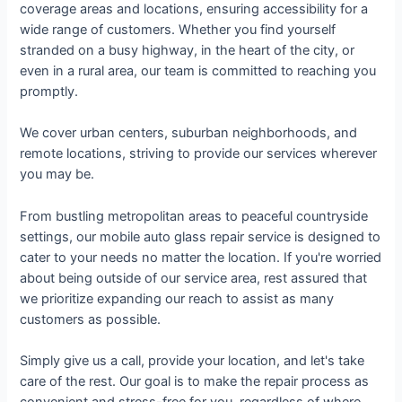
coverage areas and locations, ensuring accessibility for a
wide range of customers. Whether you find yourself
stranded on a busy highway, in the heart of the city, or
even in a rural area, our team is committed to reaching you
promptly.
We cover urban centers, suburban neighborhoods, and
remote locations, striving to provide our services wherever
you may be.
From bustling metropolitan areas to peaceful countryside
settings, our mobile auto glass repair service is designed to
cater to your needs no matter the location. If you're worried
about being outside of our service area, rest assured that
we prioritize expanding our reach to assist as many
customers as possible.
Simply give us a call, provide your location, and let's take
care of the rest. Our goal is to make the repair process as
convenient and stress-free for you, regardless of where