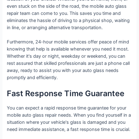
even stuck on the side of the road, the mobile auto glass
repair team can come to you. This saves you time and
eliminates the hassle of driving to a physical shop, waiting
in line, or arranging alternative transportation.
Furthermore, 24-hour mobile services offer peace of mind
knowing that help is available whenever you need it most.
Whether it's day or night, weekday or weekend, you can
rest assured that skilled professionals are just a phone call
away, ready to assist you with your auto glass needs
promptly and efficiently.
Fast Response Time Guarantee
You can expect a rapid response time guarantee for your
mobile auto glass repair needs. When you find yourself in a
situation where your vehicle's glass is damaged and you
need immediate assistance, a fast response time is crucial.