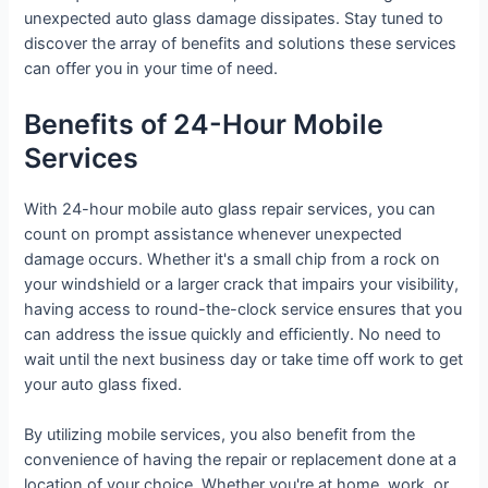
unexpected auto glass damage dissipates. Stay tuned to
discover the array of benefits and solutions these services
can offer you in your time of need.
Benefits of 24-Hour Mobile
Services
With 24-hour mobile auto glass repair services, you can
count on prompt assistance whenever unexpected
damage occurs. Whether it's a small chip from a rock on
your windshield or a larger crack that impairs your visibility,
having access to round-the-clock service ensures that you
can address the issue quickly and efficiently. No need to
wait until the next business day or take time off work to get
your auto glass fixed.
By utilizing mobile services, you also benefit from the
convenience of having the repair or replacement done at a
location of your choice. Whether you're at home, work, or