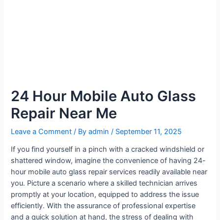
24 Hour Mobile Auto Glass
Repair Near Me
Leave a Comment
/ By
admin
/
September 11, 2025
If you find yourself in a pinch with a cracked windshield or
shattered window, imagine the convenience of having 24-
hour mobile auto glass repair services readily available near
you. Picture a scenario where a skilled technician arrives
promptly at your location, equipped to address the issue
efficiently. With the assurance of professional expertise
and a quick solution at hand, the stress of dealing with