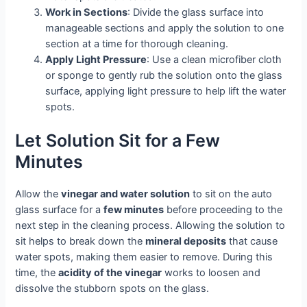
Work in Sections
: Divide the glass surface into
manageable sections and apply the solution to one
section at a time for thorough cleaning.
Apply Light Pressure
: Use a clean microfiber cloth
or sponge to gently rub the solution onto the glass
surface, applying light pressure to help lift the water
spots.
Let Solution Sit for a Few
Minutes
Allow the
vinegar and water solution
to sit on the auto
glass surface for a
few minutes
before proceeding to the
next step in the cleaning process. Allowing the solution to
sit helps to break down the
mineral deposits
that cause
water spots, making them easier to remove. During this
time, the
acidity of the vinegar
works to loosen and
dissolve the stubborn spots on the glass.