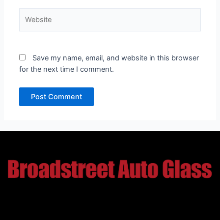
Website
Save my name, email, and website in this browser
for the next time I comment.