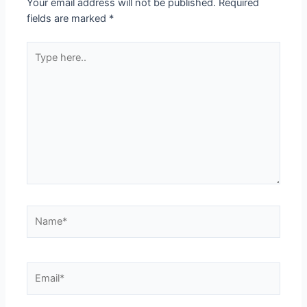
Your email address will not be published.
Required
fields are marked
*
Type
here..
Name*
Email*