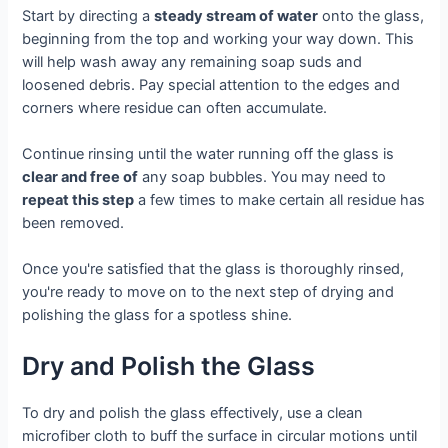
Start by directing a
steady stream of water
onto the glass,
beginning from the top and working your way down. This
will help wash away any remaining soap suds and
loosened debris. Pay special attention to the edges and
corners where residue can often accumulate.
Continue rinsing until the water running off the glass is
clear and free of
any soap bubbles. You may need to
repeat this step
a few times to make certain all residue has
been removed.
Once you're satisfied that the glass is thoroughly rinsed,
you're ready to move on to the next step of drying and
polishing the glass for a spotless shine.
Dry and Polish the Glass
To dry and polish the glass effectively, use a clean
microfiber cloth to buff the surface in circular motions until