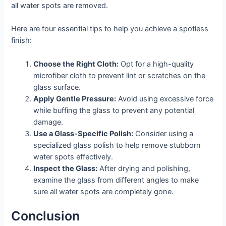
all water spots are removed.
Here are four essential tips to help you achieve a spotless
finish:
Choose the Right Cloth:
Opt for a high-quality
microfiber cloth to prevent lint or scratches on the
glass surface.
Apply Gentle Pressure:
Avoid using excessive force
while buffing the glass to prevent any potential
damage.
Use a Glass-Specific Polish:
Consider using a
specialized glass polish to help remove stubborn
water spots effectively.
Inspect the Glass:
After drying and polishing,
examine the glass from different angles to make
sure all water spots are completely gone.
Conclusion