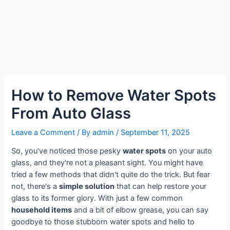
How to Remove Water Spots
From Auto Glass
Leave a Comment
/ By
admin
/
September 11, 2025
So, you've noticed those pesky
water spots
on your auto
glass, and they're not a pleasant sight. You might have
tried a few methods that didn't quite do the trick. But fear
not, there's a
simple solution
that can help restore your
glass to its former glory. With just a few common
household items
and a bit of elbow grease, you can say
goodbye to those stubborn water spots and hello to