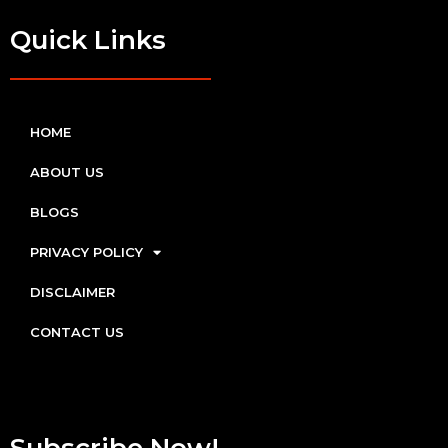
Quick Links
HOME
ABOUT US
BLOGS
PRIVACY POLICY
DISCLAIMER
CONTACT US