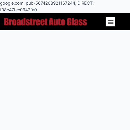
Skip
google.com, pub-5674208921167244, DIRECT,
to
f08c47fec0942fa0
Post
content
Menu
navigation