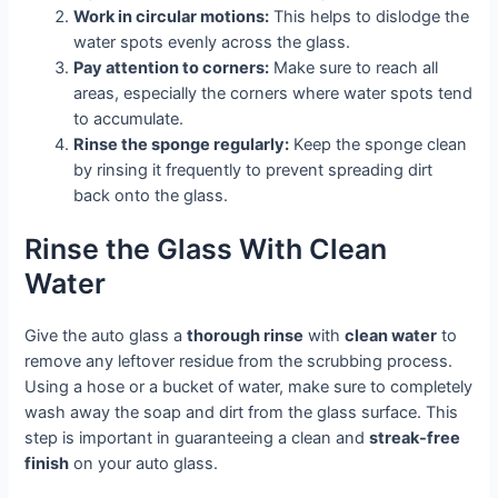
Work in circular motions:
This helps to dislodge the
water spots evenly across the glass.
Pay attention to corners:
Make sure to reach all
areas, especially the corners where water spots tend
to accumulate.
Rinse the sponge regularly:
Keep the sponge clean
by rinsing it frequently to prevent spreading dirt
back onto the glass.
Rinse the Glass With Clean
Water
Give the auto glass a
thorough rinse
with
clean water
to
remove any leftover residue from the scrubbing process.
Using a hose or a bucket of water, make sure to completely
wash away the soap and dirt from the glass surface. This
step is important in guaranteeing a clean and
streak-free
finish
on your auto glass.