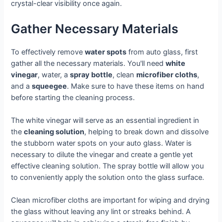
crystal-clear visibility once again.
Gather Necessary Materials
To effectively remove
water spots
from auto glass, first
gather all the necessary materials. You'll need
white
vinegar
, water, a
spray bottle
, clean
microfiber cloths
,
and a
squeegee
. Make sure to have these items on hand
before starting the cleaning process.
The white vinegar will serve as an essential ingredient in
the
cleaning solution
, helping to break down and dissolve
the stubborn water spots on your auto glass. Water is
necessary to dilute the vinegar and create a gentle yet
effective cleaning solution. The spray bottle will allow you
to conveniently apply the solution onto the glass surface.
Clean microfiber cloths are important for wiping and drying
the glass without leaving any lint or streaks behind. A