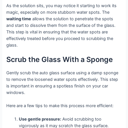
As the solution sits, you may notice it starting to work its
magic, especially on more stubborn water spots. The
waiting time
allows the solution to penetrate the spots
and start to dissolve them from the surface of the glass.
This step is vital in ensuring that the water spots are
effectively treated before you proceed to scrubbing the
glass.
Scrub the Glass With a Sponge
Gently scrub the auto glass surface using a damp sponge
to remove the loosened water spots effectively. This step
is important in ensuring a spotless finish on your car
windows.
Here are a few tips to make this process more efficient:
Use gentle pressure:
Avoid scrubbing too
vigorously as it may scratch the glass surface.