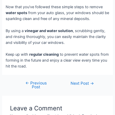
Now that you've followed these simple steps to remove
water spots
from your auto glass, your windows should be
sparkling clean and free of any mineral deposits.
By using a
vinegar and water solution
, scrubbing gently,
and rinsing thoroughly, you can easily maintain the clarity
and visibility of your car windows.
Keep up with
regular cleaning
to prevent water spots from
forming in the future and enjoy a clear view every time you
hit the road.
←
Previous
Next Post
→
Post
Leave a Comment