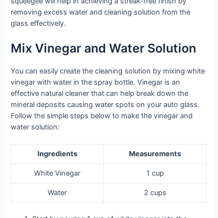
squeegee will help in achieving a streak-free finish by
removing excess water and cleaning solution from the
glass effectively.
Mix Vinegar and Water Solution
You can easily create the cleaning solution by mixing white
vinegar with water in the spray bottle. Vinegar is an
effective natural cleaner that can help break down the
mineral deposits causing water spots on your auto glass.
Follow the simple steps below to make the vinegar and
water solution:
Ingredients
Measurements
White Vinegar
1 cup
Water
2 cups