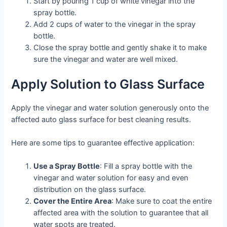
Start by pouring 1 cup of white vinegar into the
spray bottle.
Add 2 cups of water to the vinegar in the spray
bottle.
Close the spray bottle and gently shake it to make
sure the vinegar and water are well mixed.
Apply Solution to Glass Surface
Apply the vinegar and water solution generously onto the
affected auto glass surface for best cleaning results.
Here are some tips to guarantee effective application:
Use a Spray Bottle
: Fill a spray bottle with the
vinegar and water solution for easy and even
distribution on the glass surface.
Cover the Entire Area
: Make sure to coat the entire
affected area with the solution to guarantee that all
water spots are treated.