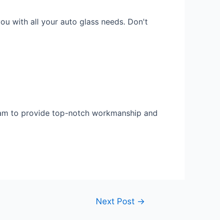
ou with all your auto glass needs. Don't
 team to provide top-notch workmanship and
Next Post
→