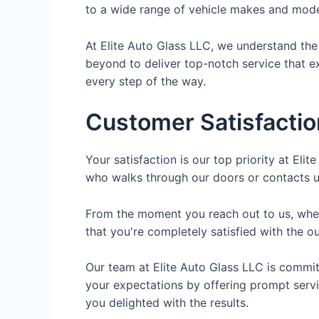
to a wide range of vehicle makes and mode
At Elite Auto Glass LLC, we understand the
beyond to deliver top-notch service that e
every step of the way.
Customer Satisfactio
Your satisfaction is our top priority at El
who walks through our doors or contacts us
From the moment you reach out to us, wheth
that you're completely satisfied with the 
Our team at Elite Auto Glass LLC is commi
your expectations by offering prompt servic
you delighted with the results.