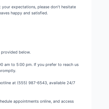
t your expectations, please don't hesitate
eaves happy and satisfied.
n provided below.
0 am to 5:00 pm. If you prefer to reach us
promptly.
otline at (555) 987-6543, available 24/7
schedule appointments online, and access