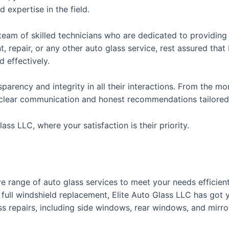
nd expertise in the field.
 a team of skilled technicians who are dedicated to providing
 repair, or any other auto glass service, rest assured tha
d effectively.
parency and integrity in all their interactions. From the m
clear communication and honest recommendations tailored t
ass LLC, where your satisfaction is their priority.
e range of auto glass services to meet your needs efficien
a full windshield replacement, Elite Auto Glass LLC has got 
ss repairs, including side windows, rear windows, and mirro