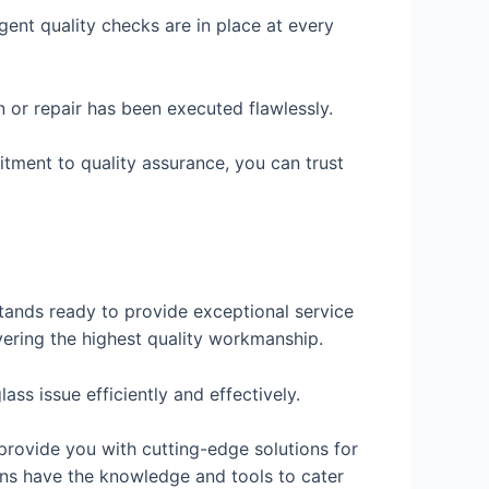
ngent quality checks are in place at every
on or repair has been executed flawlessly.
itment to quality assurance, you can trust
stands ready to provide exceptional service
vering the highest quality workmanship.
ss issue efficiently and effectively.
provide you with cutting-edge solutions for
ians have the knowledge and tools to cater