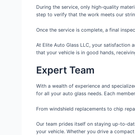
During the service, only high-quality materi
step to verify that the work meets our stri
Once the service is complete, a final inspec
At Elite Auto Glass LLC, your satisfaction 
that your vehicle is in good hands, receivin
Expert Team
With a wealth of experience and specialized
for all your auto glass needs. Each member
From windshield replacements to chip repair
Our team prides itself on staying up-to-da
your vehicle. Whether you drive a compact 