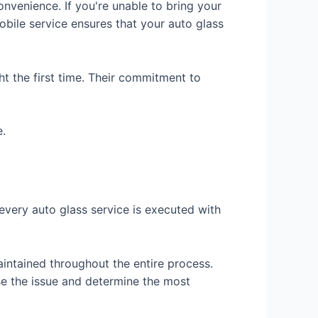
onvenience. If you're unable to bring your
obile service ensures that your auto glass
ht the first time. Their commitment to
e.
every auto glass service is executed with
aintained throughout the entire process.
e the issue and determine the most