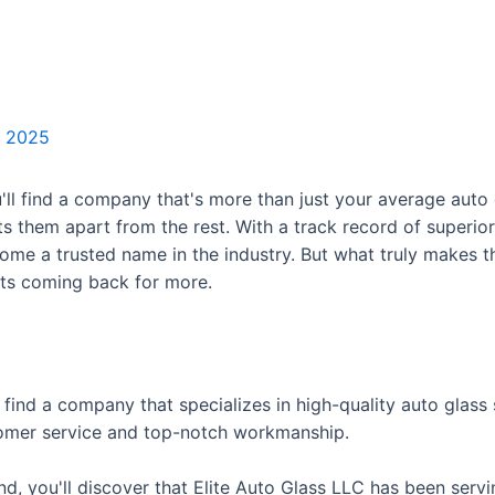
, 2025
'll find a company that's more than just your average auto
ts them apart from the rest. With a track record of superio
come a trusted name in the industry. But what truly makes th
nts coming back for more.
 find a company that specializes in high-quality auto glass
stomer service and top-notch workmanship.
, you'll discover that Elite Auto Glass LLC has been serv