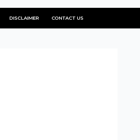
DISCLAIMER
CONTACT US