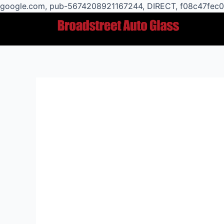
google.com, pub-5674208921167244, DIRECT, f08c47fec
Post
navigation