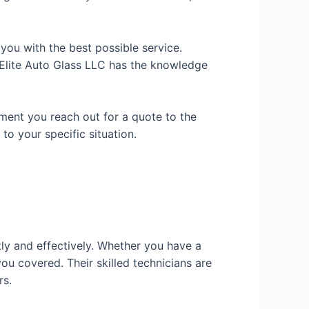
 you with the best possible service.
t Elite Auto Glass LLC has the knowledge
oment you reach out for a quote to the
o your specific situation.
tly and effectively. Whether you have a
you covered. Their skilled technicians are
rs.