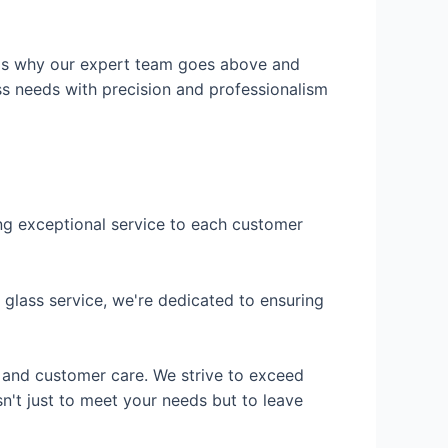
h is why our expert team goes above and
ss needs with precision and professionalism
ing exceptional service to each customer
 glass service, we're dedicated to ensuring
 and customer care. We strive to exceed
n't just to meet your needs but to leave