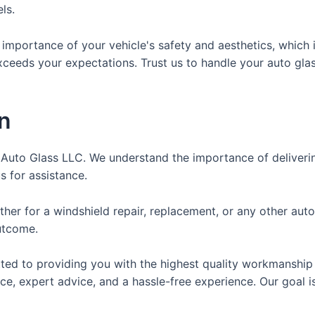
ls.
 importance of your vehicle's safety and aesthetics, whic
xceeds your expectations. Trust us to handle your auto gla
n
ite Auto Glass LLC. We understand the importance of deliver
 for assistance.
er for a windshield repair, replacement, or any other auto
outcome.
tted to providing you with the highest quality workmanship
e, expert advice, and a hassle-free experience. Our goal is