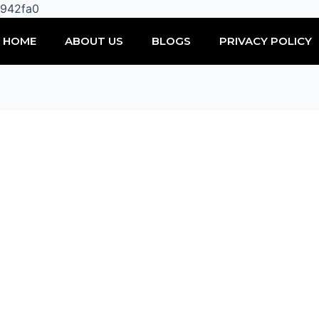
Skip
0942fa0
to
HOME
ABOUT US
BLOGS
PRIVACY POLICY
content