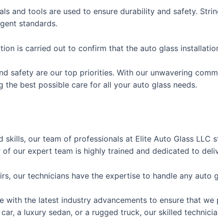
als and tools are used to ensure durability and safety. Stri
ngent standards.
tion is carried out to confirm that the auto glass installati
and safety are our top priorities. With our unwavering comm
g the best possible care for all your auto glass needs.
 skills, our team of professionals at Elite Auto Glass LLC 
 of our expert team is highly trained and dedicated to deli
s, our technicians have the expertise to handle any auto gla
te with the latest industry advancements to ensure that we 
car, a luxury sedan, or a rugged truck, our skilled technic