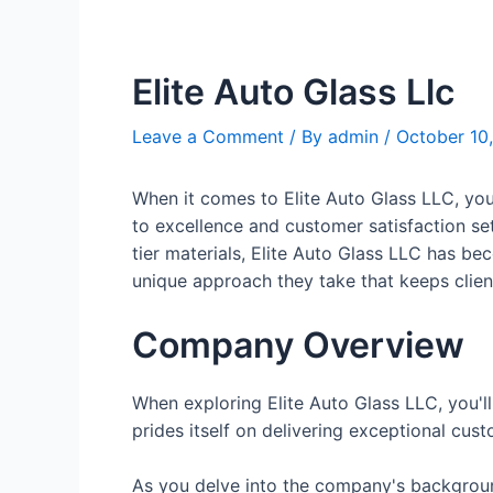
Elite Auto Glass Llc
Leave a Comment
/ By
admin
/
October 10
When it comes to Elite Auto Glass LLC, you
to excellence and customer satisfaction se
tier materials, Elite Auto Glass LLC has be
unique approach they take that keeps clie
Company Overview
When exploring Elite Auto Glass LLC, you'll
prides itself on delivering exceptional cu
As you delve into the company's background