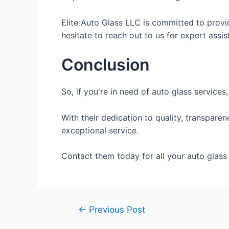
Elite Auto Glass LLC is committed to provi
hesitate to reach out to us for expert assis
Conclusion
So, if you're in need of auto glass services
With their dedication to quality, transpar
exceptional service.
Contact them today for all your auto glass 
←
Previous Post