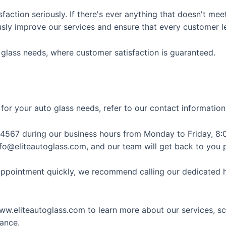
action seriously. If there's ever anything that doesn't mee
ously improve our services and ensure that every customer l
o glass needs, where customer satisfaction is guaranteed.
 for your auto glass needs, refer to our contact informatio
4567 during our business hours from Monday to Friday, 8:0
info@eliteautoglass.com, and our team will get back to you 
 appointment quickly, we recommend calling our dedicated h
 www.eliteautoglass.com to learn more about our services, 
ance.