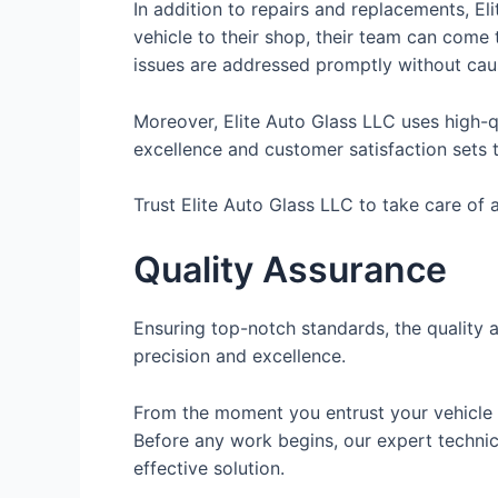
In addition to repairs and replacements, El
vehicle to their shop, their team can come
issues are addressed promptly without cau
Moreover, Elite Auto Glass LLC uses high-qu
excellence and customer satisfaction sets t
Trust Elite Auto Glass LLC to take care of 
Quality Assurance
Ensuring top-notch standards, the quality 
precision and excellence.
From the moment you entrust your vehicle t
Before any work begins, our expert techni
effective solution.