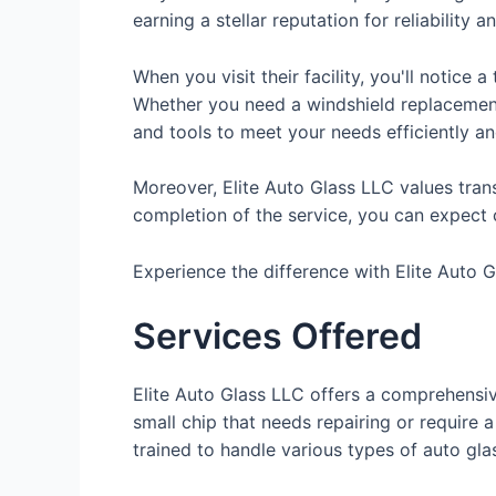
earning a stellar reputation for reliability a
When you visit their facility, you'll notice
Whether you need a windshield replacement,
and tools to meet your needs efficiently an
Moreover, Elite Auto Glass LLC values trans
completion of the service, you can expect 
Experience the difference with Elite Auto Gl
Services Offered
Elite Auto Glass LLC offers a comprehensiv
small chip that needs repairing or require 
trained to handle various types of auto gla