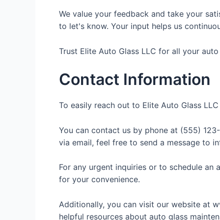
We value your feedback and take your satisf
to let's know. Your input helps us continu
Trust Elite Auto Glass LLC for all your aut
Contact Information
To easily reach out to Elite Auto Glass LLC
You can contact us by phone at (555) 123-
via email, feel free to send a message to 
For any urgent inquiries or to schedule an
for your convenience.
Additionally, you can visit our website at
helpful resources about auto glass mainten