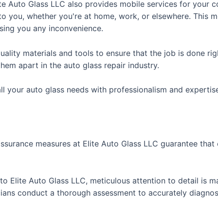
ite Auto Glass LLC also provides mobile services for your c
 to you, whether you're at home, work, or elsewhere. This m
sing you any inconvenience.
ality materials and tools to ensure that the job is done rig
hem apart in the auto glass repair industry.
all your auto glass needs with professionalism and expertis
assurance measures at Elite Auto Glass LLC guarantee that 
o Elite Auto Glass LLC, meticulous attention to detail is m
cians conduct a thorough assessment to accurately diagnos