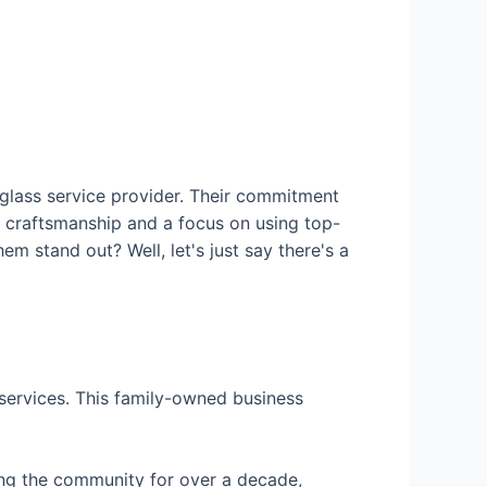
 glass service provider. Their commitment
r craftsmanship and a focus on using top-
em stand out? Well, let's just say there's a
 services. This family-owned business
ing the community for over a decade,