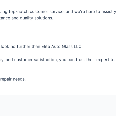
ding top-notch customer service, and we're here to assist y
tance and quality solutions.
, look no further than Elite Auto Glass LLC.
ency, and customer satisfaction, you can trust their expert
repair needs.