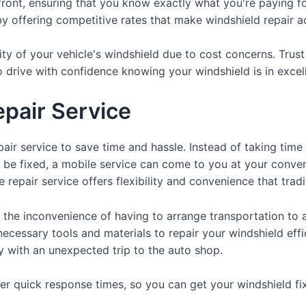
front, ensuring that you know exactly what you're paying fo
y offering competitive rates that make windshield repair acc
ty of your vehicle's windshield due to cost concerns. Trus
o drive with confidence knowing your windshield is in excel
pair Service
air service to save time and hassle. Instead of taking time
o be fixed, a mobile service can come to you at your conve
 repair service offers flexibility and convenience that trad
 the inconvenience of having to arrange transportation to a
necessary tools and materials to repair your windshield effi
y with an unexpected trip to the auto shop.
ffer quick response times, so you can get your windshield 