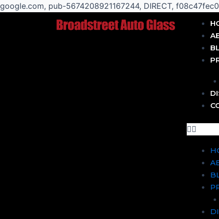
google.com, pub-5674208921167244, DIRECT, f08c47fec
Post
Menu
H
navigation
A
B
P
D
C
H
A
B
P
D