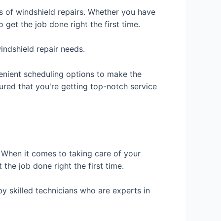
es of windshield repairs. Whether you have
 get the job done right the first time.
indshield repair needs.
venient scheduling options to make the
red that you're getting top-notch service
. When it comes to taking care of your
he job done right the first time.
by skilled technicians who are experts in