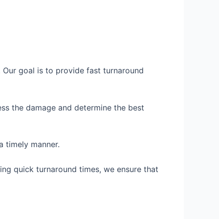
Our goal is to provide fast turnaround
ssess the damage and determine the best
 a timely manner.
ng quick turnaround times, we ensure that