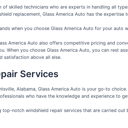
m of skilled technicians who are experts in handling all typ
ndshield replacement, Glass America Auto has the expertise to
 hands when you choose Glass America Auto for your auto w
 Glass America Auto also offers competitive pricing and con
you. When you choose Glass America Auto, you can rest assu
 satisfaction above all else.
pair Services
untsville, Alabama, Glass America Auto is your go-to choice
rofessionals who have the knowledge and experience to get t
g top-notch windshield repair services that are carried out 