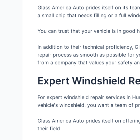
Glass America Auto prides itself on its tea
a small chip that needs filling or a full wi
You can trust that your vehicle is in good
In addition to their technical proficiency,
repair process as smooth as possible for 
from a company that values your safety and
Expert Windshield Re
For expert windshield repair services in H
vehicle's windshield, you want a team of p
Glass America Auto prides itself on offerin
their field.