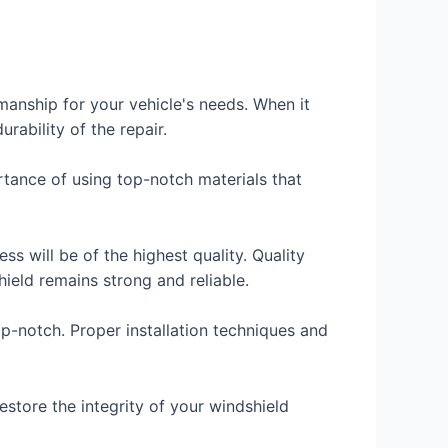
manship for your vehicle's needs. When it
rability of the repair.
rtance of using top-notch materials that
ss will be of the highest quality. Quality
hield remains strong and reliable.
op-notch. Proper installation techniques and
estore the integrity of your windshield