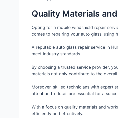
Quality Materials a
Opting for a mobile windshield repair serv
comes to repairing your auto glass, using hi
A reputable auto glass repair service in Hu
meet industry standards.
By choosing a trusted service provider, you 
materials not only contribute to the overall
Moreover, skilled technicians with expertis
attention to detail are essential for a succe
With a focus on quality materials and workm
efficiently and effectively.