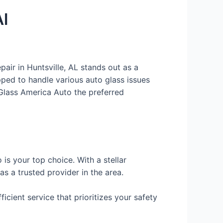
Al
air in Huntsville, AL stands out as a
pped to handle various auto glass issues
 Glass America Auto the preferred
 is your top choice. With a stellar
s a trusted provider in the area.
ient service that prioritizes your safety