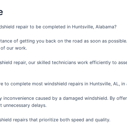
e
shield repair to be completed in Huntsville, Alabama?
ance of getting you back on the road as soon as possible. 
 of our work.
hield repair, our skilled technicians work efficiently to a
e to complete most windshield repairs in Huntsville, AL, in
y inconvenience caused by a damaged windshield. By offeri
ut unnecessary delays.
hield repairs that prioritize both speed and quality.