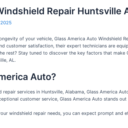
indshield Repair Huntsville 
, 2025
ongevity of your vehicle, Glass America Auto Windshield Rep
and customer satisfaction, their expert technicians are equi
 the rest? Stay tuned to discover the key factors that make
lle, AL.
merica Auto?
ld repair services in Huntsville, Alabama, Glass America Auto
eptional customer service, Glass America Auto stands out a
r windshield repair needs, you can expect prompt and effic