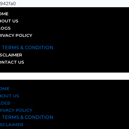
Skip
0942fa0
to
OME
content
BOUT US
LOGS
RIVACY POLICY
TERMS & CONDITION
ISCLAIMER
ONTACT US
OME
BOUT US
LOGS
RIVACY POLICY
TERMS & CONDITION
ISCLAIMER