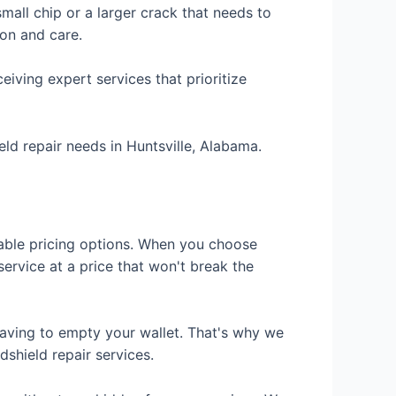
mall chip or a larger crack that needs to
ion and care.
iving expert services that prioritize
eld repair needs in Huntsville, Alabama.
dable pricing options. When you choose
service at a price that won't break the
aving to empty your wallet. That's why we
dshield repair services.