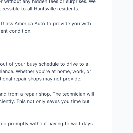
r without any hidden fees or surprises. We
essible to all Huntsville residents.
t Glass America Auto to provide you with
lent condition.
 out of your busy schedule to drive to a
nience. Whether you're at home, work, or
itional repair shops may not provide.
nd from a repair shop. The technician will
ciently. This not only saves you time but
fixed promptly without having to wait days