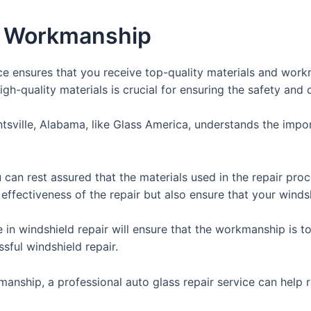
nd Workmanship
ice ensures that you receive top-quality materials and work
gh-quality materials is crucial for ensuring the safety and du
ntsville, Alabama, like Glass America, understands the impo
can rest assured that the materials used in the repair proce
 effectiveness of the repair but also ensure that your winds
e in windshield repair will ensure that the workmanship is t
ssful windshield repair.
anship, a professional auto glass repair service can help r