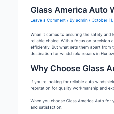
Glass America Auto W
Leave a Comment
/ By
admin
/
October 11
When it comes to ensuring the safety and l
reliable choice. With a focus on precision 
efficiently. But what sets them apart from
destination for windshield repairs in Huntsvi
Why Choose Glass A
If you're looking for reliable auto windshie
reputation for quality workmanship and exc
When you choose Glass America Auto for you
and satisfaction.