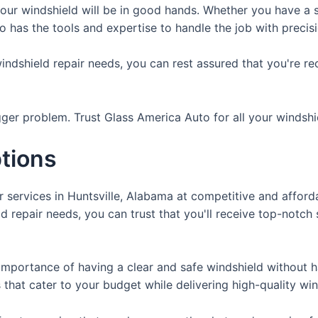
our windshield will be in good hands. Whether you have a s
 has the tools and expertise to handle the job with precis
dshield repair needs, you can rest assured that you're rece
igger problem. Trust Glass America Auto for all your windshi
ptions
r services in Huntsville, Alabama at competitive and affor
 repair needs, you can trust that you'll receive top-notch 
importance of having a clear and safe windshield without h
 that cater to your budget while delivering high-quality win