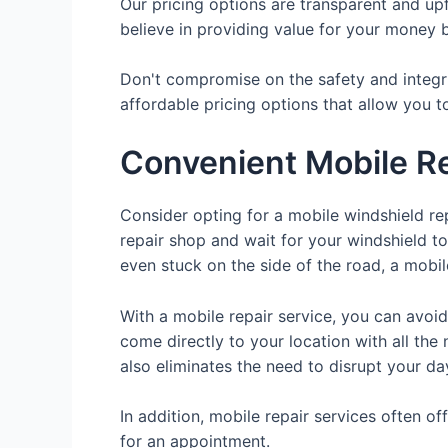
Our pricing options are transparent and up
believe in providing value for your money b
Don't compromise on the safety and integri
affordable pricing options that allow you t
Convenient Mobile Re
Consider opting for a mobile windshield rep
repair shop and wait for your windshield t
even stuck on the side of the road, a mobile
With a mobile repair service, you can avoid
come directly to your location with all the 
also eliminates the need to disrupt your da
In addition, mobile repair services often o
for an appointment.