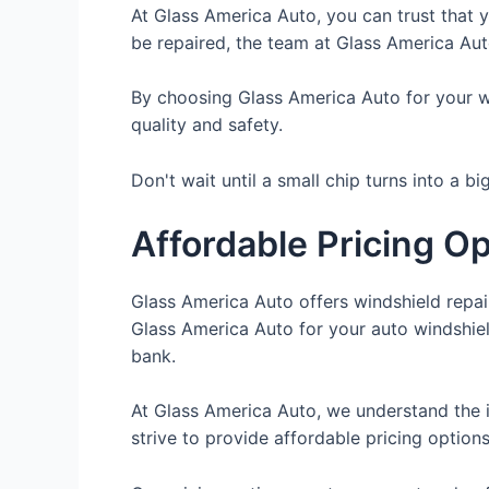
At Glass America Auto, you can trust that y
be repaired, the team at Glass America Auto
By choosing Glass America Auto for your win
quality and safety.
Don't wait until a small chip turns into a b
Affordable Pricing O
Glass America Auto offers windshield repai
Glass America Auto for your auto windshield
bank.
At Glass America Auto, we understand the 
strive to provide affordable pricing options