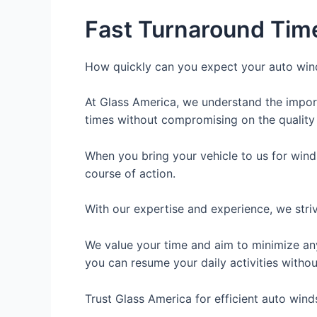
Fast Turnaround Tim
How quickly can you expect your auto wind
At Glass America, we understand the import
times without compromising on the quality
When you bring your vehicle to us for winds
course of action.
With our expertise and experience, we striv
We value your time and aim to minimize an
you can resume your daily activities witho
Trust Glass America for efficient auto winds