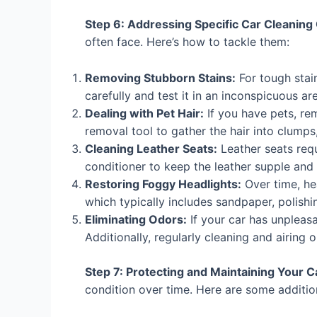
Step 6: Addressing Specific Car Cleaning
often face. Here’s how to tackle them:
Removing Stubborn Stains:
For tough stain
carefully and test it in an inconspicuous are
Dealing with Pet Hair:
If you have pets, re
removal tool to gather the hair into clumps
Cleaning Leather Seats:
Leather seats requ
conditioner to keep the leather supple and
Restoring Foggy Headlights:
Over time, hea
which typically includes sandpaper, polish
Eliminating Odors:
If your car has unpleasa
Additionally, regularly cleaning and airing
Step 7: Protecting and Maintaining Your 
condition over time. Here are some additio