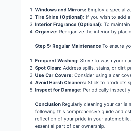
Windows and Mirrors:
Employ a specialized
Tire Shine (Optional):
If you wish to add a 
Interior Fragrance (Optional):
To maintain a
Organize:
Reorganize the interior by placin
Step 5: Regular Maintenance
To ensure you
Frequent Washing:
Strive to wash your car
Spot Clean:
Address spills, stains, or dir
Use Car Covers:
Consider using a car cove
Avoid Harsh Cleaners:
Stick to products sp
Inspect for Damage:
Periodically inspect 
Conclusion
Regularly cleaning your car is 
following this comprehensive guide and esta
reflection of your pride in your automobile.
essential part of car ownership.