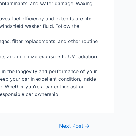
contaminants, and water damage. Waxing
ves fuel efficiency and extends tire life.
 windshield washer fluid. Follow the
es, filter replacements, and other routine
ents and minimize exposure to UV radiation.
t in the longevity and performance of your
ep your car in excellent condition, inside
e. Whether you’re a car enthusiast or
responsible car ownership.
Next Post
→