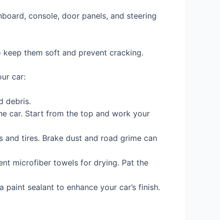
hboard, console, door panels, and steering
to keep them soft and prevent cracking.
ur car:
d debris.
he car. Start from the top and work your
s and tires. Brake dust and road grime can
nt microfiber towels for drying. Pat the
 paint sealant to enhance your car’s finish.