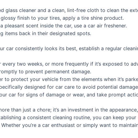
 glass cleaner and a clean, lint-free cloth to clean the ex
glossy finish to your tires, apply a tire shine product.
 pleasant scent inside the car, use a car air freshener.
g items back in their designated spots.
r car consistently looks its best, establish a regular clean
 every two weeks, or more frequently if it’s exposed to ad
t promptly to prevent permanent damage.
r to protect your vehicle from the elements when it’s park
ecifically designed for car care to avoid potential damage t
your car for signs of damage or wear, and take prompt actio
more than just a chore; it’s an investment in the appearance,
blishing a consistent cleaning routine, you can keep your c
 Whether you’re a car enthusiast or simply want to maintain 