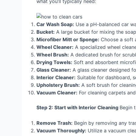
what you’ll typically need:
Car Wash Soap:
Use a pH-balanced car wa
Bucket:
A large bucket for mixing the soap
Microfiber Mitt or Sponge:
Choose a soft a
Wheel Cleaner:
A specialized wheel cleaner
Wheel Brush:
A dedicated brush for scrub
Drying Towels:
Soft and absorbent microfi
Glass Cleaner:
A glass cleaner designed fo
Interior Cleaner:
Suitable for dashboard, se
Upholstery Brush:
A soft brush for cleaning
Vacuum Cleaner:
For cleaning carpets and
Step 2: Start with Interior Cleaning
Begin t
Remove Trash:
Begin by removing any trash
Vacuum Thoroughly:
Utilize a vacuum clea