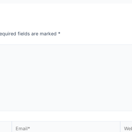
equired fields are marked
*
Email*
Webs