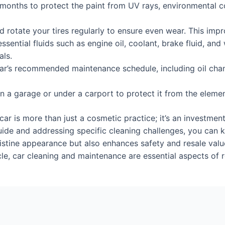
months to protect the paint from UV rays, environmental 
 rotate your tires regularly to ensure even wear. This impro
sential fluids such as engine oil, coolant, brake fluid, and
als.
r’s recommended maintenance schedule, including oil chang
 in a garage or under a carport to protect it from the elem
ar is more than just a cosmetic practice; it’s an investmen
ide and addressing specific cleaning challenges, you can ke
istine appearance but also enhances safety and resale valu
cle, car cleaning and maintenance are essential aspects of 