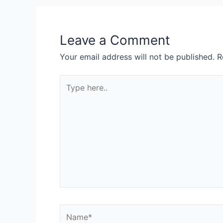
Leave a Comment
Your email address will not be published.
R
Type
here..
Name*