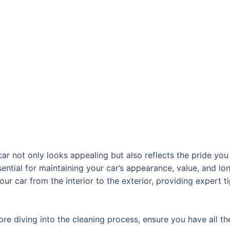
ar not only looks appealing but also reflects the pride you 
ssential for maintaining your car’s appearance, value, and lo
ur car from the interior to the exterior, providing expert t
ore diving into the cleaning process, ensure you have all th