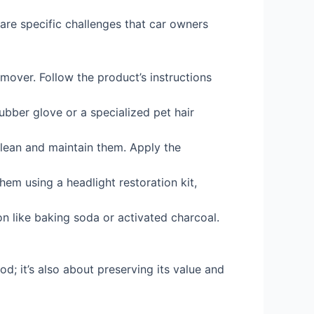
 are specific challenges that car owners
emover. Follow the product’s instructions
ubber glove or a specialized pet hair
clean and maintain them. Apply the
em using a headlight restoration kit,
on like baking soda or activated charcoal.
od; it’s also about preserving its value and