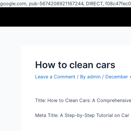
google.com, pub-5674208921167244, DIRECT, f08c47fec
Post
navigation
How to clean cars
Leave a Comment
/ By
admin
/
December 
Title: How to Clean Cars: A Comprehensive
Meta Title: A Step-by-Step Tutorial on Ca