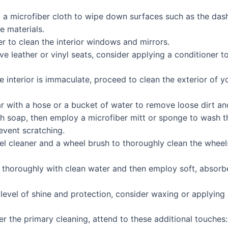
d a microfiber cloth to wipe down surfaces such as the das
e materials.
r to clean the interior windows and mirrors.
ve leather or vinyl seats, consider applying a conditioner 
 interior is immaculate, proceed to clean the exterior of yo
ar with a hose or a bucket of water to remove loose dirt an
sh soap, then employ a microfiber mitt or sponge to wash t
event scratching.
el cleaner and a wheel brush to thoroughly clean the wheel
r thoroughly with clean water and then employ soft, absorbe
 level of shine and protection, consider waxing or applying a
er the primary cleaning, attend to these additional touches: