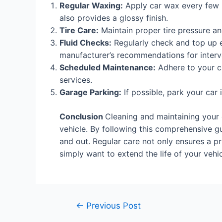
Regular Waxing:
Apply car wax every few 
also provides a glossy finish.
Tire Care:
Maintain proper tire pressure and
Fluid Checks:
Regularly check and top up es
manufacturer’s recommendations for interv
Scheduled Maintenance:
Adhere to your ca
services.
Garage Parking:
If possible, park your car
Conclusion
Cleaning and maintaining your c
vehicle. By following this comprehensive gu
and out. Regular care not only ensures a pr
simply want to extend the life of your vehi
←
Previous Post