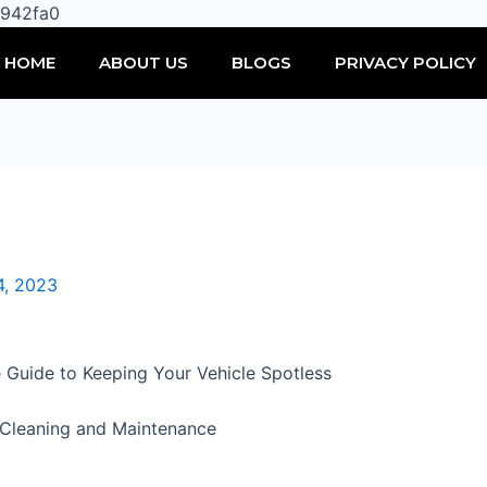
Skip
0942fa0
to
HOME
ABOUT US
BLOGS
PRIVACY POLICY
content
4, 2023
 Guide to Keeping Your Vehicle Spotless
r Cleaning and Maintenance