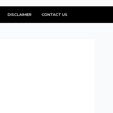
DISCLAIMER
CONTACT US