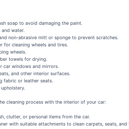
sh soap to avoid damaging the paint.
 and water.
nd non-abrasive mitt or sponge to prevent scratches.
 for cleaning wheels and tires.
bing wheels.
ber towels for drying.
r car windows and mirrors.
ats, and other interior surfaces.
 fabric or leather seats.
 upholstery.
he cleaning process with the interior of your car:
, clutter, or personal items from the car.
ner with suitable attachments to clean carpets, seats, and 