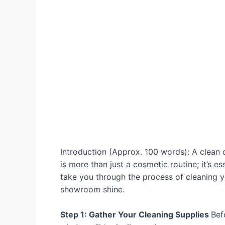
Introduction (Approx. 100 words): A clean c
is more than just a cosmetic routine; it’s e
take you through the process of cleaning yo
showroom shine.
Step 1: Gather Your Cleaning Supplies
Bef