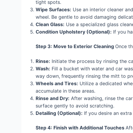
tight spots.
Wipe Surfaces:
Use an interior cleaner an
wheel. Be gentle to avoid damaging delicat
Clean Glass:
Use a specialized glass cleane
Condition Upholstery (Optional):
If you ha
Step 3: Move to Exterior Cleaning
Once the
Rinse:
Initiate the process by rinsing the c
Wash:
Fill a bucket with water and car wa
way down, frequently rinsing the mitt to pr
Wheels and Tires:
Utilize a dedicated whe
accumulate in these areas.
Rinse and Dry:
After washing, rinse the ca
surface gently to avoid scratching.
Detailing (Optional):
If you desire an extra
Step 4: Finish with Additional Touches
Aft