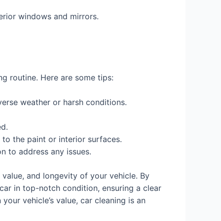
terior windows and mirrors.
ing routine. Here are some tips:
verse weather or harsh conditions.
ed.
o the paint or interior surfaces.
n to address any issues.
 value, and longevity of your vehicle. By
ar in top-notch condition, ensuring a clear
your vehicle’s value, car cleaning is an