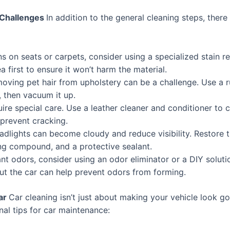
 Challenges
In addition to the general cleaning steps, there
s on seats or carpets, consider using a specialized stain r
a first to ensure it won’t harm the material.
moving pet hair from upholstery can be a challenge. Use a r
, then vacuum it up.
ire special care. Use a leather cleaner and conditioner to 
 prevent cracking.
dlights can become cloudy and reduce visibility. Restore th
ing compound, and a protective sealant.
nt odors, consider using an odor eliminator or a DIY soluti
 out the car can help prevent odors from forming.
Car
Car cleaning isn’t just about making your vehicle look go
nal tips for car maintenance: