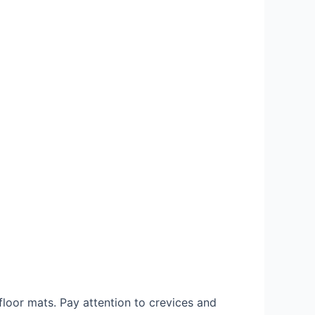
floor mats. Pay attention to crevices and