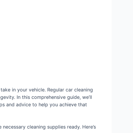
take in your vehicle. Regular car cleaning
ngevity. In this comprehensive guide, we’ll
ips and advice to help you achieve that
e necessary cleaning supplies ready. Here’s