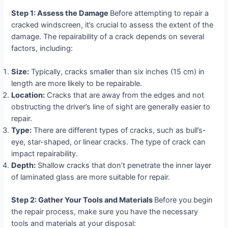
Step 1: Assess the Damage
Before attempting to repair a
cracked windscreen, it’s crucial to assess the extent of the
damage. The repairability of a crack depends on several
factors, including:
Size:
Typically, cracks smaller than six inches (15 cm) in
length are more likely to be repairable.
Location:
Cracks that are away from the edges and not
obstructing the driver’s line of sight are generally easier to
repair.
Type:
There are different types of cracks, such as bull’s-
eye, star-shaped, or linear cracks. The type of crack can
impact repairability.
Depth:
Shallow cracks that don’t penetrate the inner layer
of laminated glass are more suitable for repair.
Step 2: Gather Your Tools and Materials
Before you begin
the repair process, make sure you have the necessary
tools and materials at your disposal: