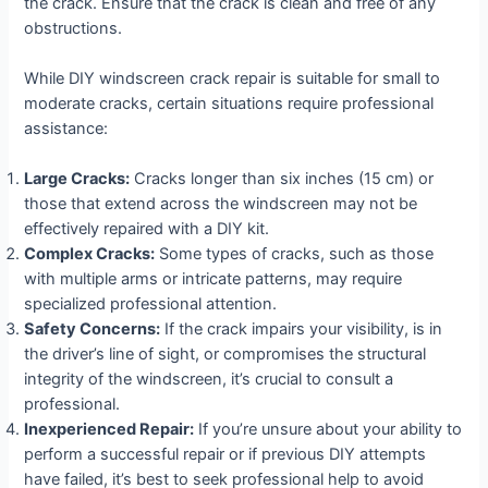
the crack. Ensure that the crack is clean and free of any
obstructions.
While DIY windscreen crack repair is suitable for small to
moderate cracks, certain situations require professional
assistance:
Large Cracks:
Cracks longer than six inches (15 cm) or
those that extend across the windscreen may not be
effectively repaired with a DIY kit.
Complex Cracks:
Some types of cracks, such as those
with multiple arms or intricate patterns, may require
specialized professional attention.
Safety Concerns:
If the crack impairs your visibility, is in
the driver’s line of sight, or compromises the structural
integrity of the windscreen, it’s crucial to consult a
professional.
Inexperienced Repair:
If you’re unsure about your ability to
perform a successful repair or if previous DIY attempts
have failed, it’s best to seek professional help to avoid