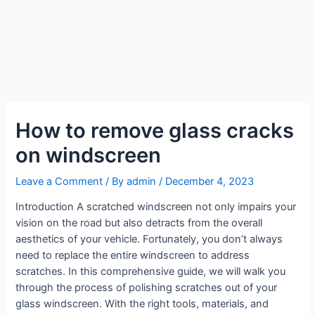
How to remove glass cracks
on windscreen
Leave a Comment
/ By
admin
/
December 4, 2023
Introduction A scratched windscreen not only impairs your
vision on the road but also detracts from the overall
aesthetics of your vehicle. Fortunately, you don’t always
need to replace the entire windscreen to address
scratches. In this comprehensive guide, we will walk you
through the process of polishing scratches out of your
glass windscreen. With the right tools, materials, and