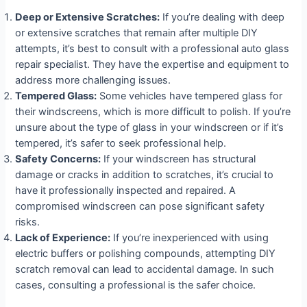
Deep or Extensive Scratches:
If you’re dealing with deep
or extensive scratches that remain after multiple DIY
attempts, it’s best to consult with a professional auto glass
repair specialist. They have the expertise and equipment to
address more challenging issues.
Tempered Glass:
Some vehicles have tempered glass for
their windscreens, which is more difficult to polish. If you’re
unsure about the type of glass in your windscreen or if it’s
tempered, it’s safer to seek professional help.
Safety Concerns:
If your windscreen has structural
damage or cracks in addition to scratches, it’s crucial to
have it professionally inspected and repaired. A
compromised windscreen can pose significant safety
risks.
Lack of Experience:
If you’re inexperienced with using
electric buffers or polishing compounds, attempting DIY
scratch removal can lead to accidental damage. In such
cases, consulting a professional is the safer choice.