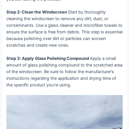
Step 2: Clean the Windscreen
Start by thoroughly
cleaning the windscreen to remove any dirt, dust, or
contaminants. Use a glass cleaner and microfiber towels to
ensure the surface is free from debris. This step is essential
because polishing over dirt or particles can worsen
scratches and create new ones.
Step 3: Apply Glass Polishing Compound
Apply a small
amount of glass polishing compound to the scratched area
of the windscreen. Be sure to follow the manufacturer’s
instructions regarding the application and drying time of
the specific product you’re using.