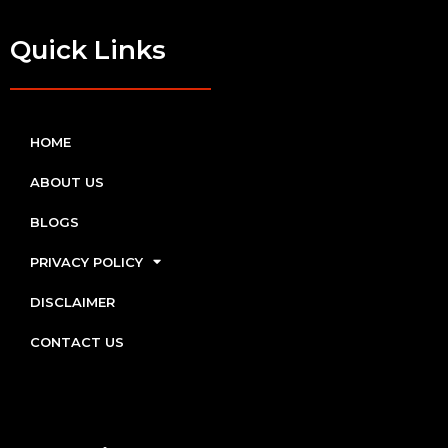
Quick Links
HOME
ABOUT US
BLOGS
PRIVACY POLICY
DISCLAIMER
CONTACT US