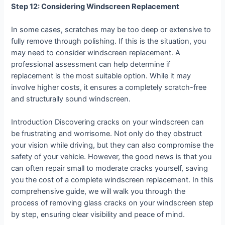
Step 12: Considering Windscreen Replacement
In some cases, scratches may be too deep or extensive to
fully remove through polishing. If this is the situation, you
may need to consider windscreen replacement. A
professional assessment can help determine if
replacement is the most suitable option. While it may
involve higher costs, it ensures a completely scratch-free
and structurally sound windscreen.
Introduction Discovering cracks on your windscreen can
be frustrating and worrisome. Not only do they obstruct
your vision while driving, but they can also compromise the
safety of your vehicle. However, the good news is that you
can often repair small to moderate cracks yourself, saving
you the cost of a complete windscreen replacement. In this
comprehensive guide, we will walk you through the
process of removing glass cracks on your windscreen step
by step, ensuring clear visibility and peace of mind.