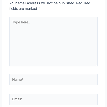
Your email address will not be published.
Required
fields are marked
*
Type
here..
Name*
Email*