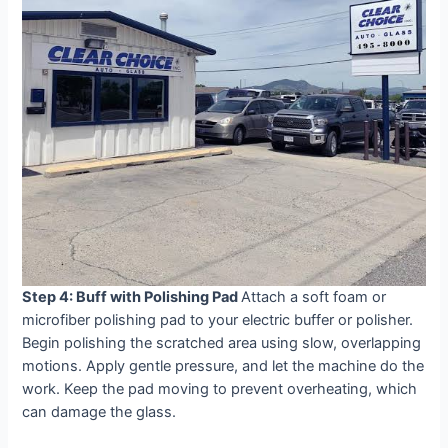
Step 4: Buff with Polishing Pad
Attach a soft foam or
microfiber polishing pad to your electric buffer or polisher.
Begin polishing the scratched area using slow, overlapping
motions. Apply gentle pressure, and let the machine do the
work. Keep the pad moving to prevent overheating, which
can damage the glass.