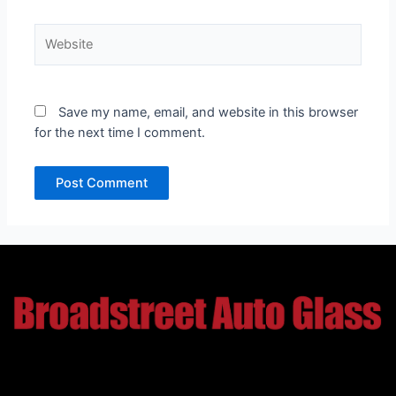
Website
Save my name, email, and website in this browser
for the next time I comment.