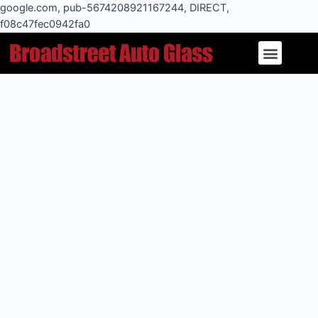
Skip
google.com, pub-5674208921167244, DIRECT,
to
f08c47fec0942fa0
Post
content
Menu
navigation