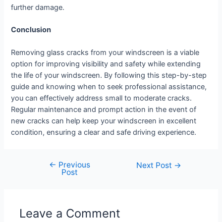
further damage.
Conclusion
Removing glass cracks from your windscreen is a viable
option for improving visibility and safety while extending
the life of your windscreen. By following this step-by-step
guide and knowing when to seek professional assistance,
you can effectively address small to moderate cracks.
Regular maintenance and prompt action in the event of
new cracks can help keep your windscreen in excellent
condition, ensuring a clear and safe driving experience.
←
Previous
Next Post
→
Post
Leave a Comment