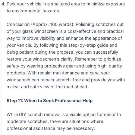
Park your vehicle in a sheltered area to minimize exposure
to environmental hazards.
Conclusion (Approx. 100 words): Polishing scratches out
of your glass windscreen is a cost-effective and practical
way to improve visibility and enhance the appearance of
your vehicle. By following this step-by-step guide and
being patient during the process, you can successfully
restore your windscreen’s clarity. Remember to prioritize
safety by wearing protective gear and using high-quality
products. With regular maintenance and care, your
windscreen can remain scratch-free and provide you with
a clear and safe view of the road ahead.
Step 11: When to Seek Professional Help
While DIY scratch removal is a viable option for minor to
moderate scratches, there are situations where
professional assistance may be necessary: