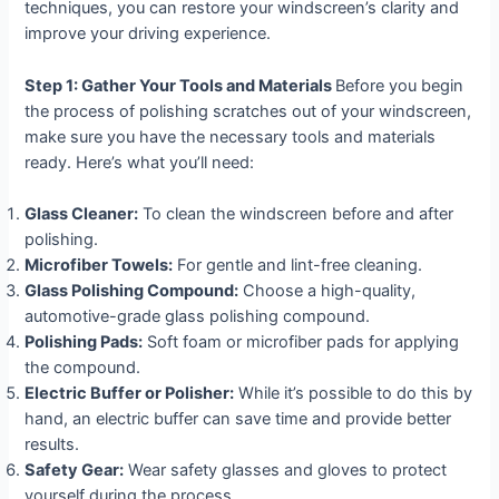
techniques, you can restore your windscreen’s clarity and
improve your driving experience.
Step 1: Gather Your Tools and Materials
Before you begin
the process of polishing scratches out of your windscreen,
make sure you have the necessary tools and materials
ready. Here’s what you’ll need:
Glass Cleaner:
To clean the windscreen before and after
polishing.
Microfiber Towels:
For gentle and lint-free cleaning.
Glass Polishing Compound:
Choose a high-quality,
automotive-grade glass polishing compound.
Polishing Pads:
Soft foam or microfiber pads for applying
the compound.
Electric Buffer or Polisher:
While it’s possible to do this by
hand, an electric buffer can save time and provide better
results.
Safety Gear:
Wear safety glasses and gloves to protect
yourself during the process.