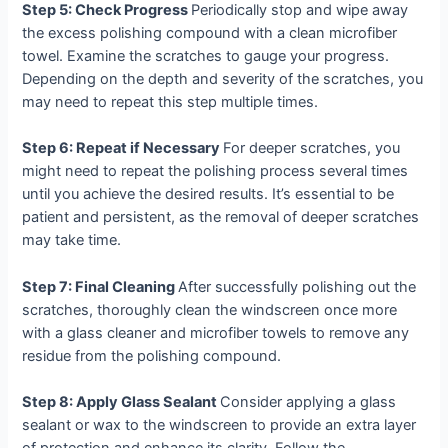
Step 5: Check Progress
Periodically stop and wipe away
the excess polishing compound with a clean microfiber
towel. Examine the scratches to gauge your progress.
Depending on the depth and severity of the scratches, you
may need to repeat this step multiple times.
Step 6: Repeat if Necessary
For deeper scratches, you
might need to repeat the polishing process several times
until you achieve the desired results. It’s essential to be
patient and persistent, as the removal of deeper scratches
may take time.
Step 7: Final Cleaning
After successfully polishing out the
scratches, thoroughly clean the windscreen once more
with a glass cleaner and microfiber towels to remove any
residue from the polishing compound.
Step 8: Apply Glass Sealant
Consider applying a glass
sealant or wax to the windscreen to provide an extra layer
of protection and enhance its clarity. Follow the