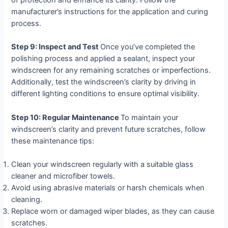
manufacturer’s instructions for the application and curing
process.
Step 9: Inspect and Test
Once you’ve completed the
polishing process and applied a sealant, inspect your
windscreen for any remaining scratches or imperfections.
Additionally, test the windscreen’s clarity by driving in
different lighting conditions to ensure optimal visibility.
Step 10: Regular Maintenance
To maintain your
windscreen’s clarity and prevent future scratches, follow
these maintenance tips:
Clean your windscreen regularly with a suitable glass
cleaner and microfiber towels.
Avoid using abrasive materials or harsh chemicals when
cleaning.
Replace worn or damaged wiper blades, as they can cause
scratches.