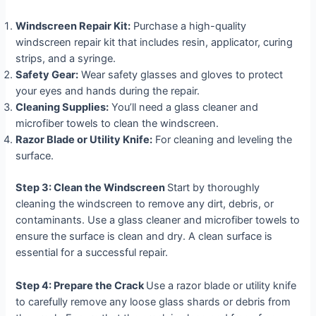
Windscreen Repair Kit:
Purchase a high-quality
windscreen repair kit that includes resin, applicator, curing
strips, and a syringe.
Safety Gear:
Wear safety glasses and gloves to protect
your eyes and hands during the repair.
Cleaning Supplies:
You’ll need a glass cleaner and
microfiber towels to clean the windscreen.
Razor Blade or Utility Knife:
For cleaning and leveling the
surface.
Step 3: Clean the Windscreen
Start by thoroughly
cleaning the windscreen to remove any dirt, debris, or
contaminants. Use a glass cleaner and microfiber towels to
ensure the surface is clean and dry. A clean surface is
essential for a successful repair.
Step 4: Prepare the Crack
Use a razor blade or utility knife
to carefully remove any loose glass shards or debris from